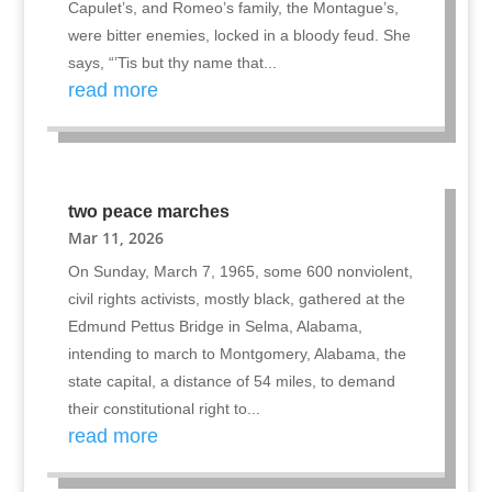
Capulet’s, and Romeo’s family, the Montague’s,
were bitter enemies, locked in a bloody feud. She
says, “’Tis but thy name that...
read more
two peace marches
Mar 11, 2026
On Sunday, March 7, 1965, some 600 nonviolent,
civil rights activists, mostly black, gathered at the
Edmund Pettus Bridge in Selma, Alabama,
intending to march to Montgomery, Alabama, the
state capital, a distance of 54 miles, to demand
their constitutional right to...
read more