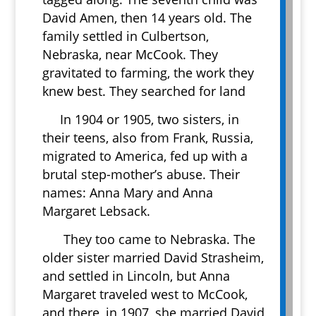
David Amen, then 14 years old. The
family settled in Culbertson,
Nebraska, near McCook. They
gravitated to farming, the work they
knew best. They searched for land
In 1904 or 1905, two sisters, in
their teens, also from Frank, Russia,
migrated to America, fed up with a
brutal step-mother’s abuse. Their
names: Anna Mary and Anna
Margaret Lebsack.
They too came to Nebraska. The
older sister married David Strasheim,
and settled in Lincoln, but Anna
Margaret traveled west to McCook,
and there, in 1907, she married David