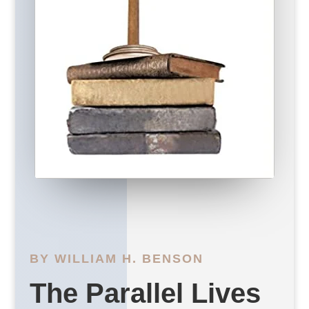
BY WILLIAM H. BENSON
The Parallel Lives