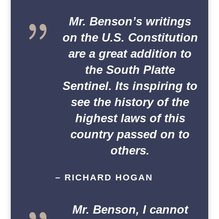
{
Mr. Benson’s writings
on the U.S. Constitution
are a great addition to
the South Platte
Sentinel. Its inspiring to
see the history of the
highest laws of this
country passed on to
others.
– RICHARD HOGAN
{
Mr. Benson, I cannot