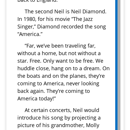
The second Neil is Neil Diamond.
In 1980, for his movie “The Jazz
Singer,” Diamond recorded the song
“America.”
“Far, we’ve been traveling far,
without a home, but not without a
star. Free. Only want to be free. We
huddle close, hang on to a dream. On
the boats and on the planes, they’re
coming to America, never looking
back again. They’re coming to
America today!”
At certain concerts, Neil would
introduce his song by projecting a
picture of his grandmother, Molly