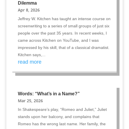
Dilemma
Apr 8, 2026
Jeffrey W. Kitchen has taught an intense course on
screenwriting to a series of small groups of just six
people over the past 35 years. In recent weeks, I
came across Kitchen on YouTube, and I was
impressed by his skill, that of a classical dramatist.
Kitchen says,...
read more
Words: “What’s in a Name?”
Mar 25, 2026
In Shakespeare’s play, “Romeo and Juliet,” Juliet
stands upon her balcony, and complains that
Romeo has the wrong last name. Her family, the