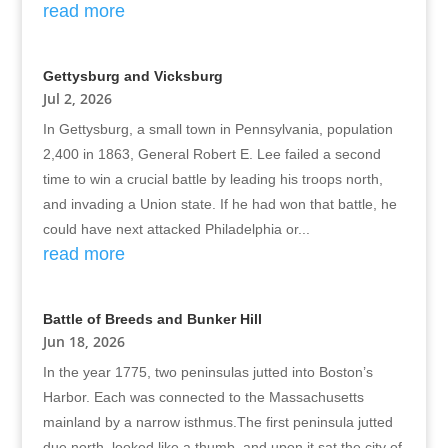
read more
Gettysburg and Vicksburg
Jul 2, 2026
In Gettysburg, a small town in Pennsylvania, population
2,400 in 1863, General Robert E. Lee failed a second
time to win a crucial battle by leading his troops north,
and invading a Union state. If he had won that battle, he
could have next attacked Philadelphia or...
read more
Battle of Breeds and Bunker Hill
Jun 18, 2026
In the year 1775, two peninsulas jutted into Boston’s
Harbor. Each was connected to the Massachusetts
mainland by a narrow isthmus.The first peninsula jutted
due north, looked like a thumb, and upon it sat the city of