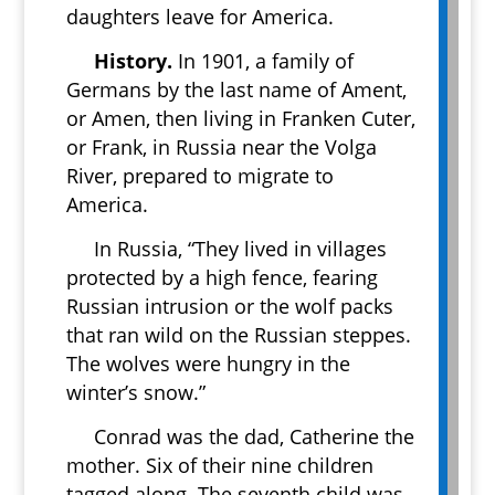
daughters leave for America.
History.
In 1901, a family of
Germans by the last name of Ament,
or Amen, then living in Franken Cuter,
or Frank, in Russia near the Volga
River, prepared to migrate to
America.
In Russia, “They lived in villages
protected by a high fence, fearing
Russian intrusion or the wolf packs
that ran wild on the Russian steppes.
The wolves were hungry in the
winter’s snow.”
Conrad was the dad, Catherine the
mother. Six of their nine children
tagged along. The seventh child was