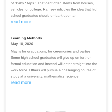
of “Baby Steps.” That debt often stems from houses,
vehicles, or college. Ramsey ridicules the idea that high
school graduates should embark upon an...
read more
Learning Methods
May 18, 2026
May is for graduations, for ceremonies and parties.
Some high school graduates will give up on further
formal education and instead will enter straight into the
work force. Others will pursue a challenging course of
study at a university: mathematics, science,...
read more