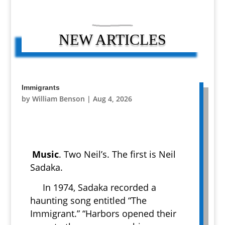
NEW ARTICLES
Immigrants
by
William Benson
|
Aug 4, 2026
Music
. Two Neil’s. The first is Neil
Sadaka.
In 1974, Sadaka recorded a
haunting song entitled “The
Immigrant.” “Harbors opened their