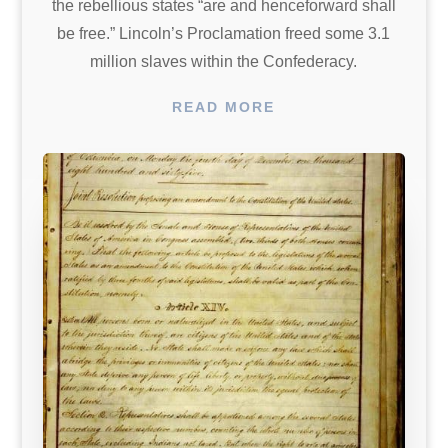
the rebellious states “are and henceforward shall
be free.” Lincoln’s Proclamation freed some 3.1
million slaves within the Confederacy.
READ MORE