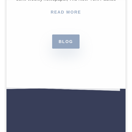
READ MORE
BLOG