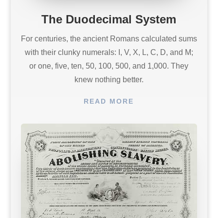
The Duodecimal System
For centuries, the ancient Romans calculated sums
with their clunky numerals: I, V, X, L, C, D, and M;
or one, five, ten, 50, 100, 500, and 1,000. They
knew nothing better.
READ MORE