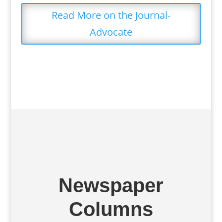
Read More on the Journal-
Advocate
Newspaper
Columns