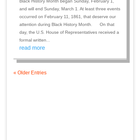
Black History Month began Sunday, February 1,
and will end Sunday, March 1. At least three events
occurred on February 11, 1861, that deserve our
attention during Black History Month. On that
day, the U.S. House of Representatives received a
formal written...
read more
« Older Entries