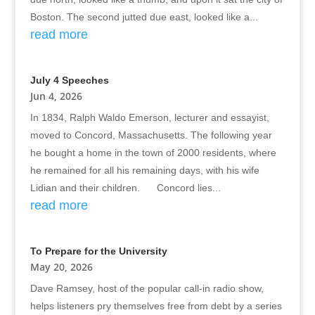
Boston. The second jutted due east, looked like a...
read more
July 4 Speeches
Jun 4, 2026
In 1834, Ralph Waldo Emerson, lecturer and essayist,
moved to Concord, Massachusetts. The following year
he bought a home in the town of 2000 residents, where
he remained for all his remaining days, with his wife
Lidian and their children. Concord lies...
read more
To Prepare for the University
May 20, 2026
Dave Ramsey, host of the popular call-in radio show,
helps listeners pry themselves free from debt by a series