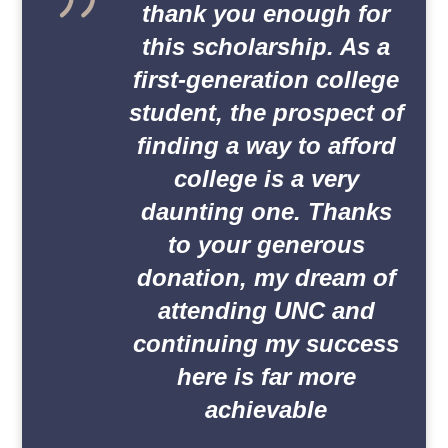
thank you enough for
this scholarship. As a
first-generation college
student, the prospect of
finding a way to afford
college is a very
daunting one. Thanks
to your generous
donation, my dream of
attending UNC and
continuing my success
here is far more
achievable