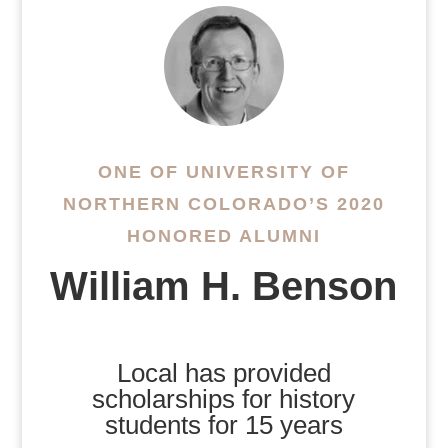
ONE OF UNIVERSITY OF
NORTHERN COLORADO’S 2020
HONORED ALUMNI
William H. Benson
Local has provided
scholarships for history
students for 15 years