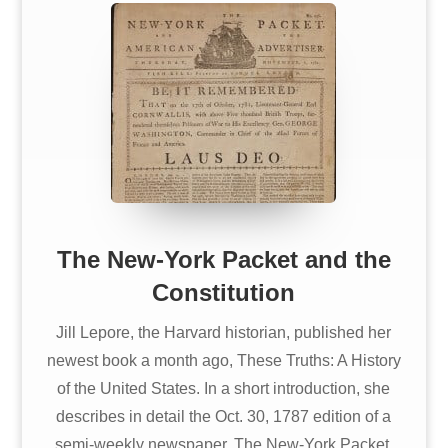
The New-York Packet and the
Constitution
Jill Lepore, the Harvard historian, published her
newest book a month ago, These Truths: A History
of the United States. In a short introduction, she
describes in detail the Oct. 30, 1787 edition of a
semi-weekly newspaper, The New-York Packet.