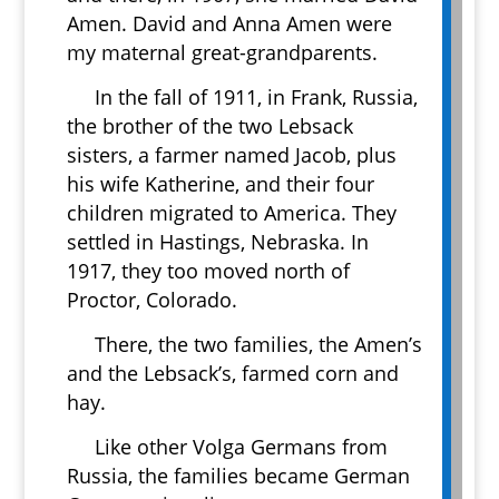
Amen. David and Anna Amen were
my maternal great-grandparents.
In the fall of 1911, in Frank, Russia,
the brother of the two Lebsack
sisters, a farmer named Jacob, plus
his wife Katherine, and their four
children migrated to America. They
settled in Hastings, Nebraska. In
1917, they too moved north of
Proctor, Colorado.
There, the two families, the Amen’s
and the Lebsack’s, farmed corn and
hay.
Like other Volga Germans from
Russia, the families became German