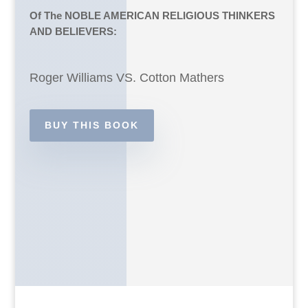
Of The NOBLE AMERICAN RELIGIOUS THINKERS
AND BELIEVERS:
Roger Williams VS. Cotton Mathers
BUY THIS BOOK