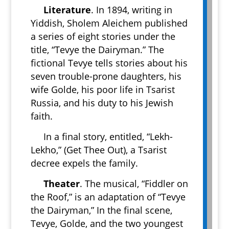
Literature
. In 1894, writing in
Yiddish, Sholem Aleichem published
a series of eight stories under the
title, “Tevye the Dairyman.” The
fictional Tevye tells stories about his
seven trouble-prone daughters, his
wife Golde, his poor life in Tsarist
Russia, and his duty to his Jewish
faith.
In a final story, entitled, “Lekh-
Lekho,” (Get Thee Out), a Tsarist
decree expels the family.
Theater
. The musical, “Fiddler on
the Roof,” is an adaptation of “Tevye
the Dairyman,” In the final scene,
Tevye, Golde, and the two youngest