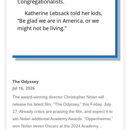
Congregationalists.
Katherine Lebsack told her kids,
“Be glad we are in America, or we
might not be living.”
The Odyssey
Jul 16, 2026
The award-winning director Christopher Nolan will
release his latest film, “The Odyssey,” this Friday, July
17. Already critics are praising the film, and expect it to
win Nolan additional Academy Awards. “Oppenheimer,”
won Nolan seven Oscars at the 2024 Academy...