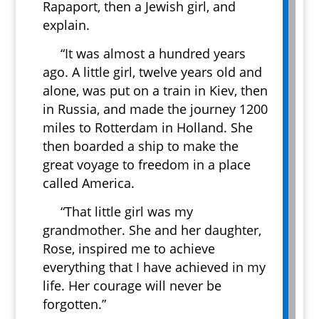
Rapaport, then a Jewish girl, and
explain.
“It was almost a hundred years
ago. A little girl, twelve years old and
alone, was put on a train in Kiev, then
in Russia, and made the journey 1200
miles to Rotterdam in Holland. She
then boarded a ship to make the
great voyage to freedom in a place
called America.
“That little girl was my
grandmother. She and her daughter,
Rose, inspired me to achieve
everything that I have achieved in my
life. Her courage will never be
forgotten.”