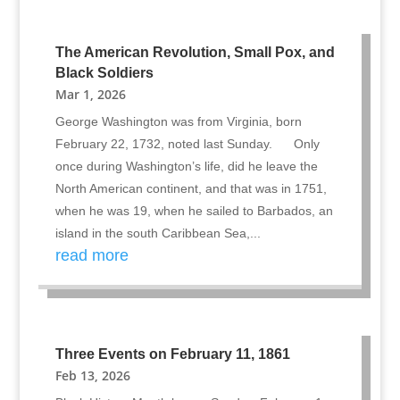
The American Revolution, Small Pox, and
Black Soldiers
Mar 1, 2026
George Washington was from Virginia, born
February 22, 1732, noted last Sunday. Only
once during Washington’s life, did he leave the
North American continent, and that was in 1751,
when he was 19, when he sailed to Barbados, an
island in the south Caribbean Sea,...
read more
Three Events on February 11, 1861
Feb 13, 2026