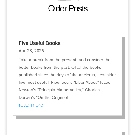
Older Posts
Five Useful Books
Apr 23, 2026
Take a break from the present, and consider the
better books from the past. Of all the books
published since the days of the ancients, I consider
five most useful: Fibonacci’s “Liber Abaci,” Isaac
Newton’s “Principia Mathematica,” Charles
Darwin’s “On the Origin of...
read more