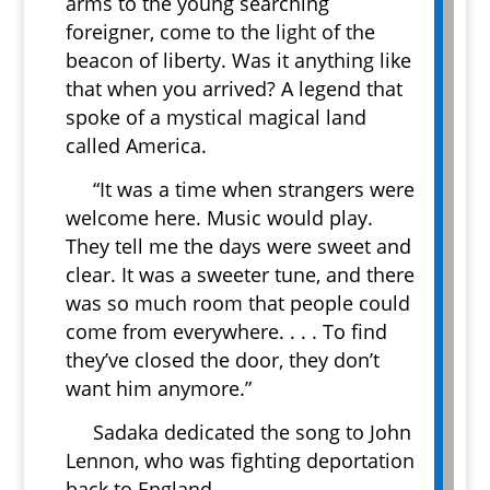
arms to the young searching
foreigner, come to the light of the
beacon of liberty. Was it anything like
that when you arrived? A legend that
spoke of a mystical magical land
called America.
“It was a time when strangers were
welcome here. Music would play.
They tell me the days were sweet and
clear. It was a sweeter tune, and there
was so much room that people could
come from everywhere. . . . To find
they’ve closed the door, they don’t
want him anymore.”
Sadaka dedicated the song to John
Lennon, who was fighting deportation
back to England.