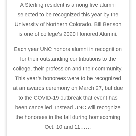
A Sterling resident is among five alumni
selected to be recognized this year by the
University of Northern Colorado. Bill Benson
is one of college’s 2020 Honored Alumni.
Each year UNC honors alumni in recognition
for their outstanding contributions to the
college, their profession and their community.
This year’s honorees were to be recognized
at an awards ceremony on March 27, but due
to the COVID-19 outbreak that event has
been cancelled. Instead UNC will recognize
the honorees in the fall during homecoming
Oct. 10 and 11……