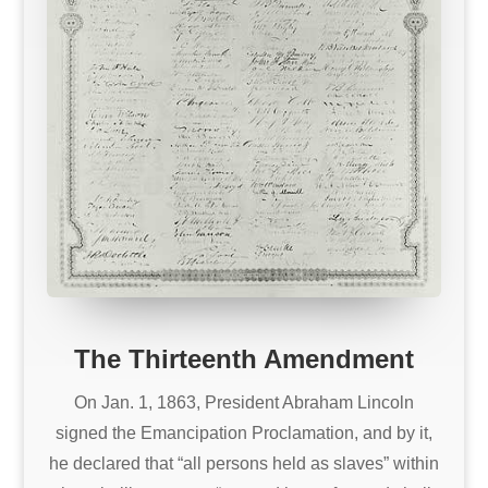
The Thirteenth Amendment
On Jan. 1, 1863, President Abraham Lincoln
signed the Emancipation Proclamation, and by it,
he declared that “all persons held as slaves” within