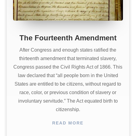
The Fourteenth Amendment
After Congress and enough states ratified the
thirteenth amendment that terminated slavery,
Congress passed the Civil Rights Act of 1866. This
law declared that “all people born in the United
States are entitled to be citizens, without regard to
race, color, or previous condition of slavery or
involuntary servitude.” The Act equated birth to
citizenship.
READ MORE