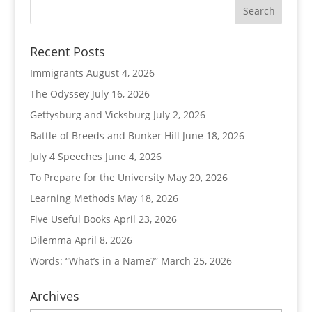
Recent Posts
Immigrants
August 4, 2026
The Odyssey
July 16, 2026
Gettysburg and Vicksburg
July 2, 2026
Battle of Breeds and Bunker Hill
June 18, 2026
July 4 Speeches
June 4, 2026
To Prepare for the University
May 20, 2026
Learning Methods
May 18, 2026
Five Useful Books
April 23, 2026
Dilemma
April 8, 2026
Words: “What’s in a Name?”
March 25, 2026
Archives