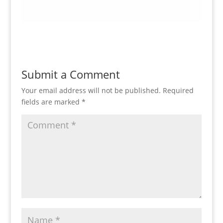
Submit a Comment
Your email address will not be published.
Required
fields are marked
*