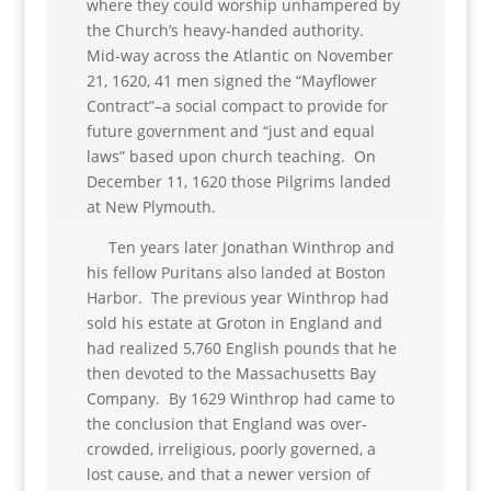
where they could worship unhampered by
the Church’s heavy-handed authority.
Mid-way across the Atlantic on November
21, 1620, 41 men signed the “Mayflower
Contract”–a social compact to provide for
future government and “just and equal
laws” based upon church teaching. On
December 11, 1620 those Pilgrims landed
at New Plymouth.
Ten years later Jonathan Winthrop and
his fellow Puritans also landed at Boston
Harbor. The previous year Winthrop had
sold his estate at Groton in England and
had realized 5,760 English pounds that he
then devoted to the Massachusetts Bay
Company. By 1629 Winthrop had came to
the conclusion that England was over-
crowded, irreligious, poorly governed, a
lost cause, and that a newer version of