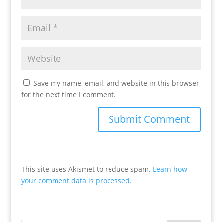
Save my name, email, and website in this browser
for the next time I comment.
This site uses Akismet to reduce spam.
Learn how
your comment data is processed.