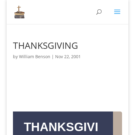
THANKSGIVING
by
William Benson
|
Nov 22, 2001
THANKSGIVI