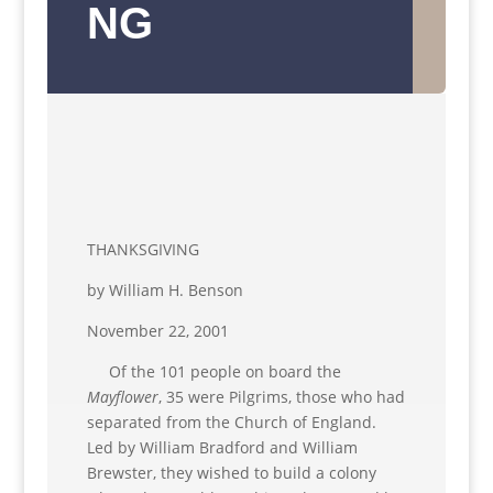
NG
THANKSGIVING
by William H. Benson
November 22, 2001
Of the 101 people on board the
Mayflower
, 35 were Pilgrims, those who had
separated from the Church of England.
Led by William Bradford and William
Brewster, they wished to build a colony