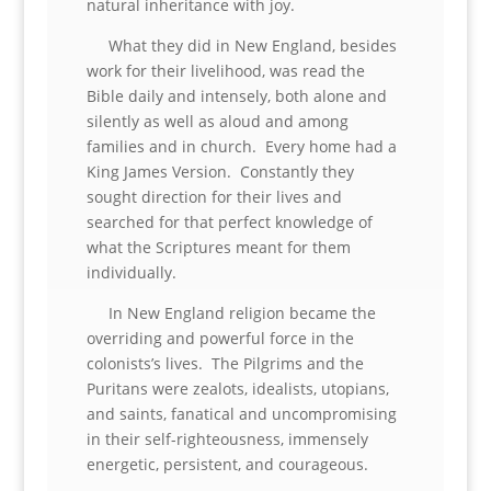
natural inheritance with joy.
What they did in New England, besides
work for their livelihood, was read the
Bible daily and intensely, both alone and
silently as well as aloud and among
families and in church. Every home had a
King James Version. Constantly they
sought direction for their lives and
searched for that perfect knowledge of
what the Scriptures meant for them
individually.
In New England religion became the
overriding and powerful force in the
colonists’s lives. The Pilgrims and the
Puritans were zealots, idealists, utopians,
and saints, fanatical and uncompromising
in their self-righteousness, immensely
energetic, persistent, and courageous.