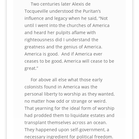
Two centuries later Alexis de
Tocqueville understood the Puritan’s
influence and legacy when he said, “Not
until I went into the churches of America
and heard her pulpits aflame with
righteousness did I understand the
greatness and the genius of America.
America is good. And if America ever
ceases to be good, America will cease to be
great.”
For above all else what those early
colonists found in America was the
personal liberty to worship as they wanted,
no matter how odd or strange or weird.
That yearning for the ideal form of worship
had prodded them to liquidate estates and
transplant themselves across an ocean.
They happened upon self-government, a
necessary ingredient for political freedom.