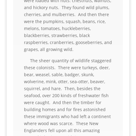
were loaded with nuts: chestnuts, walnuts,
and hickory nuts. They found wild plums,
cherries, and mulberries. And then there
were the pumpkins, squash, beans, rice,
melons, tomatoes, huckleberries,
blackberries, strawberries, black
raspberries, cranberries, gooseberries, and
grapes, all growing wild.
The sheer quantity of wildlife staggered
these colonists. There were turkeys, deer,
bear, weasel, sable, badger, skunk,
wolverine, mink, otter, sea-otter, beaver,
squirrel, and hare. Then, besides the
seafood, over 200 kinds of freshwater fish
were caught. And then the timber for
building homes and for fires astonished
these immigrants who had left a continent
where wood was scarce. These New
Englanders fell upon all this amazing