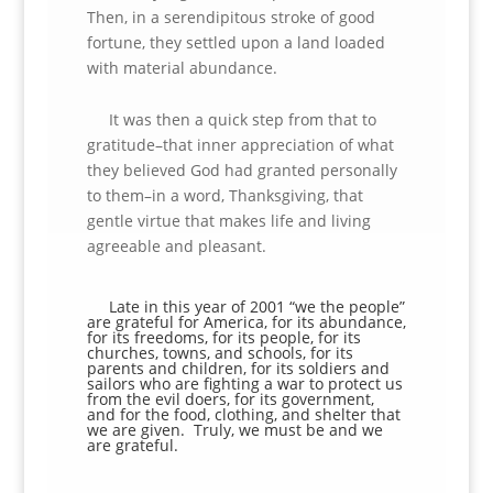
Then, in a serendipitous stroke of good
fortune, they settled upon a land loaded
with material abundance.
It was then a quick step from that to
gratitude–that inner appreciation of what
they believed God had granted personally
to them–in a word, Thanksgiving, that
gentle virtue that makes life and living
agreeable and pleasant.
Late in this year of 2001 “we the people”
are grateful for America, for its abundance,
for its freedoms, for its people, for its
churches, towns, and schools, for its
parents and children, for its soldiers and
sailors who are fighting a war to protect us
from the evil doers, for its government,
and for the food, clothing, and shelter that
we are given. Truly, we must be and we
are grateful.