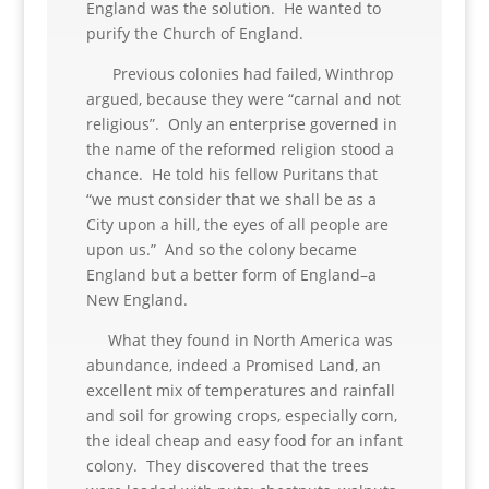
England was the solution. He wanted to
purify the Church of England.
Previous colonies had failed, Winthrop
argued, because they were “carnal and not
religious”. Only an enterprise governed in
the name of the reformed religion stood a
chance. He told his fellow Puritans that
“we must consider that we shall be as a
City upon a hill, the eyes of all people are
upon us.” And so the colony became
England but a better form of England–a
New England.
What they found in North America was
abundance, indeed a Promised Land, an
excellent mix of temperatures and rainfall
and soil for growing crops, especially corn,
the ideal cheap and easy food for an infant
colony. They discovered that the trees