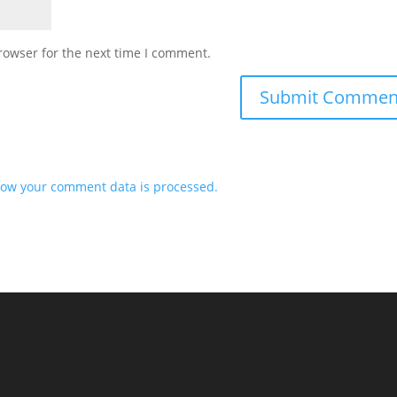
rowser for the next time I comment.
ow your comment data is processed.