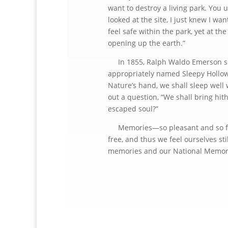
want to destroy a living park. You u
looked at the site, I just knew I w
feel safe within the park, yet at t
opening up the earth.”
In 1855, Ralph Waldo Emerson spok
appropriately named Sleepy Hollow, 
Nature’s hand, we shall sleep well
out a question, “We shall bring hit
escaped soul?”
Memories—so pleasant and so fond
free, and thus we feel ourselves st
memories and our National Memo