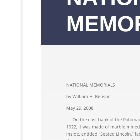
MEMO
NATIONAL MEMORIALS
by William H. Benson
May 29, 2008
On the east bank of the Potomac 
1922, it was made of marble mined
inside, entitled “Seated Lincoln,” f