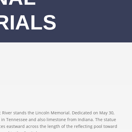
RIALS
River stands the Lincoln Memorial. Dedicated on May 30,
 in Tennessee and also limestone from Indiana. The statue
aces eastward across the length of the reflecting pool toward