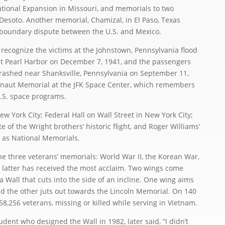
National Expansion in Missouri, and memorials to two
soto. Another memorial, Chamizal, in El Paso, Texas
 boundary dispute between the U.S. and Mexico.
ecognize the victims at the Johnstown, Pennsylvania flood
at Pearl Harbor on December 7, 1941, and the passengers
crashed near Shanksville, Pennsylvania on September 11,
tronaut Memorial at the JFK Space Center, which remembers
.S. space programs.
York City; Federal Hall on Wall Street in New York City;
te of the Wright brothers’ historic flight, and Roger Williams’
 as National Memorials.
 three veterans’ memorials: World War II, the Korean War,
 latter has received the most acclaim. Two wings come
a Wall that cuts into the side of an incline. One wing aims
the other juts out towards the Lincoln Memorial. On 140
8,256 veterans, missing or killed while serving in Vietnam.
ent who designed the Wall in 1982, later said, “I didn’t