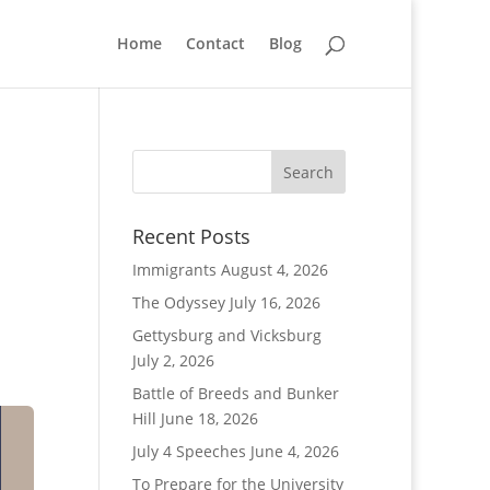
Home
Contact
Blog
Recent Posts
Immigrants
August 4, 2026
The Odyssey
July 16, 2026
Gettysburg and Vicksburg
July 2, 2026
Battle of Breeds and Bunker
Hill
June 18, 2026
July 4 Speeches
June 4, 2026
To Prepare for the University