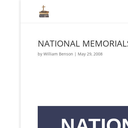
NATIONAL MEMORIAL
by
William Benson
|
May 29, 2008
NATIO