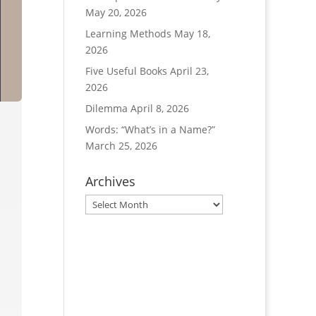
May 20, 2026
Learning Methods
May 18,
2026
Five Useful Books
April 23,
2026
Dilemma
April 8, 2026
Words: “What’s in a Name?”
March 25, 2026
Archives
Archives