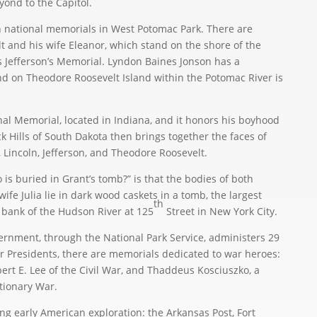
nd to the Capitol.
national memorials in West Potomac Park. There are
t and his wife Eleanor, which stand on the shore of the
as Jefferson’s Memorial. Lyndon Baines Jonson has a
d on Theodore Roosevelt Island within the Potomac River is
l Memorial, located in Indiana, and it honors his boyhood
Hills of South Dakota then brings together the faces of
 Lincoln, Jefferson, and Theodore Roosevelt.
s buried in Grant’s tomb?” is that the bodies of both
ife Julia lie in dark wood caskets in a tomb, the largest
th
 bank of the Hudson River at 125
Street in New York City.
rnment, through the National Park Service, administers 29
 Presidents, there are memorials dedicated to war heroes:
bert E. Lee of the Civil War, and Thaddeus Kosciuszko, a
tionary War.
 early American exploration: the Arkansas Post, Fort