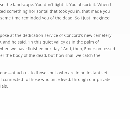
se the landscape. You don’t fight it. You absorb it. When I
anted something horizontal that took you in, that made you
he same time reminded you of the dead. So I just imagined
e at the dedication service of Concord’s new cemetery,
and he said, “In this quiet valley as in the palm of
 when we have finished our day.” And, then, Emerson tossed
her the body of the dead, but how shall we catch the
—attach us to those souls who are in an instant set
ill connected to those who once lived, through our private
rials.