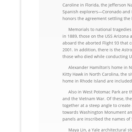
Caroline in Florida, the Jefferson 
Spanish explorers—Coronado and De
honors the agreement settling the
Memorials to national tragedies r
in 1889, those on the USS Arizona 
aboard the aborted Flight 93 that 
2001. In addition, there is the As
those who died while conducting U
Alexander Hamilton’s home in New 
Kitty Hawk in North Carolina, the si
home in Rhode Island are included
Also in West Potomac Park are the
and the Vietnam War. Of these, the
together at a steep angle to create 
towards Washington Monument and 
panels are inscribed the names of 5
Maya Lin, a Yale architectural stud