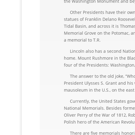
the Washington Monument and beyo
Other Presidents have their own 
statues of Franklin Delano Roosevel
Tidal Basin, and across it is Thom
Memorial Grove on the Potomac, an
a memorial to T.R.
Lincoln also has a second Nationa
home. Mount Rushmore in the Black 
four of the Presidents: Washington,
The answer to the old joke, “Who i
President Ulysses S. Grant and his w
mausoleum in the U.S., on the east
Currently, the United States gove
National Memorials. Besides former
Oliver Perry of the War of 1812, Ro
Polish hero of the American Revolu
There are five memorials honoring