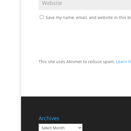
Save my name, email, and website in this b
This site uses Akismet to reduce spam.
Learn h
Archives
Archives