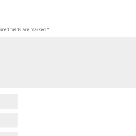
ired fields are marked
*