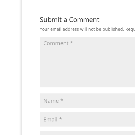
Submit a Comment
Your email address will not be published.
Requ