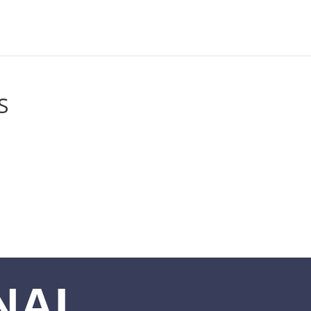
S
NAL