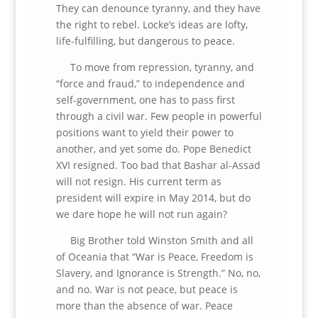
They can denounce tyranny, and they have
the right to rebel. Locke’s ideas are lofty,
life-fulfilling, but dangerous to peace.
To move from repression, tyranny, and
“force and fraud,” to independence and
self-government, one has to pass first
through a civil war. Few people in powerful
positions want to yield their power to
another, and yet some do. Pope Benedict
XVI resigned. Too bad that Bashar al-Assad
will not resign. His current term as
president will expire in May 2014, but do
we dare hope he will not run again?
Big Brother told Winston Smith and all
of Oceania that “War is Peace, Freedom is
Slavery, and Ignorance is Strength.” No, no,
and no. War is not peace, but peace is
more than the absence of war. Peace