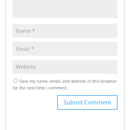
Save my name, email, and website in this browser
for the next time I comment.