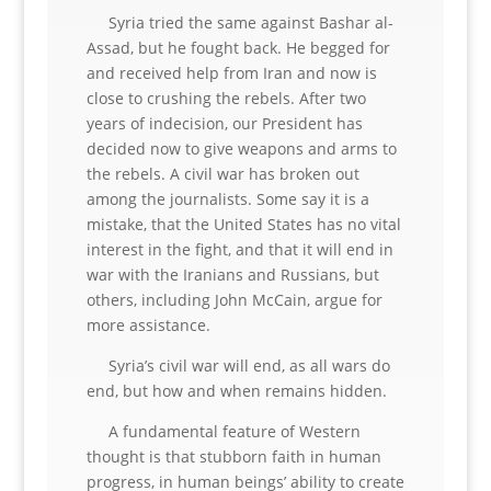
Syria tried the same against Bashar al-
Assad, but he fought back. He begged for
and received help from Iran and now is
close to crushing the rebels. After two
years of indecision, our President has
decided now to give weapons and arms to
the rebels. A civil war has broken out
among the journalists. Some say it is a
mistake, that the United States has no vital
interest in the fight, and that it will end in
war with the Iranians and Russians, but
others, including John McCain, argue for
more assistance.
Syria’s civil war will end, as all wars do
end, but how and when remains hidden.
A fundamental feature of Western
thought is that stubborn faith in human
progress, in human beings’ ability to create