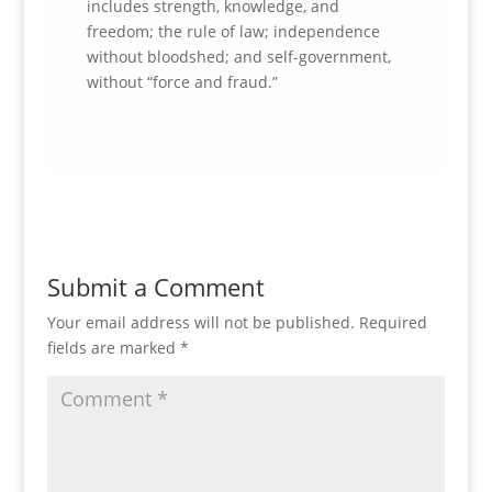
includes strength, knowledge, and
freedom; the rule of law; independence
without bloodshed; and self-government,
without “force and fraud.”
Submit a Comment
Your email address will not be published.
Required
fields are marked
*