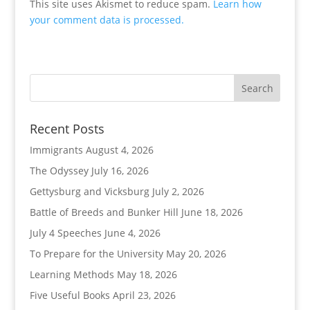
This site uses Akismet to reduce spam.
Learn how
your comment data is processed.
Recent Posts
Immigrants
August 4, 2026
The Odyssey
July 16, 2026
Gettysburg and Vicksburg
July 2, 2026
Battle of Breeds and Bunker Hill
June 18, 2026
July 4 Speeches
June 4, 2026
To Prepare for the University
May 20, 2026
Learning Methods
May 18, 2026
Five Useful Books
April 23, 2026