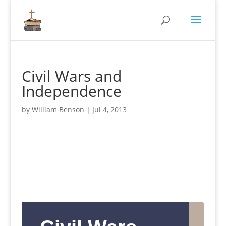
Civil Wars and
Independence
by
William Benson
|
Jul 4, 2013