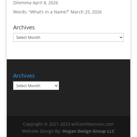
Dilemma
April 8, 2026
Words: “What’s in a Name?”
March 25, 2026
Archives
Archives
Archives
Archives
Copyright © 2021-2023 williamhbenson.com
Website Design By:
Hogan Design Group LLC