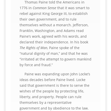
Thomas Paine told the Americans in
1776 in
Common Sense
that it was smart to
rebel against King George III, to establish
their own government, and to rule
themselves without a monarch. Jefferson,
Franklin, Washington, and Adams read
Paine’s work, agreed with his words, and
declared their independence. In his book
The Rights of Man,
Paine spoke of the
“natural dignity of man,” and that he was
“irritated at the attempt to govern mankind
by force and fraud.”
Paine was expanding upon John Locke’s
ideas decades before Paine lived. Locke
said that government is there to serve the
wishes of the people by protecting life,
liberty, and property. People can rule
themselves by a representative
government and by obedience to the law.