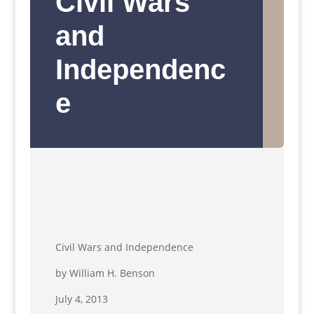
Civil Wars
and
Independenc
e
Civil Wars and Independence
by William H. Benson
July 4, 2013