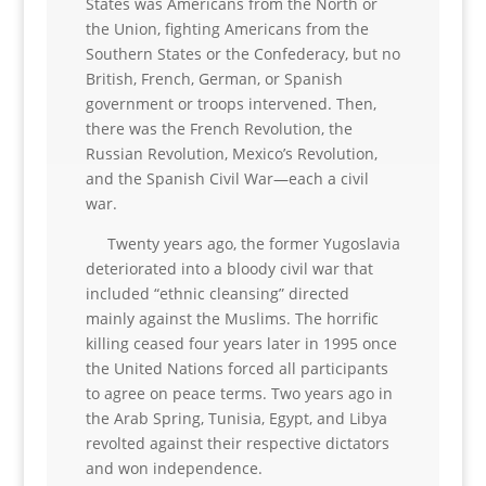
States was Americans from the North or
the Union, fighting Americans from the
Southern States or the Confederacy, but no
British, French, German, or Spanish
government or troops intervened. Then,
there was the French Revolution, the
Russian Revolution, Mexico’s Revolution,
and the Spanish Civil War—each a civil
war.
Twenty years ago, the former Yugoslavia
deteriorated into a bloody civil war that
included “ethnic cleansing” directed
mainly against the Muslims. The horrific
killing ceased four years later in 1995 once
the United Nations forced all participants
to agree on peace terms. Two years ago in
the Arab Spring, Tunisia, Egypt, and Libya
revolted against their respective dictators
and won independence.