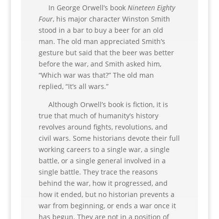
In George Orwell’s book
Nineteen Eighty
Four
, his major character Winston Smith
stood in a bar to buy a beer for an old
man. The old man appreciated Smith’s
gesture but said that the beer was better
before the war, and Smith asked him,
“Which war was that?” The old man
replied, “It’s all wars.”
Although Orwell’s book is fiction, it is
true that much of humanity’s history
revolves around fights, revolutions, and
civil wars. Some historians devote their full
working careers to a single war, a single
battle, or a single general involved in a
single battle. They trace the reasons
behind the war, how it progressed, and
how it ended, but no historian prevents a
war from beginning, or ends a war once it
has begun. They are not in a position of