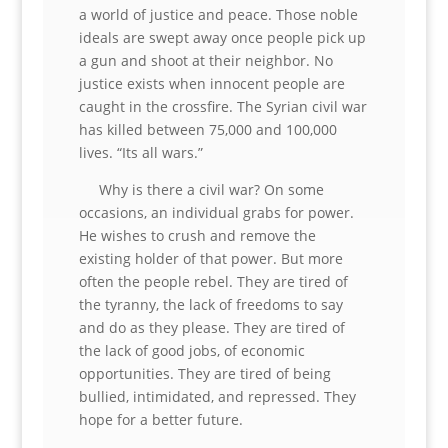
a world of justice and peace. Those noble
ideals are swept away once people pick up
a gun and shoot at their neighbor. No
justice exists when innocent people are
caught in the crossfire. The Syrian civil war
has killed between 75,000 and 100,000
lives. “Its all wars.”
Why is there a civil war? On some
occasions, an individual grabs for power.
He wishes to crush and remove the
existing holder of that power. But more
often the people rebel. They are tired of
the tyranny, the lack of freedoms to say
and do as they please. They are tired of
the lack of good jobs, of economic
opportunities. They are tired of being
bullied, intimidated, and repressed. They
hope for a better future.