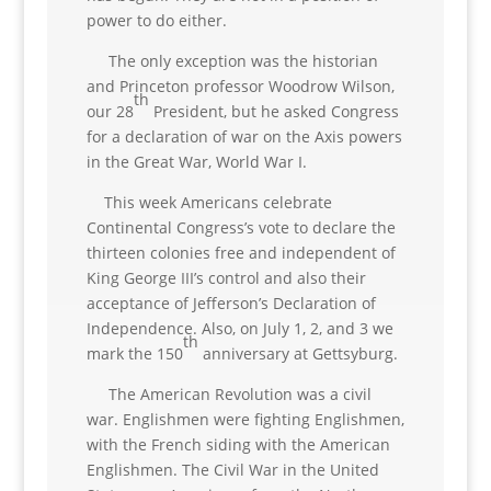
power to do either.
The only exception was the historian
and Princeton professor Woodrow Wilson,
th
our 28
President, but he asked Congress
for a declaration of war on the Axis powers
in the Great War, World War I.
This week Americans celebrate
Continental Congress’s vote to declare the
thirteen colonies free and independent of
King George III’s control and also their
acceptance of Jefferson’s Declaration of
Independence. Also, on July 1, 2, and 3 we
th
mark the 150
anniversary at Gettsyburg.
The American Revolution was a civil
war. Englishmen were fighting Englishmen,
with the French siding with the American
Englishmen. The Civil War in the United