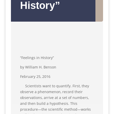
History”
“Feelings in History”
by William H. Benson
February 25, 2016
Scientists want to quantify. First, they
observe a phenomenon, record their
observations, arrive at a set of numbers,
and then build a hypothesis. This
procedure—the scientific method—works