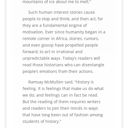
mountains of ice about me to melt.”
Such human interest stories cause
people to stop and think, and then act, for
they are a fundamental engine of
motivation. Ever since humanity began in a
remote corner in Africa, stories, rumors,
and even gossip have propelled people
forward, to act in irrational and
unpredictable ways. Today’s readers will
read those historians who can disentangle
people’s emotions from their actions.
Ramsay McMullen said, “History is
feeling. It is feelings that make us do what
we do; and feelings can in fact be read.
But the reading of them requires writers
and readers to join their minds in ways
that have long been out of fashion among
students of history.”