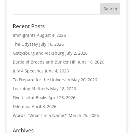
Recent Posts
Immigrants
August 4, 2026
The Odyssey
July 16, 2026
Gettysburg and Vicksburg
July 2, 2026
Battle of Breeds and Bunker Hill
June 18, 2026
July 4 Speeches
June 4, 2026
To Prepare for the University
May 20, 2026
Learning Methods
May 18, 2026
Five Useful Books
April 23, 2026
Dilemma
April 8, 2026
Words: “What’s in a Name?”
March 25, 2026
Archives