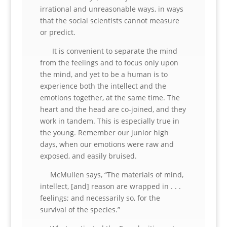
irrational and unreasonable ways, in ways
that the social scientists cannot measure
or predict.
It is convenient to separate the mind
from the feelings and to focus only upon
the mind, and yet to be a human is to
experience both the intellect and the
emotions together, at the same time. The
heart and the head are co-joined, and they
work in tandem. This is especially true in
the young. Remember our junior high
days, when our emotions were raw and
exposed, and easily bruised.
McMullen says, “The materials of mind,
intellect, [and] reason are wrapped in . . .
feelings; and necessarily so, for the
survival of the species.”