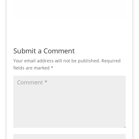
Submit a Comment
Your email address will not be published.
Required
fields are marked
*