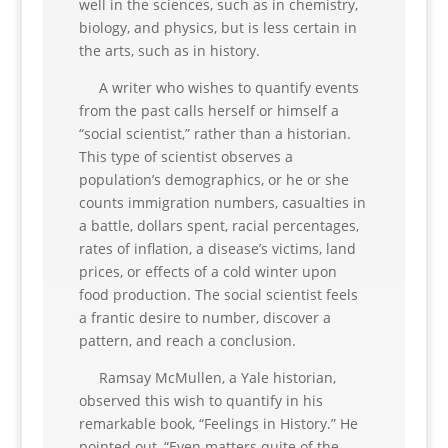
well in the sciences, such as in chemistry,
biology, and physics, but is less certain in
the arts, such as in history.
A writer who wishes to quantify events
from the past calls herself or himself a
“social scientist,” rather than a historian.
This type of scientist observes a
population’s demographics, or he or she
counts immigration numbers, casualties in
a battle, dollars spent, racial percentages,
rates of inflation, a disease’s victims, land
prices, or effects of a cold winter upon
food production. The social scientist feels
a frantic desire to number, discover a
pattern, and reach a conclusion.
Ramsay McMullen, a Yale historian,
observed this wish to quantify in his
remarkable book, “Feelings in History.” He
pointed out, “Even matters quite of the