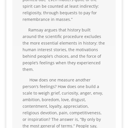
spirit can be counted at least indirectly:
religiosity, through bequests to pay for
remembrance in masses.”
Ramsay argues that history built
around the scientific procedure excludes
the more essential elements in history: the
human interest stories, the motivations
behind people’s choices, and the force of
people’s feelings when they experienced
them.
How does one measure another
person’s feelings? How does one build a
scale to weigh grief, curiosity, anger, envy,
ambition, boredom, love, disgust,
contentment, loyalty, appreciation,
religious devotion, pain, competitiveness,
or inspiration? The answer is, “By only by
the most general of terms.” People say,