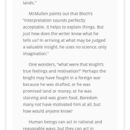
lands.”
McMullen points out that Bloch’s
“interpretation sounds perfectly
acceptable. It helps to explain things. But
just how does the writer know what he
tells us? In arriving at what may be judged
a valuable insight, he uses no science, only
imagination.”
One wonders, “what were that knight’s
true feelings and motivation?” Perhaps the
knight may have fought in a foreign war
because he was drafted, or he was
promised land or money, or he was
starving and was given food. Boredom
many not have motivated him at all, but
how would anyone know?
Human beings can act in rational and
reasonable ways, but they can act in