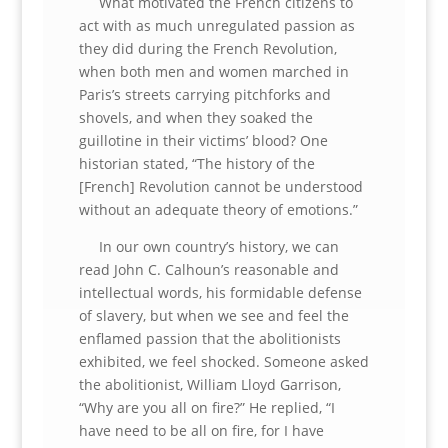
What motivated the French citizens to
act with as much unregulated passion as
they did during the French Revolution,
when both men and women marched in
Paris’s streets carrying pitchforks and
shovels, and when they soaked the
guillotine in their victims’ blood? One
historian stated, “The history of the
[French] Revolution cannot be understood
without an adequate theory of emotions.”
In our own country’s history, we can
read John C. Calhoun’s reasonable and
intellectual words, his formidable defense
of slavery, but when we see and feel the
enflamed passion that the abolitionists
exhibited, we feel shocked. Someone asked
the abolitionist, William Lloyd Garrison,
“Why are you all on fire?” He replied, “I
have need to be all on fire, for I have