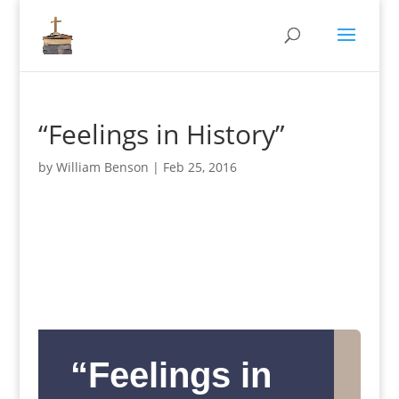
“Feelings in History”
by
William Benson
|
Feb 25, 2016
“Feelings in