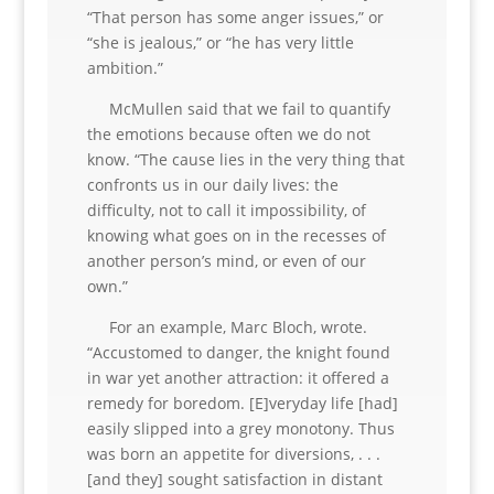
“That person has some anger issues,” or
“she is jealous,” or “he has very little
ambition.”
McMullen said that we fail to quantify
the emotions because often we do not
know. “The cause lies in the very thing that
confronts us in our daily lives: the
difficulty, not to call it impossibility, of
knowing what goes on in the recesses of
another person’s mind, or even of our
own.”
For an example, Marc Bloch, wrote.
“Accustomed to danger, the knight found
in war yet another attraction: it offered a
remedy for boredom. [E]veryday life [had]
easily slipped into a grey monotony. Thus
was born an appetite for diversions, . . .
[and they] sought satisfaction in distant