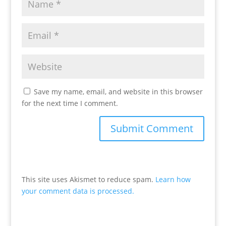
Save my name, email, and website in this browser
for the next time I comment.
This site uses Akismet to reduce spam.
Learn how
your comment data is processed.