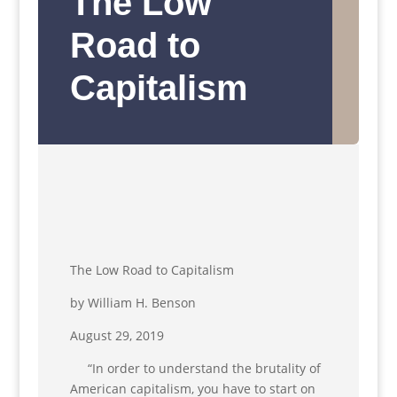
The Low
Road to
Capitalism
The Low Road to Capitalism
by William H. Benson
August 29, 2019
“In order to understand the brutality of
American capitalism, you have to start on