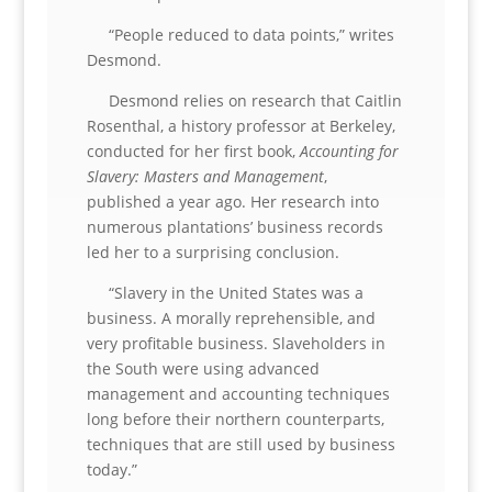
“People reduced to data points,” writes
Desmond.
Desmond relies on research that Caitlin
Rosenthal, a history professor at Berkeley,
conducted for her first book,
Accounting for
Slavery: Masters and Management
,
published a year ago. Her research into
numerous plantations’ business records
led her to a surprising conclusion.
“Slavery in the United States was a
business. A morally reprehensible, and
very profitable business. Slaveholders in
the South were using advanced
management and accounting techniques
long before their northern counterparts,
techniques that are still used by business
today.”