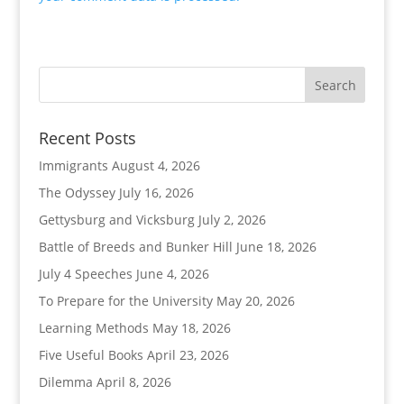
Recent Posts
Immigrants
August 4, 2026
The Odyssey
July 16, 2026
Gettysburg and Vicksburg
July 2, 2026
Battle of Breeds and Bunker Hill
June 18, 2026
July 4 Speeches
June 4, 2026
To Prepare for the University
May 20, 2026
Learning Methods
May 18, 2026
Five Useful Books
April 23, 2026
Dilemma
April 8, 2026