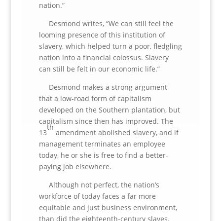
nation.”
Desmond writes, “We can still feel the
looming presence of this institution of
slavery, which helped turn a poor, fledgling
nation into a financial colossus. Slavery
can still be felt in our economic life.”
Desmond makes a strong argument
that a low-road form of capitalism
developed on the Southern plantation, but
capitalism since then has improved. The
th
13
amendment abolished slavery, and if
management terminates an employee
today, he or she is free to find a better-
paying job elsewhere.
Although not perfect, the nation’s
workforce of today faces a far more
equitable and just business environment,
than did the eighteenth-century slaves.