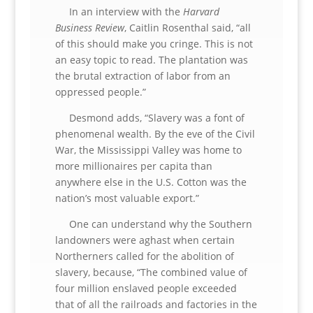
In an interview with the
Harvard
Business Review
, Caitlin Rosenthal said, “all
of this should make you cringe. This is not
an easy topic to read. The plantation was
the brutal extraction of labor from an
oppressed people.”
Desmond adds, “Slavery was a font of
phenomenal wealth. By the eve of the Civil
War, the Mississippi Valley was home to
more millionaires per capita than
anywhere else in the U.S. Cotton was the
nation’s most valuable export.”
One can understand why the Southern
landowners were aghast when certain
Northerners called for the abolition of
slavery, because, “The combined value of
four million enslaved people exceeded
that of all the railroads and factories in the