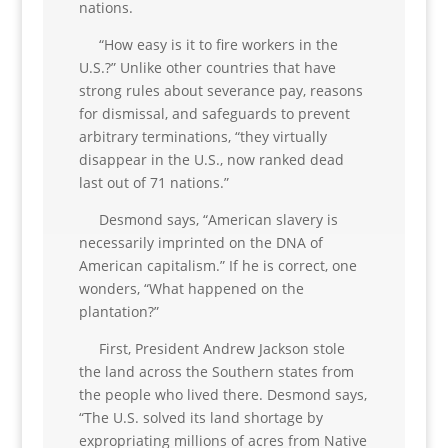
nations.
“How easy is it to fire workers in the
U.S.?” Unlike other countries that have
strong rules about severance pay, reasons
for dismissal, and safeguards to prevent
arbitrary terminations, “they virtually
disappear in the U.S., now ranked dead
last out of 71 nations.”
Desmond says, “American slavery is
necessarily imprinted on the DNA of
American capitalism.” If he is correct, one
wonders, “What happened on the
plantation?”
First, President Andrew Jackson stole
the land across the Southern states from
the people who lived there. Desmond says,
“The U.S. solved its land shortage by
expropriating millions of acres from Native