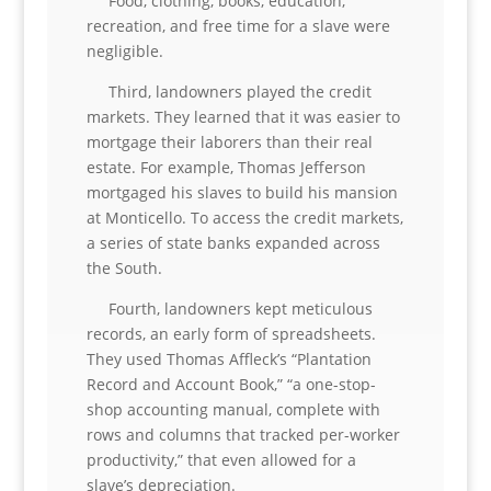
Food, clothing, books, education,
recreation, and free time for a slave were
negligible.
Third, landowners played the credit
markets. They learned that it was easier to
mortgage their laborers than their real
estate. For example, Thomas Jefferson
mortgaged his slaves to build his mansion
at Monticello. To access the credit markets,
a series of state banks expanded across
the South.
Fourth, landowners kept meticulous
records, an early form of spreadsheets.
They used Thomas Affleck’s “Plantation
Record and Account Book,” “a one-stop-
shop accounting manual, complete with
rows and columns that tracked per-worker
productivity,” that even allowed for a
slave’s depreciation.