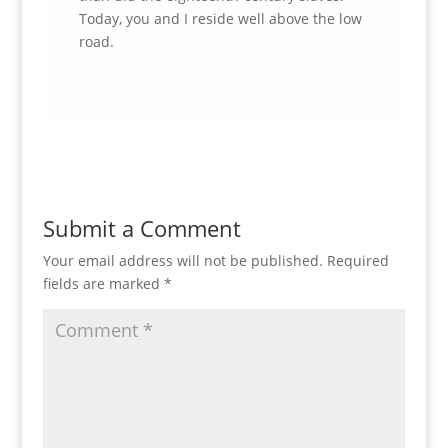
Today, you and I reside well above the low
road.
Submit a Comment
Your email address will not be published.
Required
fields are marked
*