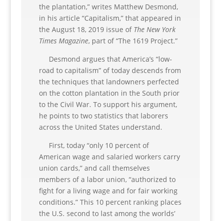
the plantation,” writes Matthew Desmond,
in his article “Capitalism,” that appeared in
the August 18, 2019 issue of
The New York
Times Magazine
, part of “The 1619 Project.”
Desmond argues that America’s “low-
road to capitalism” of today descends from
the techniques that landowners perfected
on the cotton plantation in the South prior
to the Civil War. To support his argument,
he points to two statistics that laborers
across the United States understand.
First, today “only 10 percent of
American wage and salaried workers carry
union cards,” and call themselves
members of a labor union, “authorized to
fight for a living wage and for fair working
conditions.” This 10 percent ranking places
the U.S. second to last among the worlds’