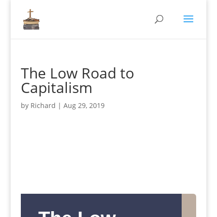
The Low Road to
Capitalism
by
Richard
|
Aug 29, 2019