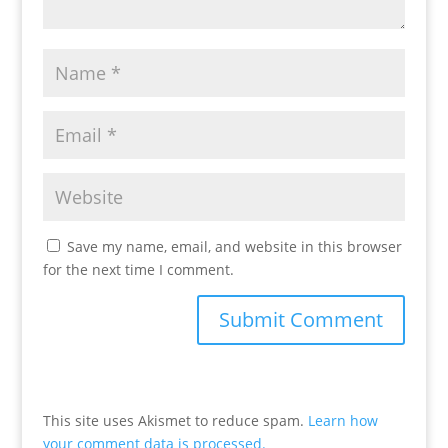
Save my name, email, and website in this browser
for the next time I comment.
This site uses Akismet to reduce spam.
Learn how
your comment data is processed.