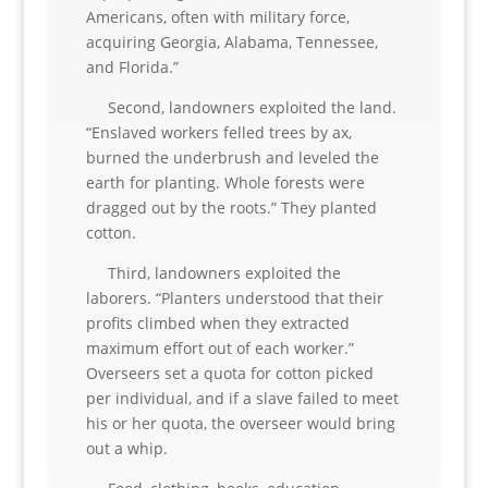
Americans, often with military force,
acquiring Georgia, Alabama, Tennessee,
and Florida.”
Second, landowners exploited the land.
“Enslaved workers felled trees by ax,
burned the underbrush and leveled the
earth for planting. Whole forests were
dragged out by the roots.” They planted
cotton.
Third, landowners exploited the
laborers. “Planters understood that their
profits climbed when they extracted
maximum effort out of each worker.”
Overseers set a quota for cotton picked
per individual, and if a slave failed to meet
his or her quota, the overseer would bring
out a whip.