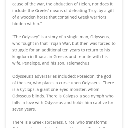
cause of the war, the abduction of Helen, nor does it
include the Greeks’ means of defeating Troy, by a gift
of a wooden horse that contained Greek warriors
hidden within.”
“The Odyssey” is a story of a single man, Odysseus,
who fought in that Trojan War, but then was forced to
struggle for an additional ten years to return to his
kingdom in Ithaca, in Greece, and reunite with his
wife, Penelope, and his son, Telemachus.
Odysseus’s adversaries included: Poseidon, the god
of the sea, who places a curse upon Odysseus. There
is a Cyclops, a giant one-eyed monster, whom
Odysseus blinds. There is Calypso, a sea nymph who
falls in love with Odysseus and holds him captive for
seven years.
There is a Greek sorceress, Circe, who transforms