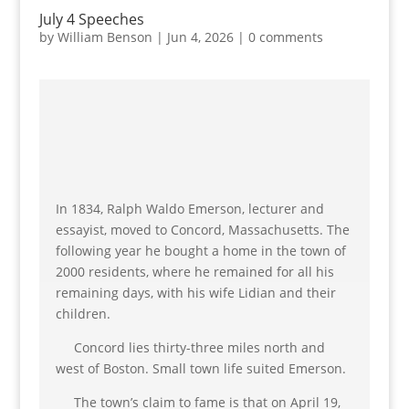
July 4 Speeches
by
William Benson
|
Jun 4, 2026
|
0 comments
In 1834, Ralph Waldo Emerson, lecturer and
essayist, moved to Concord, Massachusetts. The
following year he bought a home in the town of
2000 residents, where he remained for all his
remaining days, with his wife Lidian and their
children.
Concord lies thirty-three miles north and
west of Boston. Small town life suited Emerson.
The town’s claim to fame is that on April 19,