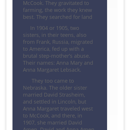
McCook. They gravitated to
farming, the work they knew
best. They searched for land
In 1904 or 1905, two
sisters, in their teens, also
from Frank, Russia, migrated
to America, fed up with a
brutal step-mother’s abuse.
Their names: Anna Mary and
Anna Margaret Lebsack.
They too came to
Nebraska. The older sister
married David Strasheim,
and settled in Lincoln, but
Anna Margaret traveled west
to McCook, and there, in
1907, she married David
Amen. David and Anna Amen