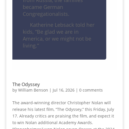
from Russia, the families
became German
Congregationalists.
Katherine Lebsack told her
kids, “Be glad we are in
America, or we might not be
living.”
The Odyssey
by
William Benson
|
Jul 16, 2026
|
0 comments
The award-winning director Christopher Nolan will
release his latest film, “The Odyssey,” this Friday, July
17. Already critics are praising the film, and expect it
to win Nolan additional Academy Awards.