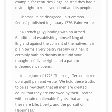
example, for centuries kings insisted they had a
divine right to rule over a land and its people.
Thomas Paine disagreed. In “Common
Sense,” published in January 1776, Paine wrote,
“A French [guy] landing with an armed
Banditti and establishing himself king of
England against the consent of the natives, is in
plain terms a very paltry rascally original. It
certainly hath no divinity in it.” Rid your
thoughts of divine right, and a path to
independence opens.
In late June of 1776, Thomas Jefferson picked
up a quill pen and wrote, “We hold these truths
to be self-evident, that all men are created
equal, that they are endowed by their Creator
with certain unalienable Rights, that among
these are Life, Liberty, and the pursuit of
Happiness.”