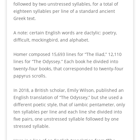
followed by two unstressed syllables, for a total of
eighteen syllables per line of a standard ancient
Greek text.
A note: certain English words are dactylic: poetry,
difficult, mockingbird, and alphabet.
Homer composed 15,693 lines for “The Iliad,” 12,110
lines for “The Odyssey.” Each book he divided into
twenty-four books, that corresponded to twenty-four
papyrus scrolls.
In 2018, a British scholar, Emily Wilson, published an
English translation of “The Odyssey,” but she used a
different poetic style, that of iambic pentameter, only
ten syllables per line and each line she divided into
five pairs, one unstressed syllable followed by one
stressed syllable.