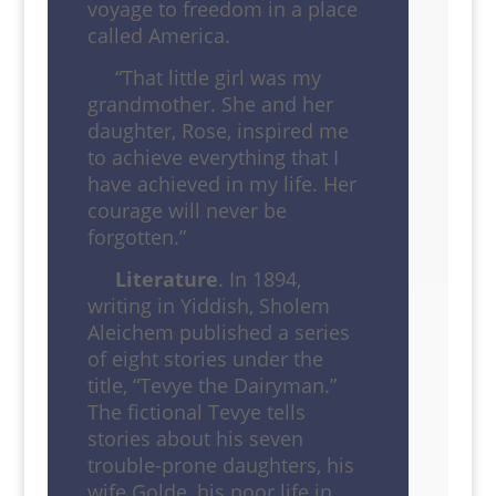
voyage to freedom in a place
called America.
“That little girl was my
grandmother. She and her
daughter, Rose, inspired me
to achieve everything that I
have achieved in my life. Her
courage will never be
forgotten.”
Literature
. In 1894,
writing in Yiddish, Sholem
Aleichem published a series
of eight stories under the
title, “Tevye the Dairyman.”
The fictional Tevye tells
stories about his seven
trouble-prone daughters, his
wife Golde, his poor life in