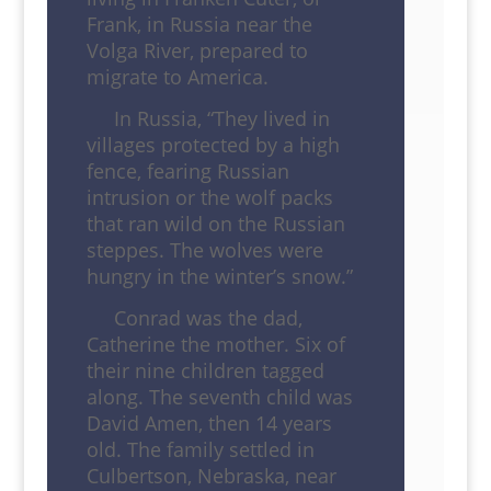
Frank, in Russia near the
Volga River, prepared to
migrate to America.
In Russia, “They lived in
villages protected by a high
fence, fearing Russian
intrusion or the wolf packs
that ran wild on the Russian
steppes. The wolves were
hungry in the winter’s snow.”
Conrad was the dad,
Catherine the mother. Six of
their nine children tagged
along. The seventh child was
David Amen, then 14 years
old. The family settled in
Culbertson, Nebraska, near