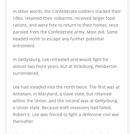
In other words, the Confederate soldiers stacked their
rifles, retained their sidearms, received larger food
rations, and were free to return to their homes, once
paroled from the Confederate army. Most did. Some
headed north to escape any further potential
enlistment.
In Gettysburg, Lee retreated and would fight for
almost two more years, but at Vicksburg, Pemberton
surrendered.
Lee had invaded into the north twice. The first was at
Antietam, in Maryland, a slave state, but retained
within the Union, and the second was at Gettysburg,
a Union state. Because both invasions had failed,
Robert E. Lee was forced to fight a defensive civil war
thereafter.