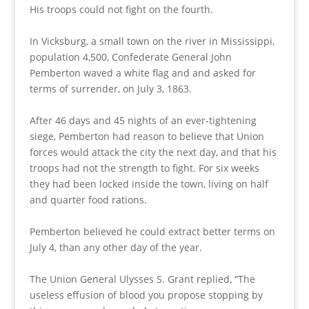
His troops could not fight on the fourth.
In Vicksburg, a small town on the river in Mississippi,
population 4,500, Confederate General John
Pemberton waved a white flag and and asked for
terms of surrender, on July 3, 1863.
After 46 days and 45 nights of an ever-tightening
siege, Pemberton had reason to believe that Union
forces would attack the city the next day, and that his
troops had not the strength to fight. For six weeks
they had been locked inside the town, living on half
and quarter food rations.
Pemberton believed he could extract better terms on
July 4, than any other day of the year.
The Union General Ulysses S. Grant replied, “The
useless effusion of blood you propose stopping by