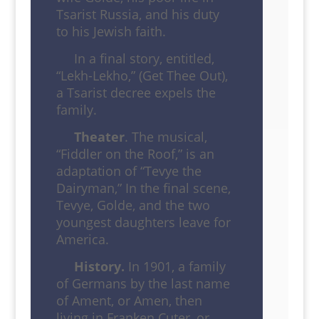
Tsarist Russia, and his duty
to his Jewish faith.
In a final story, entitled,
“Lekh-Lekho,” (Get Thee Out),
a Tsarist decree expels the
family.
Theater
. The musical,
“Fiddler on the Roof,” is an
adaptation of “Tevye the
Dairyman,” In the final scene,
Tevye, Golde, and the two
youngest daughters leave for
America.
History.
In 1901, a family
of Germans by the last name
of Ament, or Amen, then
living in Franken Cuter, or