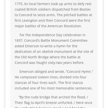
1775, its local farmers took up arms to defy red-
coated British soldiers dispatched from Boston
to Concord to seize arms. The pitched battles at
first Lexington and then Concord were the first
major battles of the American Revolution.
For the Independence Day celebration in
1837, Concord’s Battle Monument Committee
asked Emerson to write a hymn for the
dedication of an obelisk monument at the site of
the Old North Bridge where the battle at
Concord was fought sixty-two years before.
Emerson obliged and wrote, “Concord Hymn.”
He composed sixteen lines, divided into four
stanzas of four lines each. The first stanza
included one of his most memorable sentences.
“By the rude bridge that arched the flood, /
Their flag to April’s breeze unfurled, / Here once