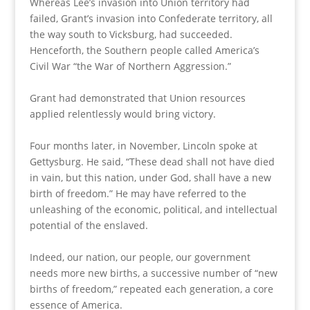
Whereas Lee’s invasion into Union territory had
failed, Grant’s invasion into Confederate territory, all
the way south to Vicksburg, had succeeded.
Henceforth, the Southern people called America’s
Civil War “the War of Northern Aggression.”
Grant had demonstrated that Union resources
applied relentlessly would bring victory.
Four months later, in November, Lincoln spoke at
Gettysburg. He said, “These dead shall not have died
in vain, but this nation, under God, shall have a new
birth of freedom.” He may have referred to the
unleashing of the economic, political, and intellectual
potential of the enslaved.
Indeed, our nation, our people, our government
needs more new births, a successive number of “new
births of freedom,” repeated each generation, a core
essence of America.