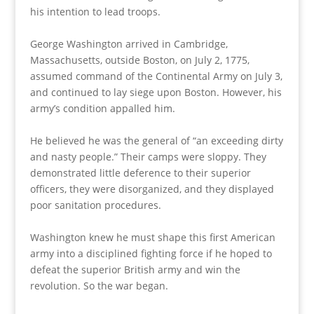
his intention to lead troops.
George Washington arrived in Cambridge,
Massachusetts, outside Boston, on July 2, 1775,
assumed command of the Continental Army on July 3,
and continued to lay siege upon Boston. However, his
army’s condition appalled him.
He believed he was the general of “an exceeding dirty
and nasty people.” Their camps were sloppy. They
demonstrated little deference to their superior
officers, they were disorganized, and they displayed
poor sanitation procedures.
Washington knew he must shape this first American
army into a disciplined fighting force if he hoped to
defeat the superior British army and win the
revolution. So the war began.