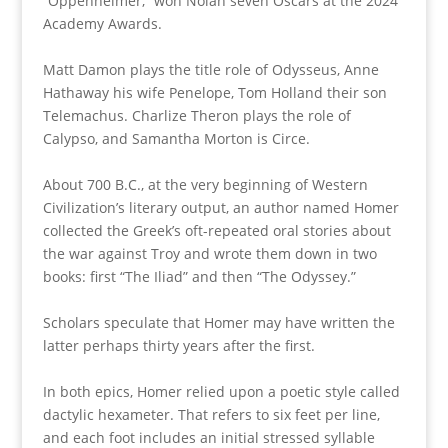
“Oppenheimer,” won Nolan seven Oscars at the 2024
Academy Awards.
Matt Damon plays the title role of Odysseus, Anne
Hathaway his wife Penelope, Tom Holland their son
Telemachus. Charlize Theron plays the role of
Calypso, and Samantha Morton is Circe.
About 700 B.C., at the very beginning of Western
Civilization’s literary output, an author named Homer
collected the Greek’s oft-repeated oral stories about
the war against Troy and wrote them down in two
books: first “The Iliad” and then “The Odyssey.”
Scholars speculate that Homer may have written the
latter perhaps thirty years after the first.
In both epics, Homer relied upon a poetic style called
dactylic hexameter. That refers to six feet per line,
and each foot includes an initial stressed syllable