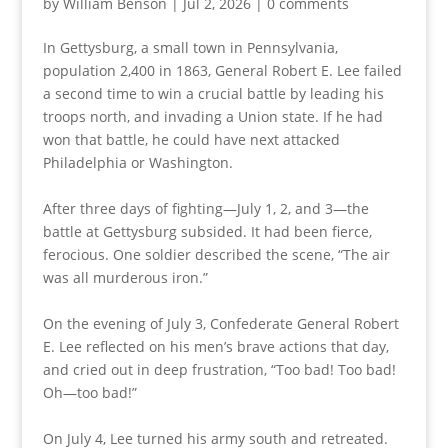
by
William Benson
|
Jul 2, 2026
|
0 comments
In Gettysburg, a small town in Pennsylvania,
population 2,400 in 1863, General Robert E. Lee failed
a second time to win a crucial battle by leading his
troops north, and invading a Union state. If he had
won that battle, he could have next attacked
Philadelphia or Washington.
After three days of fighting—July 1, 2, and 3—the
battle at Gettysburg subsided. It had been fierce,
ferocious. One soldier described the scene, “The air
was all murderous iron.”
On the evening of July 3, Confederate General Robert
E. Lee reflected on his men’s brave actions that day,
and cried out in deep frustration, “Too bad! Too bad!
Oh—too bad!”
On July 4, Lee turned his army south and retreated.