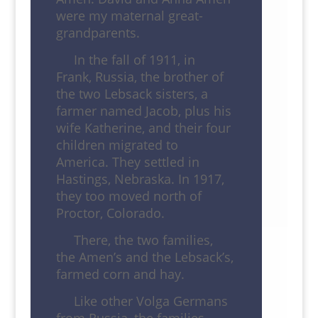
were my maternal great-
grandparents.
In the fall of 1911, in
Frank, Russia, the brother of
the two Lebsack sisters, a
farmer named Jacob, plus his
wife Katherine, and their four
children migrated to
America. They settled in
Hastings, Nebraska. In 1917,
they too moved north of
Proctor, Colorado.
There, the two families,
the Amen’s and the Lebsack’s,
farmed corn and hay.
Like other Volga Germans