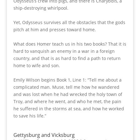
Odysseus’s crew into pigs, and there is Charybdis, a
ship-destroying whirlpool.
Yet, Odysseus survives all the obstacles that the gods
pitch at him and presses toward home.
What does Homer teach us in his two books? That it is
hard to vanquish an enemy in a war in a foreign
country, and that is as hard to find a path to return
home to wife and son.
Emily Wilson begins Book 1, Line 1: “Tell me about a
complicated man. Muse, tell me how he wandered
and was lost when he had wrecked the holy town of
Troy, and where he went, and who he met, the pain
he suffered in the storms at sea, and how he worked
to save his life.”
Gettysburg and Vicksburg