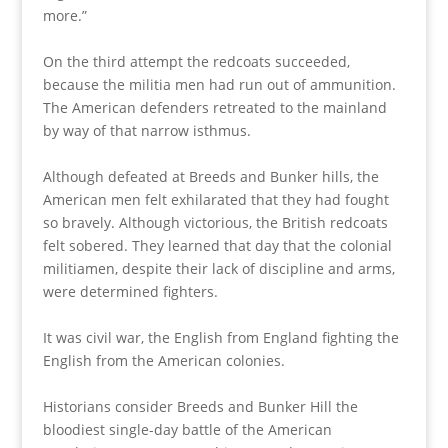
more.”
On the third attempt the redcoats succeeded,
because the militia men had run out of ammunition.
The American defenders retreated to the mainland
by way of that narrow isthmus.
Although defeated at Breeds and Bunker hills, the
American men felt exhilarated that they had fought
so bravely. Although victorious, the British redcoats
felt sobered. They learned that day that the colonial
militiamen, despite their lack of discipline and arms,
were determined fighters.
It was civil war, the English from England fighting the
English from the American colonies.
Historians consider Breeds and Bunker Hill the
bloodiest single-day battle of the American