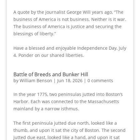
A quote by the journalist George Will years ago, “The
business of America is not business. Neither is it war.
The business of America is justice and securing the
blessings of liberty.”
Have a blessed and enjoyable Independence Day, July
4. Ponder on our shared liberties.
Battle of Breeds and Bunker Hill
by
William Benson
|
Jun 18, 2026
|
0 comments
In the year 1775, two peninsulas jutted into Boston’s
Harbor. Each was connected to the Massachusetts
mainland by a narrow isthmus.
The first peninsula jutted due north, looked like a
thumb, and upon it sat the city of Boston. The second
jutted due east, looked like a hand, and upon it sat