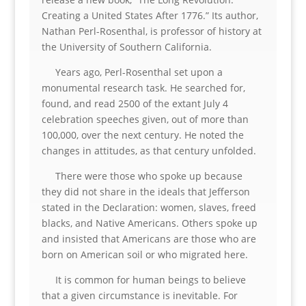
Creating a United States After 1776.” Its author,
Nathan Perl-Rosenthal, is professor of history at
the University of Southern California.
Years ago, Perl-Rosenthal set upon a
monumental research task. He searched for,
found, and read 2500 of the extant July 4
celebration speeches given, out of more than
100,000, over the next century. He noted the
changes in attitudes, as that century unfolded.
There were those who spoke up because
they did not share in the ideals that Jefferson
stated in the Declaration: women, slaves, freed
blacks, and Native Americans. Others spoke up
and insisted that Americans are those who are
born on American soil or who migrated here.
It is common for human beings to believe
that a given circumstance is inevitable. For