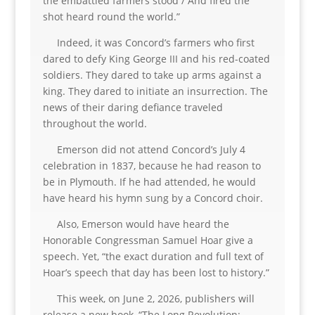
the embattled farmers stood / And fired the
shot heard round the world.”
Indeed, it was Concord’s farmers who first
dared to defy King George III and his red-coated
soldiers. They dared to take up arms against a
king. They dared to initiate an insurrection. The
news of their daring defiance traveled
throughout the world.
Emerson did not attend Concord’s July 4
celebration in 1837, because he had reason to
be in Plymouth. If he had attended, he would
have heard his hymn sung by a Concord choir.
Also, Emerson would have heard the
Honorable Congressman Samuel Hoar give a
speech. Yet, “the exact duration and full text of
Hoar’s speech that day has been lost to history.”
This week, on June 2, 2026, publishers will
release a new book, “The Long Revolution: