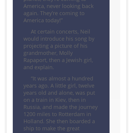
America, never looking back
again. They’re coming to
America today!”
At certain concerts, Neil
would introduce his song by
projecting a picture of his
grandmother, Molly
Rapaport, then a Jewish girl,
and explain.
“It was almost a hundred
years ago. A little girl, twelve
years old and alone, was put
on a train in Kiev, then in
Russia, and made the journey
1200 miles to Rotterdam in
Holland. She then boarded a
ship to make the great