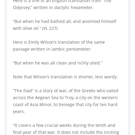
Here is a line of an English translation from “The
Odyssey,” written in dactylic hexameter.
“But when he had bathed all, and anointed himself
with olive oil.” (VI, 227)
Here is Emily Wilson’s translation of the same
passage written in iambic pentameter:
“But when he was all clean and richly oiled.”
Note that Wilson’s translation is shorter, less wordy.
“The Iliad” is a story of war, of the Greeks who sailed
across the Aegean Sea to Troy, a city on the western
coast of Asia Minor, to besiege that city for ten hard
years.
“It covers a few crucial weeks during the tenth and
final year of that war. It does not include the inciting