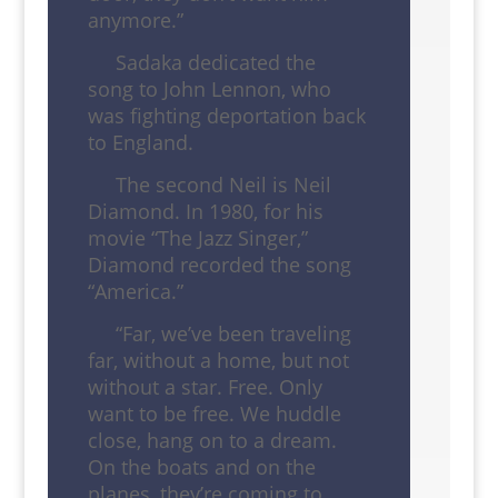
anymore.”
Sadaka dedicated the
song to John Lennon, who
was fighting deportation back
to England.
The second Neil is Neil
Diamond. In 1980, for his
movie “The Jazz Singer,”
Diamond recorded the song
“America.”
“Far, we’ve been traveling
far, without a home, but not
without a star. Free. Only
want to be free. We huddle
close, hang on to a dream.
On the boats and on the
planes, they’re coming to