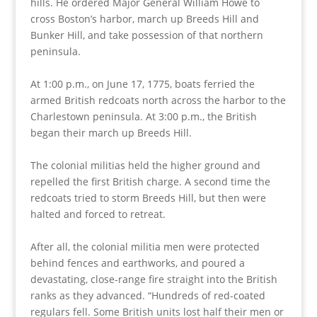
hills. He ordered Major General William Howe to
cross Boston’s harbor, march up Breeds Hill and
Bunker Hill, and take possession of that northern
peninsula.
At 1:00 p.m., on June 17, 1775, boats ferried the
armed British redcoats north across the harbor to the
Charlestown peninsula. At 3:00 p.m., the British
began their march up Breeds Hill.
The colonial militias held the higher ground and
repelled the first British charge. A second time the
redcoats tried to storm Breeds Hill, but then were
halted and forced to retreat.
After all, the colonial militia men were protected
behind fences and earthworks, and poured a
devastating, close-range fire straight into the British
ranks as they advanced. “Hundreds of red-coated
regulars fell. Some British units lost half their men or