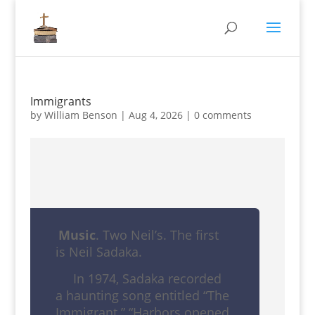
Immigrants
by
William Benson
|
Aug 4, 2026
|
0 comments
Music
. Two Neil’s. The first
is Neil Sadaka.
In 1974, Sadaka recorded
a haunting song entitled “The
Immigrant.” “Harbors opened