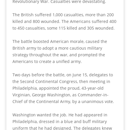
Revolutionary War. Casualties were devastating.
The British suffered 1,000 casualties, more than 200
killed and 800 wounded. The Americans suffered 400
to 450 casualties, some 115 killed and 305 wounded.
The battle boosted American morale, caused the
British army to adopt a more cautious military
strategy throughout the war, and prompted the
Americans to create a unified army.
Two days before the battle, on June 15, delegates to
the Second Continental Congress, then meeting in
Philadelphia, appointed the proud, 43-year-old
Virginian, George Washington, as Commander-in-
Chief of the Continental Army, by a unanimous vote.
Washington wanted the job. He had appeared in
Philadelphia, dressed in a blue and buff military
uniform that he had designed. The delegates knew