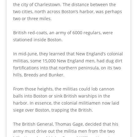
the city of Charlestown. The distance between the
two cities, north across Boston’s harbor, was perhaps
two or three miles.
British red-coats, an army of 6000 regulars, were
stationed inside Boston.
In mid-June, they learned that New England’s colonial
militias, some 15,000 New England men, had dug dirt
fortifications into that northern peninsula, on its two
hills, Breeds and Bunker.
From those heights, the militias could lob cannon
balls into Boston or sink British warships in the
harbor. In essence, the colonial militiamen now laid
siege over Boston, trapping the British.
The British General, Thomas Gage, decided that his
army must drive out the militia men from the two