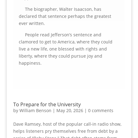
The biographer, Walter Isaacson, has
declared that sentence perhaps the greatest
ever written.
People read Jefferson’s sentence and
clamored to get to America, where they could
live a new life, one blessed with rights and
liberty, where they could pursue joy and
happiness.
To Prepare for the University
by
William Benson
|
May 20, 2026
|
0 comments
Dave Ramsey, host of the popular call-in radio show,
helps listeners pry themselves free from debt by a