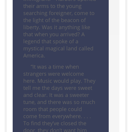
their arms to the young
searching foreigner, come to
the light of the beacon of
liberty. Was it anything like
that when you arrived? A
legend that spoke of a
mystical magical land called
America.
“It was a time when
strangers were welcome
here. Music would play. They
tell me the days were sweet
and clear. It was a sweeter
tune, and there was so much
room that people could
come from everywhere. . . .
To find they’ve closed the
door, they don’t want him