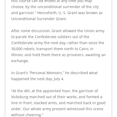
this course can be ended at any time you may
choose, by the unconditional surrender of the city
and garrison.” Henceforth, U. S. Grant was known as
Unconditional Surrender Grant.
After some discussion, Grant allowed the Union army
to parole the Confederate soldiers out of the
Confederate army the next day, rather than seize the
30,000 rebels, transport them north to Cairo, in
Illinois, and hold them there as prisoners, awaiting an
exchange.
In Grant’s “Personal Memoirs,” he described what
happened the next day, July 4.
“At the 4th, at the appointed hour, the garrison of
Vicksburg marched out of their works, and formed a
line in front, stacked arms, and marched back in good
order. Our whole army present witnessed this scene
without cheering.”