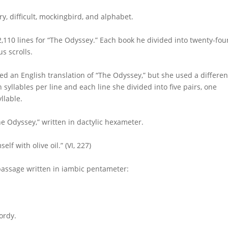
ry, difficult, mockingbird, and alphabet.
2,110 lines for “The Odyssey.” Each book he divided into twenty-fou
s scrolls.
hed an English translation of “The Odyssey,” but she used a differen
n syllables per line and each line she divided into five pairs, one
llable.
he Odyssey,” written in dactylic hexameter.
f with olive oil.” (VI, 227)
 passage written in iambic pentameter:
ordy.