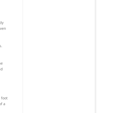
ady
even
s.
he
nd
 foot
of a