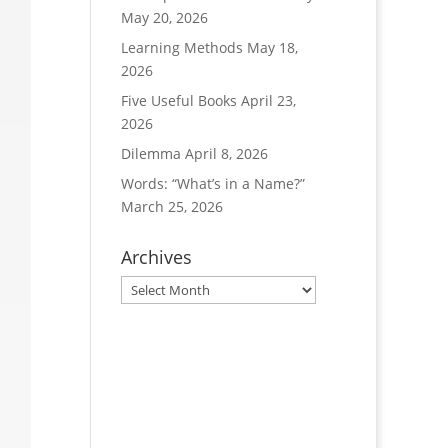
May 20, 2026
Learning Methods
May 18,
2026
Five Useful Books
April 23,
2026
Dilemma
April 8, 2026
Words: “What’s in a Name?”
March 25, 2026
Archives
Archives