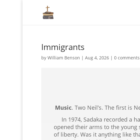
Immigrants
by
William Benson
|
Aug 4, 2026
|
0 comments
Music
. Two Neil’s. The first is 
In 1974, Sadaka recorded a hau
opened their arms to the young s
of liberty. Was it anything like 