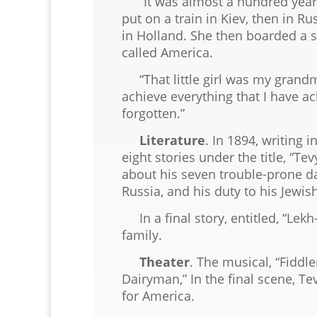
“It was almost a hundred years a
put on a train in Kiev, then in 
in Holland. She then boarded a s
called America.
“That little girl was my grandm
achieve everything that I have ac
forgotten.”
Literature
. In 1894, writing 
eight stories under the title, “Te
about his seven trouble-prone dau
Russia, and his duty to his Jewish
In a final story, entitled, “Lekh
family.
Theater
. The musical, “Fiddle
Dairyman,” In the final scene, T
for America.