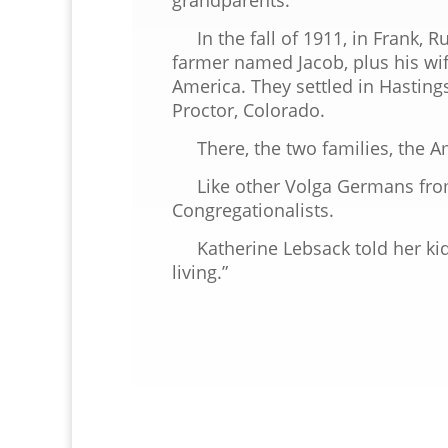
In the fall of 1911, in Frank, Ru
farmer named Jacob, plus his wif
America. They settled in Hasting
Proctor, Colorado.
There, the two families, the Am
Like other Volga Germans from
Congregationalists.
Katherine Lebsack told her kids
living.”