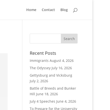
Home
Contact
Blog
Recent Posts
Immigrants
August 4, 2026
The Odyssey
July 16, 2026
Gettysburg and Vicksburg
July 2, 2026
Battle of Breeds and Bunker
Hill
June 18, 2026
July 4 Speeches
June 4, 2026
To Prepare for the University