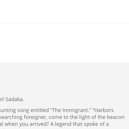
Neil Sadaka.
nting song entitled “The Immigrant.” “Harbors
earching foreigner, come to the light of the beacon
that when you arrived? A legend that spoke of a