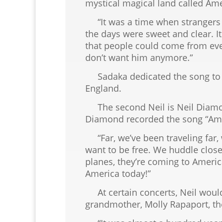
mystical magical land called Ame
“It was a time when strangers 
the days were sweet and clear. 
that people could come from every
don’t want him anymore.”
Sadaka dedicated the song to J
England.
The second Neil is Neil Diamond
Diamond recorded the song “Am
“Far, we’ve been traveling far, 
want to be free. We huddle clos
planes, they’re coming to Americ
America today!”
At certain concerts, Neil would 
grandmother, Molly Rapaport, the