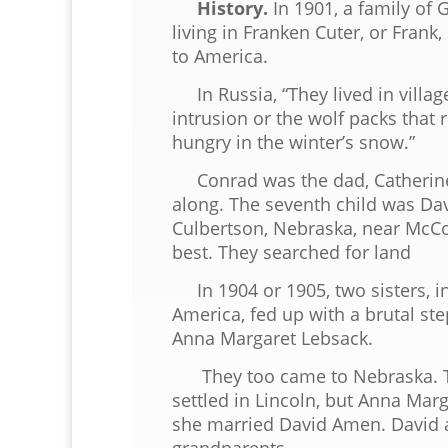
History.
In 1901, a family of
living in Franken Cuter, or Frank
to America.
In Russia, “They lived in villag
intrusion or the wolf packs that
hungry in the winter’s snow.”
Conrad was the dad, Catherine t
along. The seventh child was Dav
Culbertson, Nebraska, near McCo
best. They searched for land
In 1904 or 1905, two sisters, in 
America, fed up with a brutal s
Anna Margaret Lebsack.
They too came to Nebraska. The
settled in Lincoln, but Anna Marg
she married David Amen. David
grandparents.