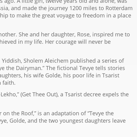
go. A little girl, twelve years old and alone, was
Russia, and made the journey 1200 miles to Rotterdam
hip to make the great voyage to freedom in a place
other. She and her daughter, Rose, inspired me to
hieved in my life. Her courage will never be
in Yiddish, Sholem Aleichem published a series of
vye the Dairyman.” The fictional Tevye tells stories
ghters, his wife Golde, his poor life in Tsarist
 faith.
-Lekho,” (Get Thee Out), a Tsarist decree expels the
r on the Roof,” is an adaptation of “Tevye the
evye, Golde, and the two youngest daughters leave