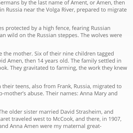
 Germans by the last name of Ament, or Amen, then
, in Russia near the Volga River, prepared to migrate
es protected by a high fence, fearing Russian
 ran wild on the Russian steppes. The wolves were
he mother. Six of their nine children tagged
id Amen, then 14 years old. The family settled in
ok. They gravitated to farming, the work they knew
their teens, also from Frank, Russia, migrated to
tep-mother’s abuse. Their names: Anna Mary and
 older sister married David Strasheim, and
aret traveled west to McCook, and there, in 1907,
 and Anna Amen were my maternal great-