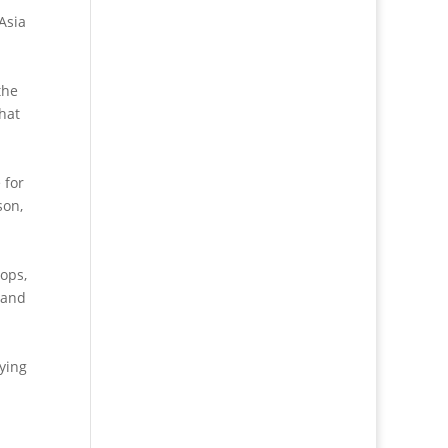
 Asia
the
that
 for
son,
ops,
 and
oying