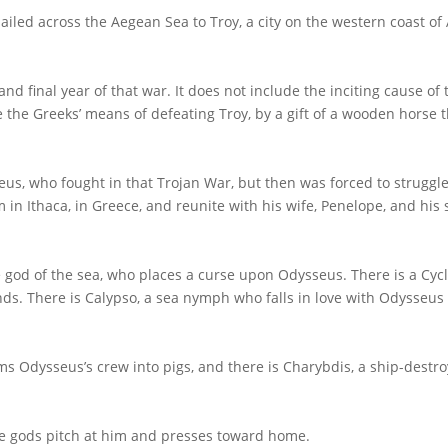
 sailed across the Aegean Sea to Troy, a city on the western coast of
and final year of that war. It does not include the inciting cause of 
e the Greeks’ means of defeating Troy, by a gift of a wooden horse 
eus, who fought in that Trojan War, but then was forced to struggle
 in Ithaca, in Greece, and reunite with his wife, Penelope, and his 
 god of the sea, who places a curse upon Odysseus. There is a Cycl
s. There is Calypso, a sea nymph who falls in love with Odysseus
ms Odysseus’s crew into pigs, and there is Charybdis, a ship-destr
the gods pitch at him and presses toward home.