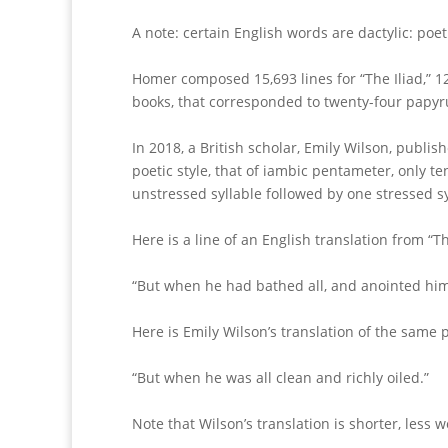
A note: certain English words are dactylic: poet
Homer composed 15,693 lines for “The Iliad,” 1
books, that corresponded to twenty-four papyru
In 2018, a British scholar, Emily Wilson, publis
poetic style, that of iambic pentameter, only te
unstressed syllable followed by one stressed sy
Here is a line of an English translation from “T
“But when he had bathed all, and anointed himsel
Here is Emily Wilson’s translation of the same
“But when he was all clean and richly oiled.”
Note that Wilson’s translation is shorter, less w