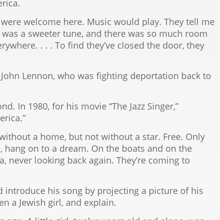
rica.
were welcome here. Music would play. They tell me
It was a sweeter tune, and there was so much room
where. . . . To find they’ve closed the door, they
ohn Lennon, who was fighting deportation back to
. In 1980, for his movie “The Jazz Singer,”
erica.”
without a home, but not without a star. Free. Only
e, hang on to a dream. On the boats and on the
a, never looking back again. They’re coming to
introduce his song by projecting a picture of his
n a Jewish girl, and explain.