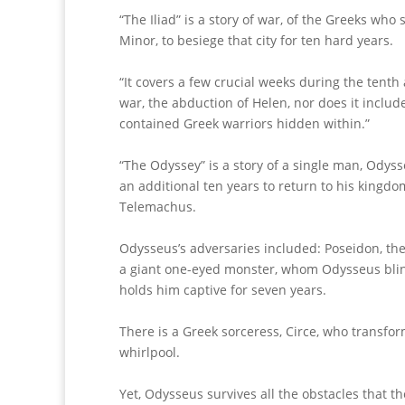
“The Iliad” is a story of war, of the Greeks who
Minor, to besiege that city for ten hard years.
“It covers a few crucial weeks during the tenth 
war, the abduction of Helen, nor does it includ
contained Greek warriors hidden within.”
“The Odyssey” is a story of a single man, Odyss
an additional ten years to return to his kingdom
Telemachus.
Odysseus’s adversaries included: Poseidon, the
a giant one-eyed monster, whom Odysseus blind
holds him captive for seven years.
There is a Greek sorceress, Circe, who transfor
whirlpool.
Yet, Odysseus survives all the obstacles that 