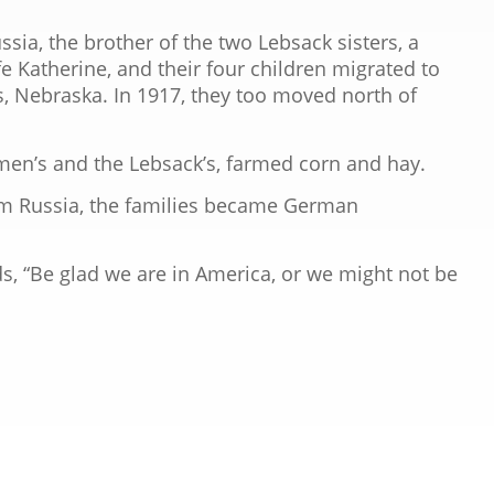
ssia, the brother of the two Lebsack sisters, a
e Katherine, and their four children migrated to
s, Nebraska. In 1917, they too moved north of
en’s and the Lebsack’s, farmed corn and hay.
 Russia, the families became German
, “Be glad we are in America, or we might not be