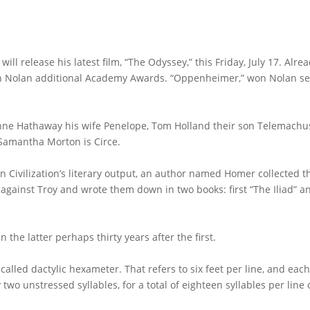
l release his latest film, “The Odyssey,” this Friday, July 17. Alre
o win Nolan additional Academy Awards. “Oppenheimer,” won Nolan s
Anne Hathaway his wife Penelope, Tom Holland their son Telemachu
 Samantha Morton is Circe.
n Civilization’s literary output, an author named Homer collected t
 against Troy and wrote them down in two books: first “The Iliad” a
the latter perhaps thirty years after the first.
called dactylic hexameter. That refers to six feet per line, and each
 two unstressed syllables, for a total of eighteen syllables per line 