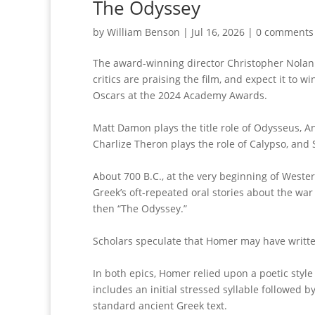
The Odyssey
by
William Benson
|
Jul 16, 2026
|
0 comments
The award-winning director Christopher Nolan wil
critics are praising the film, and expect it t
Oscars at the 2024 Academy Awards.
Matt Damon plays the title role of Odysseus, 
Charlize Theron plays the role of Calypso, and
About 700 B.C., at the very beginning of Wester
Greek’s oft-repeated oral stories about the war
then “The Odyssey.”
Scholars speculate that Homer may have written 
In both epics, Homer relied upon a poetic style 
includes an initial stressed syllable followed by
standard ancient Greek text.