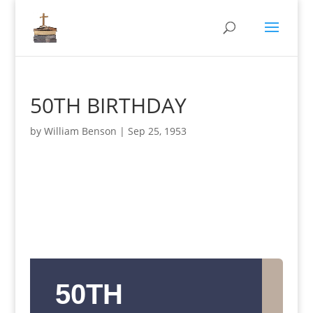
50TH BIRTHDAY
by
William Benson
|
Sep 25, 1953
50TH