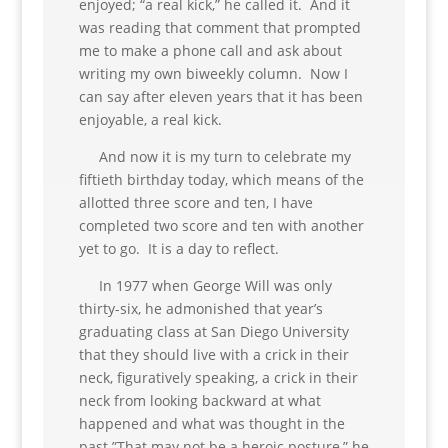
enjoyed; “a real kick,” he called it. And it
was reading that comment that prompted
me to make a phone call and ask about
writing my own biweekly column. Now I
can say after eleven years that it has been
enjoyable, a real kick.
And now it is my turn to celebrate my
fiftieth birthday today, which means of the
allotted three score and ten, I have
completed two score and ten with another
yet to go. It is a day to reflect.
In 1977 when George Will was only
thirty-six, he admonished that year’s
graduating class at San Diego University
that they should live with a crick in their
neck, figuratively speaking, a crick in their
neck from looking backward at what
happened and what was thought in the
past.”That may not be a heroic posture,” he