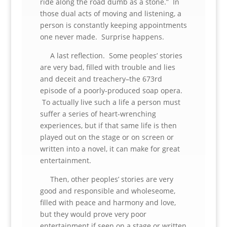
ride along the road dumb as a stone.” In
those dual acts of moving and listening, a
person is constantly keeping appointments
one never made. Surprise happens.
A last reflection. Some peoples’ stories
are very bad, filled with trouble and lies
and deceit and treachery–the 673rd
episode of a poorly-produced soap opera.
To actually live such a life a person must
suffer a series of heart-wrenching
experiences, but if that same life is then
played out on the stage or on screen or
written into a novel, it can make for great
entertainment.
Then, other peoples’ stories are very
good and responsible and wholeseome,
filled with peace and harmony and love,
but they would prove very poor
entertainment if seen on a stage or written