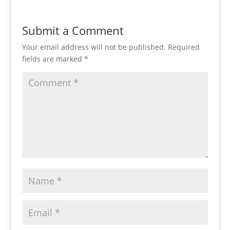
Submit a Comment
Your email address will not be published.
Required
fields are marked
*