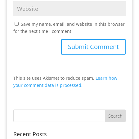
Save my name, email, and website in this browser
for the next time I comment.
This site uses Akismet to reduce spam.
Learn how
your comment data is processed.
Recent Posts