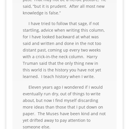
said, “but it is prudent. After all most new
knowledge is false.”
I have tried to follow that sage, if not
startling, advice when writing this column,
for I have looked backward at what was
said and written and done in the not too
distant past, coming up every two weeks
with a crick-in-the neck column. Harry
Truman said that the only thing new in
this world is the history you have not yet
learned. I teach history when I write.
Eleven years ago I wondered if I would
eventually run dry, out of things to write
about, but now I find myself discarding
more ideas than those that I put down on
paper. The Muses have been kind and not
yet drifted away to pay attention to
someone else.