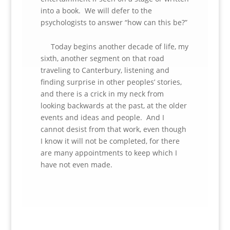
into a book. We will defer to the
psychologists to answer “how can this be?”
Today begins another decade of life, my
sixth, another segment on that road
traveling to Canterbury, listening and
finding surprise in other peoples’ stories,
and there is a crick in my neck from
looking backwards at the past, at the older
events and ideas and people. And I
cannot desist from that work, even though
I know it will not be completed, for there
are many appointments to keep which I
have not even made.