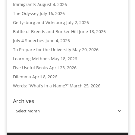
Immigrants
August 4, 2026
The Odyssey
July 16, 2026
Gettysburg and Vicksburg
July 2, 2026
Battle of Breeds and Bunker Hill
June 18, 2026
July 4 Speeches
June 4, 2026
To Prepare for the University
May 20, 2026
Learning Methods
May 18, 2026
Five Useful Books
April 23, 2026
Dilemma
April 8, 2026
Words: “What’s in a Name?”
March 25, 2026
Archives
Archives