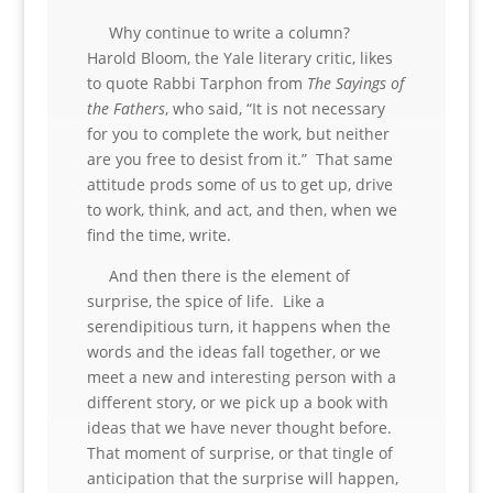
Why continue to write a column?
Harold Bloom, the Yale literary critic, likes
to quote Rabbi Tarphon from
The Sayings of
the Fathers
, who said, “It is not necessary
for you to complete the work, but neither
are you free to desist from it.” That same
attitude prods some of us to get up, drive
to work, think, and act, and then, when we
find the time, write.
And then there is the element of
surprise, the spice of life. Like a
serendipitious turn, it happens when the
words and the ideas fall together, or we
meet a new and interesting person with a
different story, or we pick up a book with
ideas that we have never thought before.
That moment of surprise, or that tingle of
anticipation that the surprise will happen,