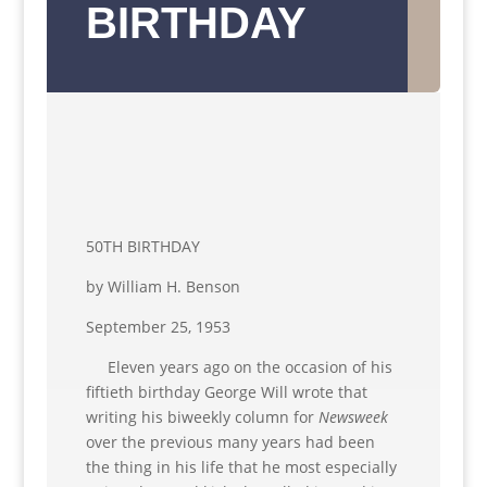
BIRTHDAY
50TH BIRTHDAY
by William H. Benson
September 25, 1953
Eleven years ago on the occasion of his
fiftieth birthday George Will wrote that
writing his biweekly column for
Newsweek
over the previous many years had been
the thing in his life that he most especially