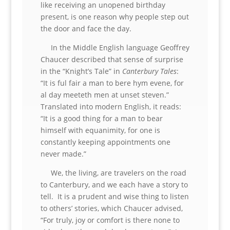
like receiving an unopened birthday
present, is one reason why people step out
the door and face the day.
In the Middle English language Geoffrey
Chaucer described that sense of surprise
in the “Knight’s Tale” in
Canterbury Tales
:
“It is ful fair a man to bere hym evene, for
al day meeteth men at unset steven.”
Translated into modern English, it reads:
“It is a good thing for a man to bear
himself with equanimity, for one is
constantly keeping appointments one
never made.”
We, the living, are travelers on the road
to Canterbury, and we each have a story to
tell. It is a prudent and wise thing to listen
to others’ stories, which Chaucer advised,
“For truly, joy or comfort is there none to