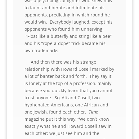
was a psychological fighter who knew how
to taunt and berate and intimidate his
opponents, predicting in which round he
would win. Everybody laughed, except his
opponents who found him unnerving.
“Float like a butterfly and sting like a bee”
and his “rope-a-dope” trick became his
own trademarks.
And then there was his strange
relationship with Howard Cosell marked by
a lot of banter back and forth. They say it
is lonely at the top of a profession, mainly
because you quickly learn that you cannot
trust anyone. So, Ali and Cosell, two
hyphenated Americans, one African and
one Jewish, found each other.
Time
magazine put it this way, “We don’t know
exactly what he and Howard Cosell saw in
each other; we just see him and the