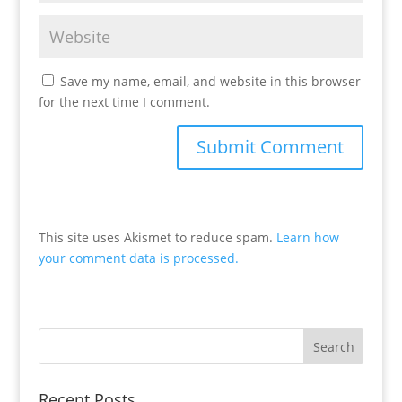
Save my name, email, and website in this browser
for the next time I comment.
This site uses Akismet to reduce spam.
Learn how
your comment data is processed.
Recent Posts