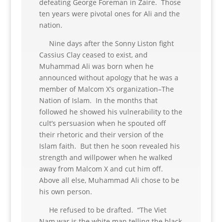
defeating George Foreman in Zaire. Those
ten years were pivotal ones for Ali and the
nation.
Nine days after the Sonny Liston fight
Cassius Clay ceased to exist, and
Muhammad Ali was born when he
announced without apology that he was a
member of Malcom X’s organization–The
Nation of Islam. In the months that
followed he showed his vulnerability to the
cult’s persuasion when he spouted off
their rhetoric and their version of the
Islam faith. But then he soon revealed his
strength and willpower when he walked
away from Malcom X and cut him off.
Above all else, Muhammad Ali chose to be
his own person.
He refused to be drafted. “The Viet
Nam war is the white man telling the black