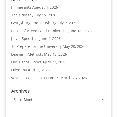
Immigrants
August 4, 2026
The Odyssey
July 16, 2026
Gettysburg and Vicksburg
July 2, 2026
Battle of Breeds and Bunker Hill
June 18, 2026
July 4 Speeches
June 4, 2026
To Prepare for the University
May 20, 2026
Learning Methods
May 18, 2026
Five Useful Books
April 23, 2026
Dilemma
April 8, 2026
Words: “What’s in a Name?”
March 25, 2026
Archives
Archives