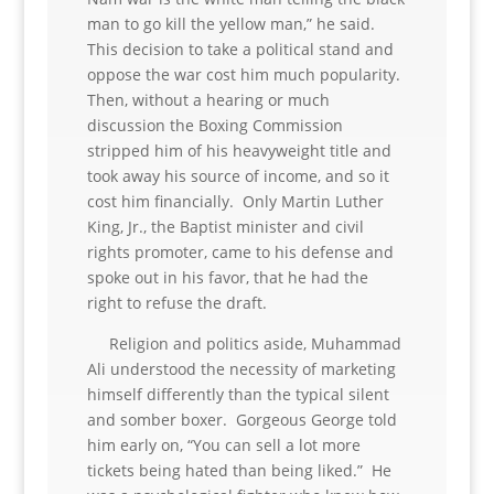
man to go kill the yellow man,” he said.
This decision to take a political stand and
oppose the war cost him much popularity.
Then, without a hearing or much
discussion the Boxing Commission
stripped him of his heavyweight title and
took away his source of income, and so it
cost him financially. Only Martin Luther
King, Jr., the Baptist minister and civil
rights promoter, came to his defense and
spoke out in his favor, that he had the
right to refuse the draft.
Religion and politics aside, Muhammad
Ali understood the necessity of marketing
himself differently than the typical silent
and somber boxer. Gorgeous George told
him early on, “You can sell a lot more
tickets being hated than being liked.” He