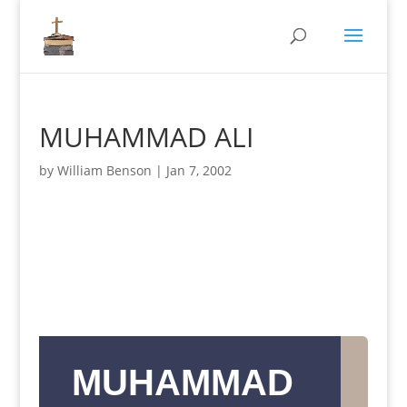
MUHAMMAD ALI
by
William Benson
|
Jan 7, 2002
MUHAMMAD