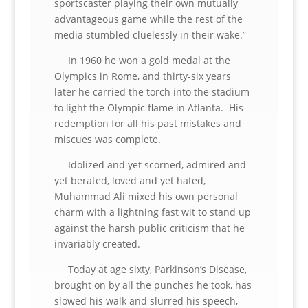
sportscaster playing their own mutually
advantageous game while the rest of the
media stumbled cluelessly in their wake.”
In 1960 he won a gold medal at the
Olympics in Rome, and thirty-six years
later he carried the torch into the stadium
to light the Olympic flame in Atlanta. His
redemption for all his past mistakes and
miscues was complete.
Idolized and yet scorned, admired and
yet berated, loved and yet hated,
Muhammad Ali mixed his own personal
charm with a lightning fast wit to stand up
against the harsh public criticism that he
invariably created.
Today at age sixty, Parkinson’s Disease,
brought on by all the punches he took, has
slowed his walk and slurred his speech,