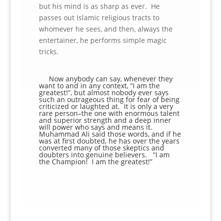
but his mind is as sharp as ever. He
passes out Islamic religious tracts to
whomever he sees, and then, always the
entertainer, he performs simple magic
tricks.
Now anybody can say, whenever they
want to and in any context, “I am the
greatest!”, but almost nobody ever says
such an outrageous thing for fear of being
criticized or laughted at. It is only a very
rare person–the one with enormous talent
and superior strength and a deep inner
will power who says and means it.
Muhammad Ali said those words, and if he
was at first doubted, he has over the years
converted many of those skeptics and
doubters into genuine believers. “I am
the Champion! I am the greatest!”