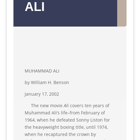
ALI
MUHAMMAD ALI
by William H. Benson
January 17, 2002
The new movie
Ali
covers ten years of
Muhammad Ali’s life–from February of
1964, when he defeated Sonny Liston for
the heavyweight boxing title, until 1974,
when he recaptured the crown by