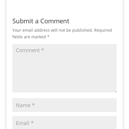
Submit a Comment
Your email address will not be published.
Required
fields are marked
*