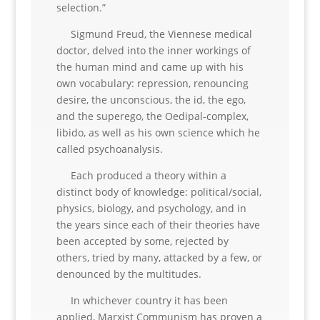
selection.”
Sigmund Freud, the Viennese medical
doctor, delved into the inner workings of
the human mind and came up with his
own vocabulary: repression, renouncing
desire, the unconscious, the id, the ego,
and the superego, the Oedipal-complex,
libido, as well as his own science which he
called psychoanalysis.
Each produced a theory within a
distinct body of knowledge: political/social,
physics, biology, and psychology, and in
the years since each of their theories have
been accepted by some, rejected by
others, tried by many, attacked by a few, or
denounced by the multitudes.
In whichever country it has been
applied, Marxist Communism has proven a