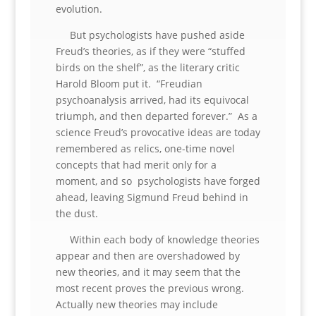
evolution.
But psychologists have pushed aside
Freud’s theories, as if they were “stuffed
birds on the shelf”, as the literary critic
Harold Bloom put it. “Freudian
psychoanalysis arrived, had its equivocal
triumph, and then departed forever.” As a
science Freud’s provocative ideas are today
remembered as relics, one-time novel
concepts that had merit only for a
moment, and so psychologists have forged
ahead, leaving Sigmund Freud behind in
the dust.
Within each body of knowledge theories
appear and then are overshadowed by
new theories, and it may seem that the
most recent proves the previous wrong.
Actually new theories may include