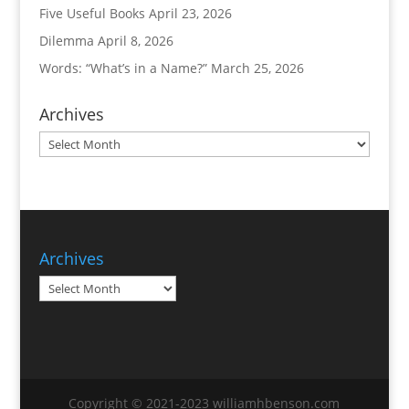
Five Useful Books
April 23, 2026
Dilemma
April 8, 2026
Words: “What’s in a Name?”
March 25, 2026
Archives
Archives
Archives
Archives
Copyright © 2021-2023 williamhbenson.com