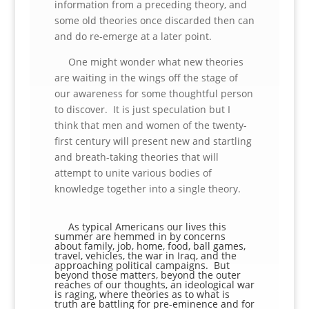
information from a preceding theory, and
some old theories once discarded then can
and do re-emerge at a later point.
One might wonder what new theories
are waiting in the wings off the stage of
our awareness for some thoughtful person
to discover. It is just speculation but I
think that men and women of the twenty-
first century will present new and startling
and breath-taking theories that will
attempt to unite various bodies of
knowledge together into a single theory.
As typical Americans our lives this
summer are hemmed in by concerns
about family, job, home, food, ball games,
travel, vehicles, the war in Iraq, and the
approaching political campaigns. But
beyond those matters, beyond the outer
reaches of our thoughts, an ideological war
is raging, where theories as to what is
truth are battling for pre-eminence and for