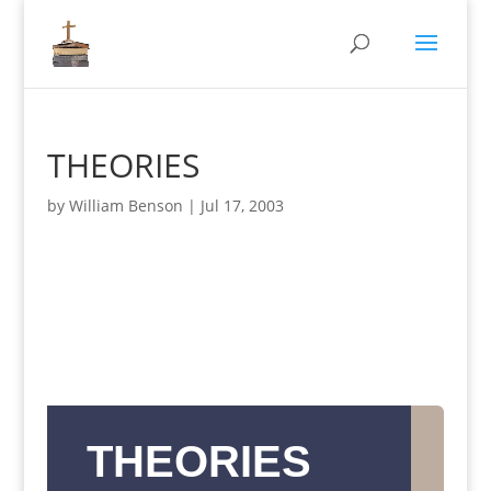
THEORIES
by
William Benson
|
Jul 17, 2003
THEORIES