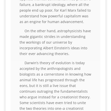
failure, a bankrupt ideology, where all the
people end up poor, for Karl Marx failed to
understand how powerful capitalism was
as an engine for human advancement.
On the other hand, astrophysicists have
made gigantic strides in understanding
the workings of our universe by
incorporating Albert Einstein’s ideas into
their ever advancing theories.
Darwin’s theory of evolution is today
accepted by the anthropologists and
biologists as a cornerstone in knowing how
animal life has progressed through the
eons, but it is still a live issue that
continues outraging the fundamentalists
who argue instead for a creationist theory.
Some scientists have even tried to unite
the two theories into one–a creationist