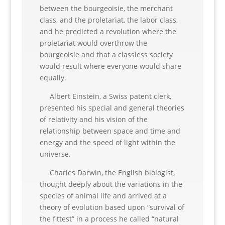
between the bourgeoisie, the merchant
class, and the proletariat, the labor class,
and he predicted a revolution where the
proletariat would overthrow the
bourgeoisie and that a classless society
would result where everyone would share
equally.
Albert Einstein, a Swiss patent clerk,
presented his special and general theories
of relativity and his vision of the
relationship between space and time and
energy and the speed of light within the
universe.
Charles Darwin, the English biologist,
thought deeply about the variations in the
species of animal life and arrived at a
theory of evolution based upon “survival of
the fittest” in a process he called “natural