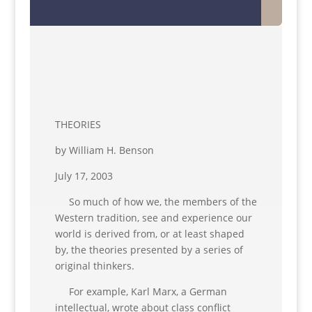
THEORIES
by William H. Benson
July 17, 2003
So much of how we, the members of the
Western tradition, see and experience our
world is derived from, or at least shaped
by, the theories presented by a series of
original thinkers.
For example, Karl Marx, a German
intellectual, wrote about class conflict