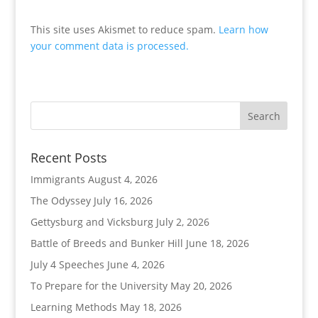
This site uses Akismet to reduce spam.
Learn how
your comment data is processed.
Recent Posts
Immigrants
August 4, 2026
The Odyssey
July 16, 2026
Gettysburg and Vicksburg
July 2, 2026
Battle of Breeds and Bunker Hill
June 18, 2026
July 4 Speeches
June 4, 2026
To Prepare for the University
May 20, 2026
Learning Methods
May 18, 2026