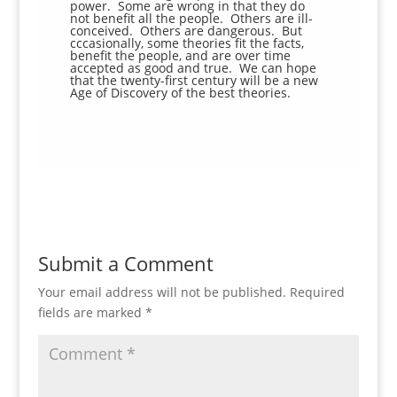
power. Some are wrong in that they do
not benefit all the people. Others are ill-
conceived. Others are dangerous. But
cccasionally, some theories fit the facts,
benefit the people, and are over time
accepted as good and true. We can hope
that the twenty-first century will be a new
Age of Discovery of the best theories.
Submit a Comment
Your email address will not be published.
Required
fields are marked
*