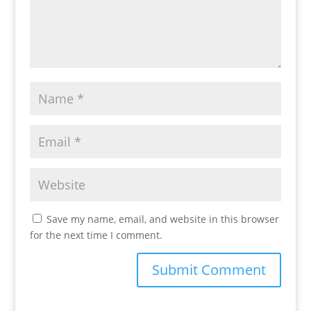
Save my name, email, and website in this browser
for the next time I comment.