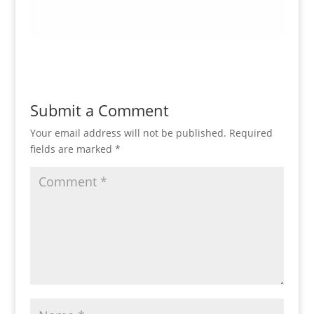
Submit a Comment
Your email address will not be published.
Required
fields are marked
*