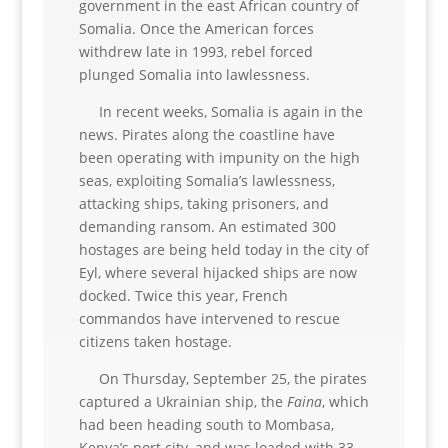
government in the east African country of
Somalia. Once the American forces
withdrew late in 1993, rebel forced
plunged Somalia into lawlessness.
In recent weeks, Somalia is again in the
news. Pirates along the coastline have
been operating with impunity on the high
seas, exploiting Somalia’s lawlessness,
attacking ships, taking prisoners, and
demanding ransom. An estimated 300
hostages are being held today in the city of
Eyl, where several hijacked ships are now
docked. Twice this year, French
commandos have intervened to rescue
citizens taken hostage.
On Thursday, September 25, the pirates
captured a Ukrainian ship, the
Faina
, which
had been heading south to Mombasa,
Kenya’s port city, and was loaded with 33