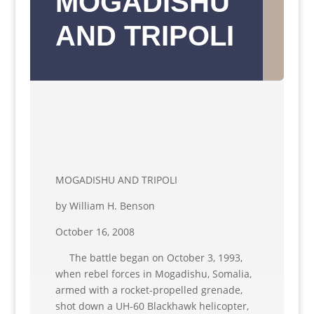
MOGADISHU
AND TRIPOLI
MOGADISHU AND TRIPOLI
by William H. Benson
October 16, 2008
The battle began on October 3, 1993,
when rebel forces in Mogadishu, Somalia,
armed with a rocket-propelled grenade,
shot down a UH-60 Blackhawk helicopter,