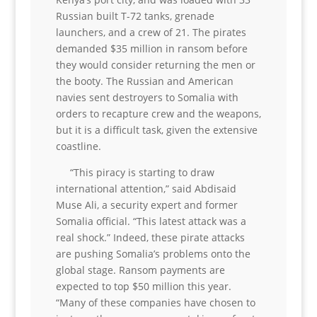
Russian built T-72 tanks, grenade
launchers, and a crew of 21. The pirates
demanded $35 million in ransom before
they would consider returning the men or
the booty. The Russian and American
navies sent destroyers to Somalia with
orders to recapture crew and the weapons,
but it is a difficult task, given the extensive
coastline.
“This piracy is starting to draw
international attention,” said Abdisaid
Muse Ali, a security expert and former
Somalia official. “This latest attack was a
real shock.” Indeed, these pirate attacks
are pushing Somalia’s problems onto the
global stage. Ransom payments are
expected to top $50 million this year.
“Many of these companies have chosen to