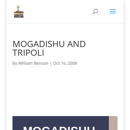
MOGADISHU AND
TRIPOLI
by
William Benson
|
Oct 16, 2008