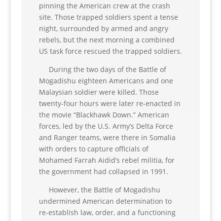
pinning the American crew at the crash
site. Those trapped soldiers spent a tense
night, surrounded by armed and angry
rebels, but the next morning a combined
US task force rescued the trapped soldiers.
During the two days of the Battle of
Mogadishu eighteen Americans and one
Malaysian soldier were killed. Those
twenty-four hours were later re-enacted in
the movie “Blackhawk Down.” American
forces, led by the U.S. Army’s Delta Force
and Ranger teams, were there in Somalia
with orders to capture officials of
Mohamed Farrah Aidid’s rebel militia, for
the government had collapsed in 1991.
However, the Battle of Mogadishu
undermined American determination to
re-establish law, order, and a functioning