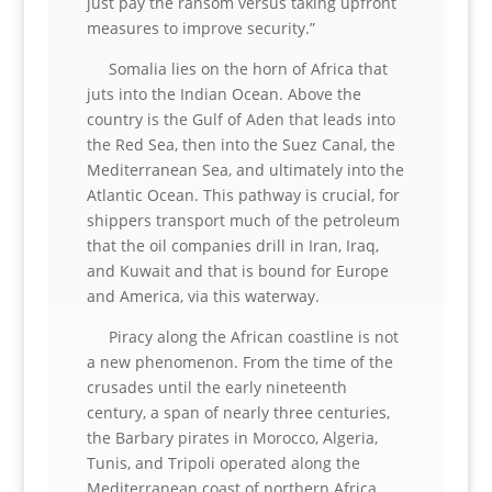
just pay the ransom versus taking upfront
measures to improve security.”
Somalia lies on the horn of Africa that
juts into the Indian Ocean. Above the
country is the Gulf of Aden that leads into
the Red Sea, then into the Suez Canal, the
Mediterranean Sea, and ultimately into the
Atlantic Ocean. This pathway is crucial, for
shippers transport much of the petroleum
that the oil companies drill in Iran, Iraq,
and Kuwait and that is bound for Europe
and America, via this waterway.
Piracy along the African coastline is not
a new phenomenon. From the time of the
crusades until the early nineteenth
century, a span of nearly three centuries,
the Barbary pirates in Morocco, Algeria,
Tunis, and Tripoli operated along the
Mediterranean coast of northern Africa.