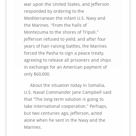
war upon the United States, and Jefferson
responded by ordering to the
Mediterranean the infant U.S. Navy and
the Marines. “From the halls of
Montezuma to the shores of Tripoli.”
Jefferson refused to yield, and after four
years of hair-raising battles, the Marines
forced the Pasha to sign a peace treaty,
agreeing to release all prisoners and ships
in exchange for an American payment of
only $60,000.
About the situation today in Somalia,
U.S. Naval Commander Jane Campbell said
that “The long-term solution is going to
take international cooperation.” Perhaps,
but two centuries ago, Jefferson, acted
alone when he sent in the Navy and the
Marines.