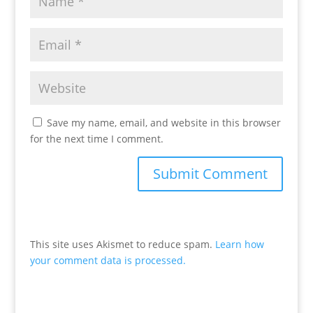
Save my name, email, and website in this browser
for the next time I comment.
This site uses Akismet to reduce spam.
Learn how
your comment data is processed.