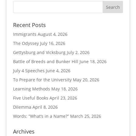
Recent Posts
Immigrants
August 4, 2026
The Odyssey
July 16, 2026
Gettysburg and Vicksburg
July 2, 2026
Battle of Breeds and Bunker Hill
June 18, 2026
July 4 Speeches
June 4, 2026
To Prepare for the University
May 20, 2026
Learning Methods
May 18, 2026
Five Useful Books
April 23, 2026
Dilemma
April 8, 2026
Words: “What’s in a Name?”
March 25, 2026
Archives