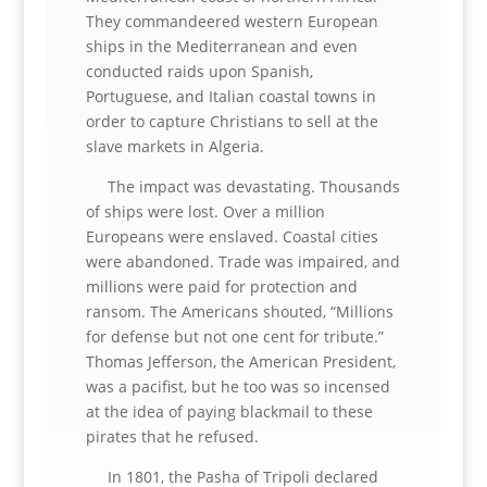
They commandeered western European
ships in the Mediterranean and even
conducted raids upon Spanish,
Portuguese, and Italian coastal towns in
order to capture Christians to sell at the
slave markets in Algeria.
The impact was devastating. Thousands
of ships were lost. Over a million
Europeans were enslaved. Coastal cities
were abandoned. Trade was impaired, and
millions were paid for protection and
ransom. The Americans shouted, “Millions
for defense but not one cent for tribute.”
Thomas Jefferson, the American President,
was a pacifist, but he too was so incensed
at the idea of paying blackmail to these
pirates that he refused.
In 1801, the Pasha of Tripoli declared