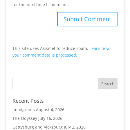
for the next time I comment.
This site uses Akismet to reduce spam.
Learn how
your comment data is processed.
Recent Posts
Immigrants
August 4, 2026
The Odyssey
July 16, 2026
Gettysburg and Vicksburg
July 2, 2026