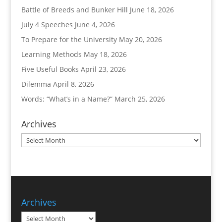
Battle of Breeds and Bunker Hill
June 18, 2026
July 4 Speeches
June 4, 2026
To Prepare for the University
May 20, 2026
Learning Methods
May 18, 2026
Five Useful Books
April 23, 2026
Dilemma
April 8, 2026
Words: “What’s in a Name?”
March 25, 2026
Archives
Archives
Archives
Archives