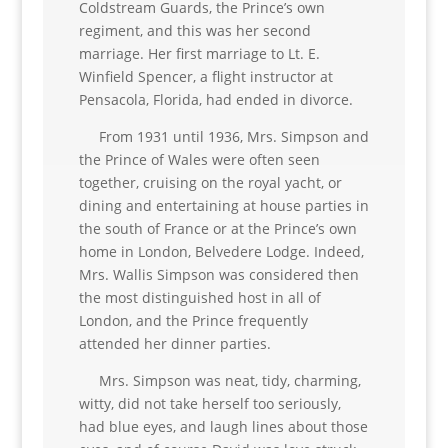
Coldstream Guards, the Prince’s own
regiment, and this was her second
marriage. Her first marriage to Lt. E.
Winfield Spencer, a flight instructor at
Pensacola, Florida, had ended in divorce.
From 1931 until 1936, Mrs. Simpson and
the Prince of Wales were often seen
together, cruising on the royal yacht, or
dining and entertaining at house parties in
the south of France or at the Prince’s own
home in London, Belvedere Lodge. Indeed,
Mrs. Wallis Simpson was considered then
the most distinguished host in all of
London, and the Prince frequently
attended her dinner parties.
Mrs. Simpson was neat, tidy, charming,
witty, did not take herself too seriously,
had blue eyes, and laugh lines about those