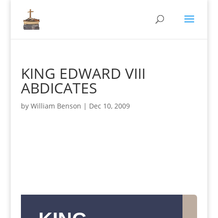
KING EDWARD VIII
ABDICATES
by
William Benson
|
Dec 10, 2009