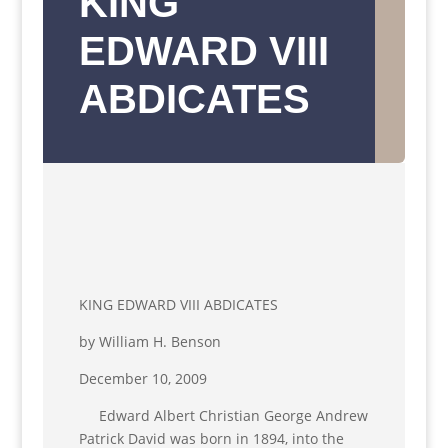
KING
EDWARD VIII
ABDICATES
KING EDWARD VIII ABDICATES
by William H. Benson
December 10, 2009
Edward Albert Christian George Andrew
Patrick David was born in 1894, into the