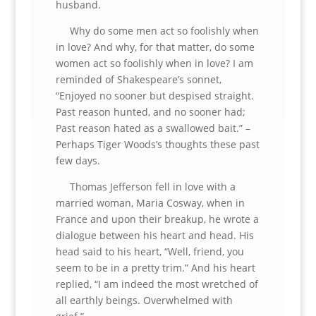
husband.
Why do some men act so foolishly when
in love? And why, for that matter, do some
women act so foolishly when in love? I am
reminded of Shakespeare’s sonnet,
“Enjoyed no sooner but despised straight.
Past reason hunted, and no sooner had;
Past reason hated as a swallowed bait.” –
Perhaps Tiger Woods’s thoughts these past
few days.
Thomas Jefferson fell in love with a
married woman, Maria Cosway, when in
France and upon their breakup, he wrote a
dialogue between his heart and head. His
head said to his heart, “Well, friend, you
seem to be in a pretty trim.” And his heart
replied, “I am indeed the most wretched of
all earthly beings. Overwhelmed with