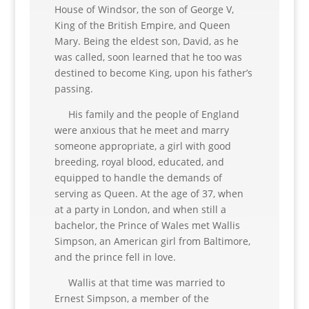
House of Windsor, the son of George V,
King of the British Empire, and Queen
Mary. Being the eldest son, David, as he
was called, soon learned that he too was
destined to become King, upon his father’s
passing.
His family and the people of England
were anxious that he meet and marry
someone appropriate, a girl with good
breeding, royal blood, educated, and
equipped to handle the demands of
serving as Queen. At the age of 37, when
at a party in London, and when still a
bachelor, the Prince of Wales met Wallis
Simpson, an American girl from Baltimore,
and the prince fell in love.
Wallis at that time was married to
Ernest Simpson, a member of the