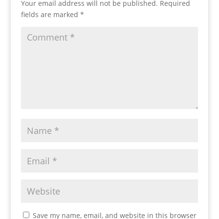
Your email address will not be published.
Required
fields are marked
*
Save my name, email, and website in this browser