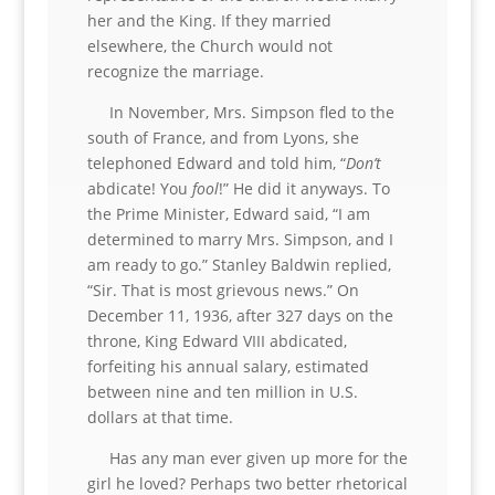
her and the King. If they married
elsewhere, the Church would not
recognize the marriage.
In November, Mrs. Simpson fled to the
south of France, and from Lyons, she
telephoned Edward and told him, “
Don’t
abdicate! You
fool
!” He did it anyways. To
the Prime Minister, Edward said, “I am
determined to marry Mrs. Simpson, and I
am ready to go.” Stanley Baldwin replied,
“Sir. That is most grievous news.” On
December 11, 1936, after 327 days on the
throne, King Edward VIII abdicated,
forfeiting his annual salary, estimated
between nine and ten million in U.S.
dollars at that time.
Has any man ever given up more for the
girl he loved? Perhaps two better rhetorical