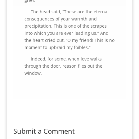
grief.”
The head said, “These are the eternal
consequences of your warmth and
precipitation. This is one of the scrapes
into which you are ever leading us.” And
the heart cried out, “O my friend! This is no
moment to upbraid my foibles.”
Indeed, for some, when love walks
through the door, reason flies out the
window.
Submit a Comment