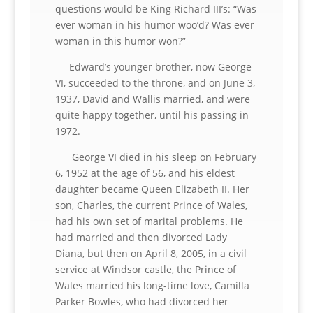
questions would be King Richard III’s: “Was
ever woman in his humor woo’d? Was ever
woman in this humor won?”
Edward’s younger brother, now George
VI, succeeded to the throne, and on June 3,
1937, David and Wallis married, and were
quite happy together, until his passing in
1972.
George VI died in his sleep on February
6, 1952 at the age of 56, and his eldest
daughter became Queen Elizabeth II. Her
son, Charles, the current Prince of Wales,
had his own set of marital problems. He
had married and then divorced Lady
Diana, but then on April 8, 2005, in a civil
service at Windsor castle, the Prince of
Wales married his long-time love, Camilla
Parker Bowles, who had divorced her