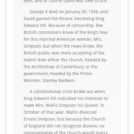
eyes, and of course David was love struck.
George V died on January 20, 1936, and
David gained the throne, becoming King
Edward VIII. Because of censorship, few
British commoners knew of the king’s love
for this married American woman, Mrs.
Simpson, but when the news broke, the
British public was more accepting of the
match than either the church, headed by
the Archbishop of Canterbury, or the
government, headed by the Prime
Minister, Stanley Baldwin.
A constitutional crisis broke out when
King Edward VIII indicated his intention to
make Mrs. Wallis Simpson his Queen. In
October of that year, Wallis divorced
Ernest Simpson, but because the Church
of England did not recognize divorce, no
representative of the church would marry