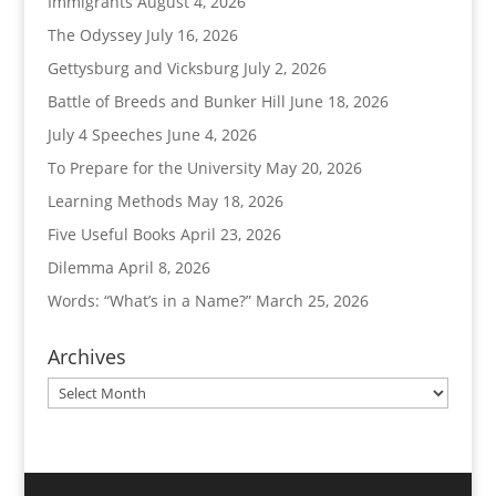
Immigrants
August 4, 2026
The Odyssey
July 16, 2026
Gettysburg and Vicksburg
July 2, 2026
Battle of Breeds and Bunker Hill
June 18, 2026
July 4 Speeches
June 4, 2026
To Prepare for the University
May 20, 2026
Learning Methods
May 18, 2026
Five Useful Books
April 23, 2026
Dilemma
April 8, 2026
Words: “What’s in a Name?”
March 25, 2026
Archives
Archives