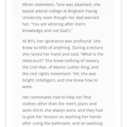
When seventeen, Tara was adamant; she
would attend college at Brigham Young
University, even though her dad warned
her, “You are whoring after men’s
knowledge and not God’s.”
At BYU, her ignorance was profound. She
knew so little of anything. During a lecture
she raised her hand and said, “What is the
Holocaust?” She knew nothing of slavery,
the Civil War, of Martin Luther King, and
the civil rights movement. Yet, she was
bright, intelligent, and she knew how to
work.
Her roommates had to help her find
clothes other than the men’s jeans and
work shirts she always wore, and they had
to give her lessons on washing her hands
after using the bathroom, and on washing