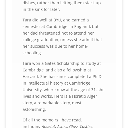
dishes, rather than letting them stack up
in the sink for later.
Tara did well at BYU, and earned a
semester at Cambridge, in England, but
her dad threatened not to attend her
college graduation, unless she admit that
her success was due to her home-
schooling.
Tara won a Gates Scholarship to study at
Cambridge, and also a fellowship at
Harvard. She has since completed a Ph.D.
in intellectual history at Cambridge
University, where now at the age of 31, she
lives and works. Hers is a Horatio Alger
story, a remarkable story, most
astonishing.
Of all the memoirs I have read,
including
Angela’s Ashes
,
Glass Castles
,