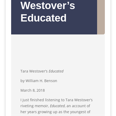
Westover’s
Educated
Tara Westover’s
Educated
by William H. Benson
March 8, 2018
I just finished listening to Tara Westover’s
riveting memoir,
Educated
, an account of
her years growing up as the youngest of