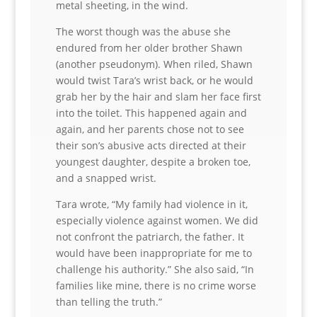
metal sheeting, in the wind.
The worst though was the abuse she
endured from her older brother Shawn
(another pseudonym). When riled, Shawn
would twist Tara’s wrist back, or he would
grab her by the hair and slam her face first
into the toilet. This happened again and
again, and her parents chose not to see
their son’s abusive acts directed at their
youngest daughter, despite a broken toe,
and a snapped wrist.
Tara wrote, “My family had violence in it,
especially violence against women. We did
not confront the patriarch, the father. It
would have been inappropriate for me to
challenge his authority.” She also said, “In
families like mine, there is no crime worse
than telling the truth.”