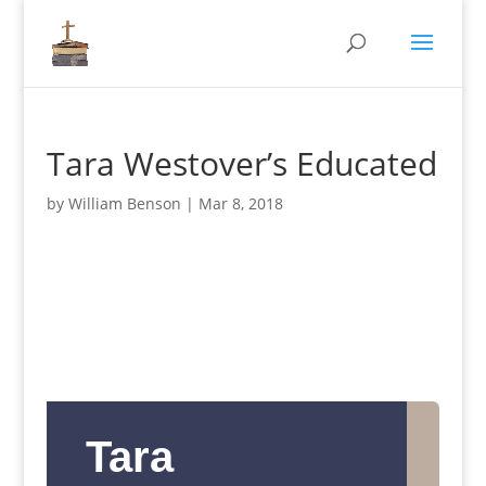
Tara Westover’s Educated
by
William Benson
|
Mar 8, 2018
Tara