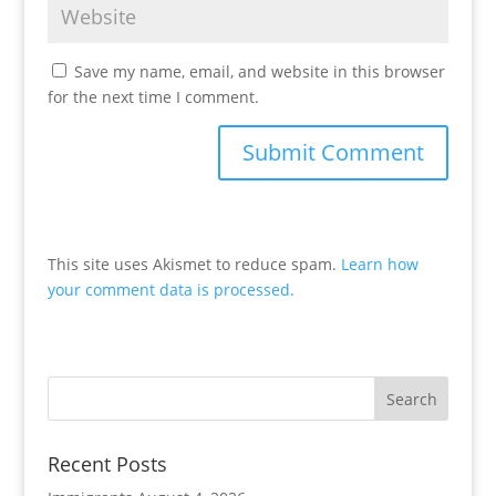
Save my name, email, and website in this browser
for the next time I comment.
This site uses Akismet to reduce spam.
Learn how
your comment data is processed.
Recent Posts