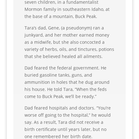
seven children, in a fundamentalist
Mormon family in southeastern Idaho, at
the base of a mountain, Buck Peak.
Tara’s dad, Gene, (a pseudonym) ran a
junkyard, and her mother earned money
as a midwife, but she also concocted a
variety of herbs, oils, and tinctures, potions
that she believed healed all ailments.
Dad feared the federal government. He
buried gasoline tanks, guns, and
ammunition in holes that he dug around
his house. He told Tara, “When the feds
come to Buck Peak, we’ll be ready.”
Dad feared hospitals and doctors. “You’re
worse off going to the hospital,” he would
say. As a result, Tara did not receive a
birth certificate until years later, but no
one remembered her birth date.