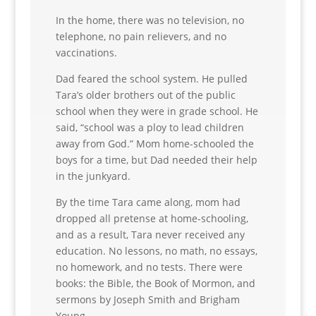
In the home, there was no television, no
telephone, no pain relievers, and no
vaccinations.
Dad feared the school system. He pulled
Tara’s older brothers out of the public
school when they were in grade school. He
said, “school was a ploy to lead children
away from God.” Mom home-schooled the
boys for a time, but Dad needed their help
in the junkyard.
By the time Tara came along, mom had
dropped all pretense at home-schooling,
and as a result, Tara never received any
education. No lessons, no math, no essays,
no homework, and no tests. There were
books: the Bible, the Book of Mormon, and
sermons by Joseph Smith and Brigham
Young.