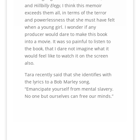
and
Hillbilly Elegy
, I think this memoir
exceeds them all, in terms of the terror
and powerlessness that she must have felt
when a young girl. I wonder if any
producer would dare to make this book
into a movie. It was so painful to listen to
the book, that I dare not imagine what it
would feel like to watch it on the screen
also.
Tara recently said that she identifies with
the lyrics to a Bob Marley song,
“Emancipate yourself from mental slavery.
No one but ourselves can free our minds.”