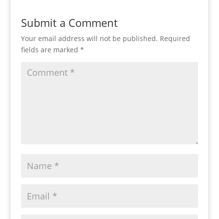
Submit a Comment
Your email address will not be published.
Required
fields are marked
*