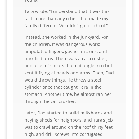
Tara wrote, “I understand that it was this
fact, more than any other, that made my
family different. We didn’t go to school.”
Instead, she worked in the junkyard. For
the children, it was dangerous work:
amputated fingers, gashes in arms, and
horrific burns. There was a car-crusher,
and a set of shears that cut angle iron but
sent it flying at heads and arms. Then, Dad
would throw things. He threw a steel
cylinder once that caught Tara in the
stomach. Another time, he almost ran her
through the car-crusher.
Later, Dad started to build milk-barns and
haying sheds for neighbors, and Tara’s job
was to crawl around on the roof thirty feet
high, and drill screws into corrugated