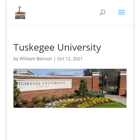
Tuskegee University
by
William Benson
|
Oct 12, 2021