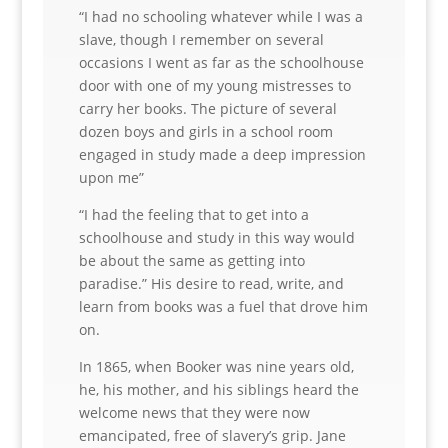
“I had no schooling whatever while I was a
slave, though I remember on several
occasions I went as far as the schoolhouse
door with one of my young mistresses to
carry her books. The picture of several
dozen boys and girls in a school room
engaged in study made a deep impression
upon me”
“I had the feeling that to get into a
schoolhouse and study in this way would
be about the same as getting into
paradise.” His desire to read, write, and
learn from books was a fuel that drove him
on.
In 1865, when Booker was nine years old,
he, his mother, and his siblings heard the
welcome news that they were now
emancipated, free of slavery’s grip. Jane