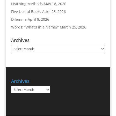
Learning Methods
May 18, 2026
Five Useful Books
April 23, 2026
Dilemma
April 8, 2026
Words: “What’s in a Name?”
March 25, 2026
Archives
Archives
Archives
Archives