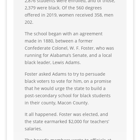
2,876 students were enrolled, and of those,
2,379 were black. Of the 560 degrees
offered in 2019, women received 358, men
202.
The school began with an agreement
made in 1880, between a former
Confederate Colonel, W. F. Foster, who was
running for Alabama’s Senate, and a local
black leader, Lewis Adams.
Foster asked Adams to try to persuade
black voters to vote for him, on a promise
that he would urge the state to build a
post-secondary school for black students
in their county, Macon County.
It all happened. Foster was elected, and
the state earmarked $2,000 for teachers’
salaries.