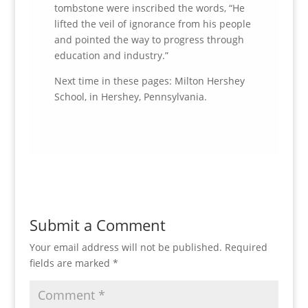
tombstone were inscribed the words, “He
lifted the veil of ignorance from his people
and pointed the way to progress through
education and industry.”
Next time in these pages: Milton Hershey
School, in Hershey, Pennsylvania.
Submit a Comment
Your email address will not be published.
Required
fields are marked
*