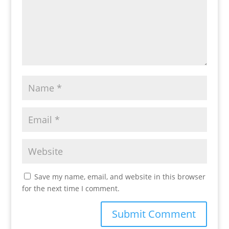
Save my name, email, and website in this browser
for the next time I comment.