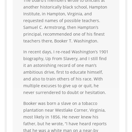
The board’s members wrote to officials at
another historically black school, Hampton
Institute, in Hampton, Virginia, and
requested names of possible teachers.
Samuel C. Armstrong, then Hampton’s
principal, recommended one of his finest
teachers there, Booker T. Washington.
In recent days, I re-read Washington’s 1901
biography, Up From Slavery, and I still find
it an astonishing record of one man’s
ambitious drive, first to educate himself,
and also to train others of his race. With
multiple excuses to give up or quit, he
never surrendered to doubt or hesitation.
Booker was born a slave on a tobacco
plantation near Westlake Corner, Virginia,
most likely in 1856. He never knew his
father, but he wrote, “I have heard reports
that he was a white man on a near-by