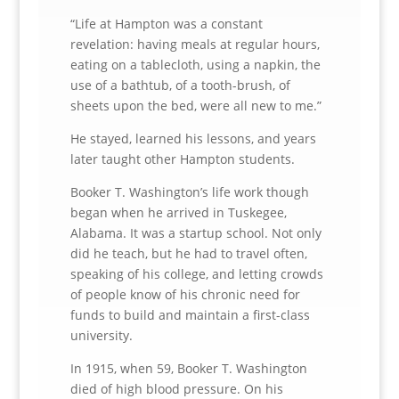
“Life at Hampton was a constant
revelation: having meals at regular hours,
eating on a tablecloth, using a napkin, the
use of a bathtub, of a tooth-brush, of
sheets upon the bed, were all new to me.”
He stayed, learned his lessons, and years
later taught other Hampton students.
Booker T. Washington’s life work though
began when he arrived in Tuskegee,
Alabama. It was a startup school. Not only
did he teach, but he had to travel often,
speaking of his college, and letting crowds
of people know of his chronic need for
funds to build and maintain a first-class
university.
In 1915, when 59, Booker T. Washington
died of high blood pressure. On his