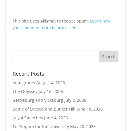
This site uses Akismet to reduce spam.
Learn how
your comment data is processed.
Recent Posts
Immigrants
August 4, 2026
The Odyssey
July 16, 2026
Gettysburg and Vicksburg
July 2, 2026
Battle of Breeds and Bunker Hill
June 18, 2026
July 4 Speeches
June 4, 2026
To Prepare for the University
May 20, 2026