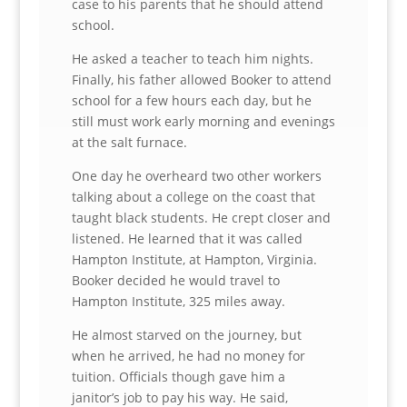
case to his parents that he should attend
school.
He asked a teacher to teach him nights.
Finally, his father allowed Booker to attend
school for a few hours each day, but he
still must work early morning and evenings
at the salt furnace.
One day he overheard two other workers
talking about a college on the coast that
taught black students. He crept closer and
listened. He learned that it was called
Hampton Institute, at Hampton, Virginia.
Booker decided he would travel to
Hampton Institute, 325 miles away.
He almost starved on the journey, but
when he arrived, he had no money for
tuition. Officials though gave him a
janitor’s job to pay his way. He said,