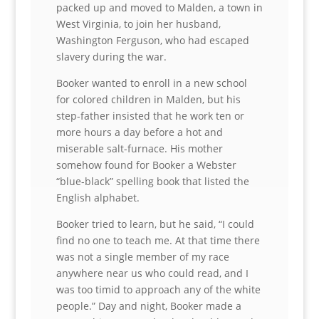
packed up and moved to Malden, a town in
West Virginia, to join her husband,
Washington Ferguson, who had escaped
slavery during the war.
Booker wanted to enroll in a new school
for colored children in Malden, but his
step-father insisted that he work ten or
more hours a day before a hot and
miserable salt-furnace. His mother
somehow found for Booker a Webster
“blue-black” spelling book that listed the
English alphabet.
Booker tried to learn, but he said, “I could
find no one to teach me. At that time there
was not a single member of my race
anywhere near us who could read, and I
was too timid to approach any of the white
people.” Day and night, Booker made a