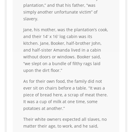
plantation,” and that his father, “was
simply another unfortunate victim” of
slavery.
Jane, his mother, was the plantation’s cook,
and their 14′ x 16′ log cabin was its
kitchen. Jane, Booker, half-brother John,
and half-sister Amanda lived in a cabin
without doors or windows. Booker said,
“we slept on a bundle of filthy rags laid
upon the dirt floor.”
As for their own food, the family did not
ever sit on chairs before a table. “It was a
piece of bread here, a scrap of meat there.
It was a cup of milk at one time, some
potatoes at another.”
Their white owners expected all slaves, no
matter their age, to work, and he said,