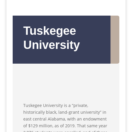
Tuskegee
University
Tuskegee University is a “private,
historically black, land-grant university” in
east central Alabama, with an endowment
of $129 million, as of 2019. That same year