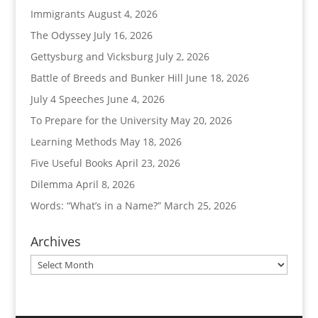
Immigrants
August 4, 2026
The Odyssey
July 16, 2026
Gettysburg and Vicksburg
July 2, 2026
Battle of Breeds and Bunker Hill
June 18, 2026
July 4 Speeches
June 4, 2026
To Prepare for the University
May 20, 2026
Learning Methods
May 18, 2026
Five Useful Books
April 23, 2026
Dilemma
April 8, 2026
Words: “What’s in a Name?”
March 25, 2026
Archives
Archives