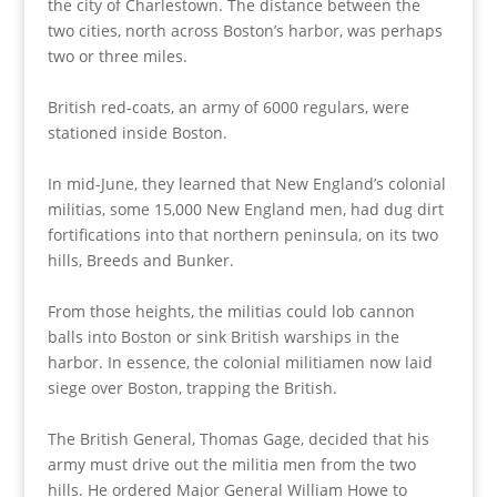
the city of Charlestown. The distance between the
two cities, north across Boston’s harbor, was perhaps
two or three miles.
British red-coats, an army of 6000 regulars, were
stationed inside Boston.
In mid-June, they learned that New England’s colonial
militias, some 15,000 New England men, had dug dirt
fortifications into that northern peninsula, on its two
hills, Breeds and Bunker.
From those heights, the militias could lob cannon
balls into Boston or sink British warships in the
harbor. In essence, the colonial militiamen now laid
siege over Boston, trapping the British.
The British General, Thomas Gage, decided that his
army must drive out the militia men from the two
hills. He ordered Major General William Howe to