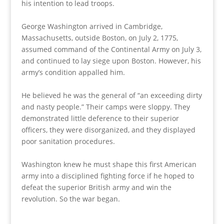
his intention to lead troops.
George Washington arrived in Cambridge,
Massachusetts, outside Boston, on July 2, 1775,
assumed command of the Continental Army on July 3,
and continued to lay siege upon Boston. However, his
army’s condition appalled him.
He believed he was the general of “an exceeding dirty
and nasty people.” Their camps were sloppy. They
demonstrated little deference to their superior
officers, they were disorganized, and they displayed
poor sanitation procedures.
Washington knew he must shape this first American
army into a disciplined fighting force if he hoped to
defeat the superior British army and win the
revolution. So the war began.