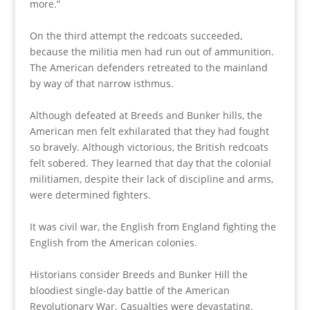
more.”
On the third attempt the redcoats succeeded,
because the militia men had run out of ammunition.
The American defenders retreated to the mainland
by way of that narrow isthmus.
Although defeated at Breeds and Bunker hills, the
American men felt exhilarated that they had fought
so bravely. Although victorious, the British redcoats
felt sobered. They learned that day that the colonial
militiamen, despite their lack of discipline and arms,
were determined fighters.
It was civil war, the English from England fighting the
English from the American colonies.
Historians consider Breeds and Bunker Hill the
bloodiest single-day battle of the American
Revolutionary War. Casualties were devastating.