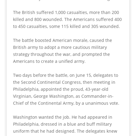
The British suffered 1,000 casualties, more than 200
killed and 800 wounded. The Americans suffered 400
to 450 casualties, some 115 killed and 305 wounded.
The battle boosted American morale, caused the
British army to adopt a more cautious military
strategy throughout the war, and prompted the
Americans to create a unified army.
Two days before the battle, on June 15, delegates to
the Second Continental Congress, then meeting in
Philadelphia, appointed the proud, 43-year-old
Virginian, George Washington, as Commander-in-
Chief of the Continental Army, by a unanimous vote.
Washington wanted the job. He had appeared in
Philadelphia, dressed in a blue and buff military
uniform that he had designed. The delegates knew