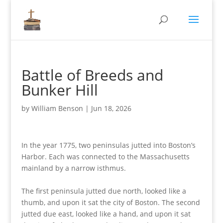
Battle of Breeds and
Bunker Hill
by
William Benson
|
Jun 18, 2026
In the year 1775, two peninsulas jutted into Boston’s
Harbor. Each was connected to the Massachusetts
mainland by a narrow isthmus.
The first peninsula jutted due north, looked like a
thumb, and upon it sat the city of Boston. The second
jutted due east, looked like a hand, and upon it sat