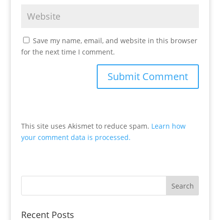
Save my name, email, and website in this browser
for the next time I comment.
This site uses Akismet to reduce spam.
Learn how
your comment data is processed.
Recent Posts