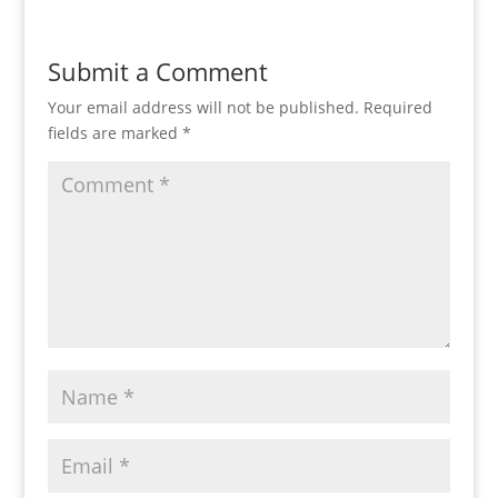
Submit a Comment
Your email address will not be published.
Required
fields are marked
*