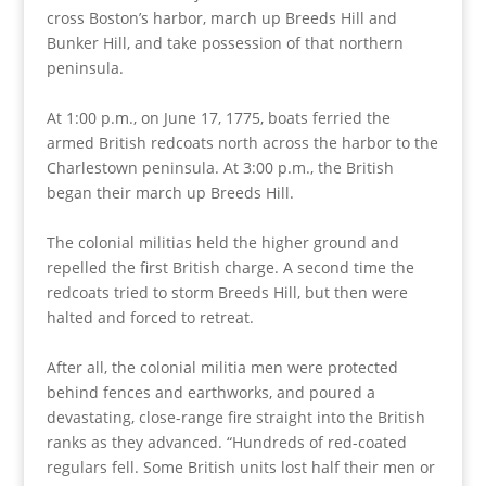
cross Boston’s harbor, march up Breeds Hill and
Bunker Hill, and take possession of that northern
peninsula.
At 1:00 p.m., on June 17, 1775, boats ferried the
armed British redcoats north across the harbor to the
Charlestown peninsula. At 3:00 p.m., the British
began their march up Breeds Hill.
The colonial militias held the higher ground and
repelled the first British charge. A second time the
redcoats tried to storm Breeds Hill, but then were
halted and forced to retreat.
After all, the colonial militia men were protected
behind fences and earthworks, and poured a
devastating, close-range fire straight into the British
ranks as they advanced. “Hundreds of red-coated
regulars fell. Some British units lost half their men or