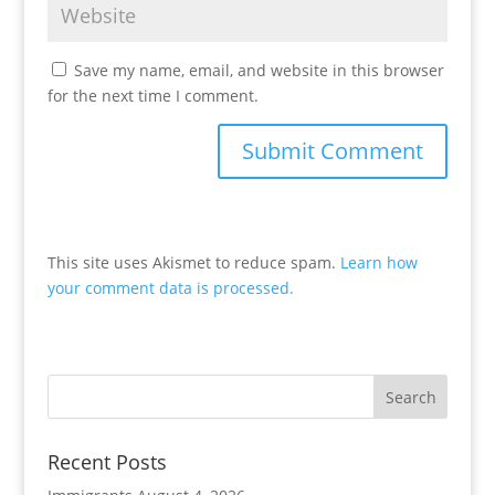
Save my name, email, and website in this browser
for the next time I comment.
This site uses Akismet to reduce spam.
Learn how
your comment data is processed.
Recent Posts