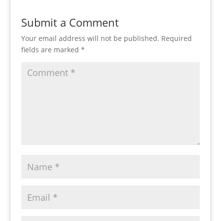
Submit a Comment
Your email address will not be published.
Required
fields are marked
*