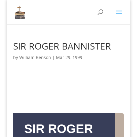
SIR ROGER BANNISTER
by
William Benson
|
Mar 29, 1999
SIR ROGER