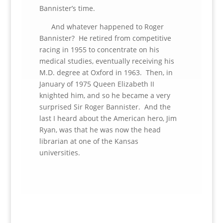
Bannister’s time.
And whatever happened to Roger
Bannister? He retired from competitive
racing in 1955 to concentrate on his
medical studies, eventually receiving his
M.D. degree at Oxford in 1963. Then, in
January of 1975 Queen Elizabeth II
knighted him, and so he became a very
surprised Sir Roger Bannister. And the
last I heard about the American hero, Jim
Ryan, was that he was now the head
librarian at one of the Kansas
universities.