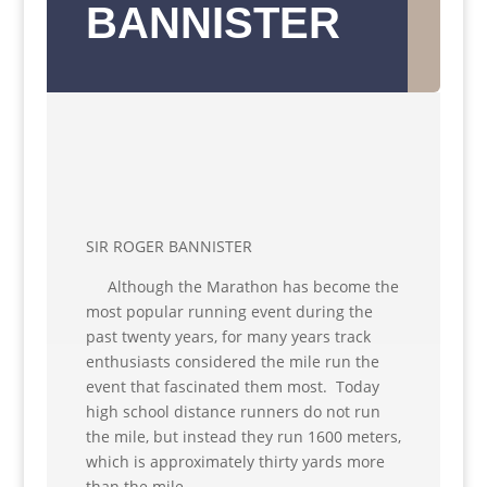
BANNISTER
SIR ROGER BANNISTER
Although the Marathon has become the
most popular running event during the
past twenty years, for many years track
enthusiasts considered the mile run the
event that fascinated them most. Today
high school distance runners do not run
the mile, but instead they run 1600 meters,
which is approximately thirty yards more
than the mile.