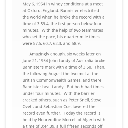
May 6, 1954 in windy conditions at a meet
at Oxford, England, Bannister electrified
the world when he broke the record with a
time of 3:59.4, the first person below four
minutes. With the help of two teammates
who set the pace, his quarter mile times
were 57.5, 60.7, 62.3, and 58.9.
Amazingly enough, six weeks later on
June 21, 1954 John Landy of Australia broke
Bannister’s mark with a time of 3:58. Then,
the following August the two met at the
British Commonwealth Games, and there
Bannister beat Landy. But both had times
under four minutes. With the barrier
cracked others, such as Peter Snell, Steve
Ovett, and Sebastian Coe, lowered the
record even further. Today the record is
held by Noureddine Morceli of Algeria with
a time of 3:44.39, a full fifteen seconds off