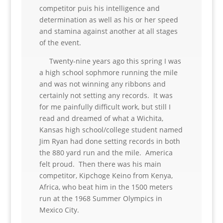
competitor puis his intelligence and
determination as well as his or her speed
and stamina against another at all stages
of the event.
Twenty-nine years ago this spring I was
a high school sophmore running the mile
and was not winning any ribbons and
certainly not setting any records. It was
for me painfully difficult work, but still I
read and dreamed of what a Wichita,
Kansas high school/college student named
Jim Ryan had done setting records in both
the 880 yard run and the mile. America
felt proud. Then there was his main
competitor, Kipchoge Keino from Kenya,
Africa, who beat him in the 1500 meters
run at the 1968 Summer Olympics in
Mexico City.