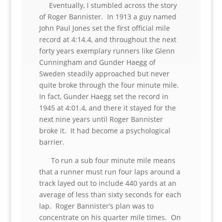
Eventually, I stumbled across the story
of Roger Bannister. In 1913 a guy named
John Paul Jones set the first official mile
record at 4:14.4, and throughout the next
forty years exemplary runners like Glenn
Cunningham and Gunder Haegg of
Sweden steadily approached but never
quite broke through the four minute mile.
In fact, Gunder Haegg set the record in
1945 at 4:01.4, and there it stayed for the
next nine years until Roger Bannister
broke it. It had become a psychological
barrier.
To run a sub four minute mile means
that a runner must run four laps around a
track layed out to include 440 yards at an
average of less than sixty seconds for each
lap. Roger Bannister’s plan was to
concentrate on his quarter mile times. On