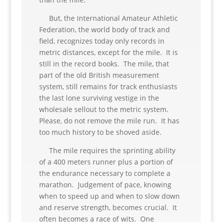
But, the International Amateur Athletic
Federation, the world body of track and
field, recognizes today only records in
metric distances, except for the mile. It is
still in the record books. The mile, that
part of the old British measurement
system, still remains for track enthusiasts
the last lone surviving vestige in the
wholesale sellout to the metric system.
Please, do not remove the mile run. It has
too much history to be shoved aside.
The mile requires the sprinting ability
of a 400 meters runner plus a portion of
the endurance necessary to complete a
marathon. Judgement of pace, knowing
when to speed up and when to slow down
and reserve strength, becomes crucial. It
often becomes a race of wits. One