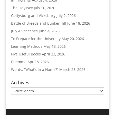
Immigrants
August 4, 2026
The Odyssey
July 16, 2026
Gettysburg and Vicksburg
July 2, 2026
Battle of Breeds and Bunker Hill
June 18, 2026
July 4 Speeches
June 4, 2026
To Prepare for the University
May 20, 2026
Learning Methods
May 18, 2026
Five Useful Books
April 23, 2026
Dilemma
April 8, 2026
Words: “What’s in a Name?”
March 25, 2026
Archives
Archives