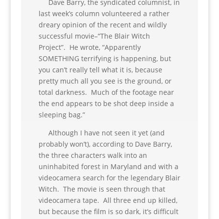
Dave Barry, the syndicated columnist, in
last week’s column volunteered a rather
dreary opinion of the recent and wildly
successful movie–“The Blair Witch
Project”. He wrote, “Apparently
SOMETHING terrifying is happening, but
you can’t really tell what it is, because
pretty much all you see is the ground, or
total darkness. Much of the footage near
the end appears to be shot deep inside a
sleeping bag.”
Although I have not seen it yet (and
probably won’t), according to Dave Barry,
the three characters walk into an
uninhabited forest in Maryland and with a
videocamera search for the legendary Blair
Witch. The movie is seen through that
videocamera tape. All three end up killed,
but because the film is so dark, it’s difficult