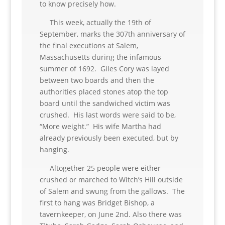
to know precisely how.
This week, actually the 19th of
September, marks the 307th anniversary of
the final executions at Salem,
Massachusetts during the infamous
summer of 1692. Giles Cory was layed
between two boards and then the
authorities placed stones atop the top
board until the sandwiched victim was
crushed. His last words were said to be,
“More weight.” His wife Martha had
already previously been executed, but by
hanging.
Altogether 25 people were either
crushed or marched to Witch’s Hill outside
of Salem and swung from the gallows. The
first to hang was Bridget Bishop, a
tavernkeeper, on June 2nd. Also there was