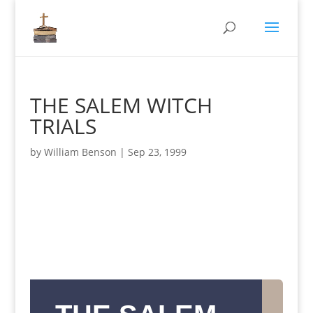
THE SALEM WITCH
TRIALS
by
William Benson
|
Sep 23, 1999