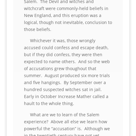
Salem. The Devil and witches and
witchcraft were commonly-held beliefs in
New England, and this eruption was a
logical, though not inevitable, conclusion to
those beliefs.
Whichever it was, those wrongly
accused could confess and escape death,
but if they did confess, they were then
expected to name others. And so the web
of accusations grew thoughout that
summer. August produced six more trials
and five hangings. By September over a
hundred suspected witches sat in jail.
Early in October Increase Mather called a
hault to the whole thing.
What are we to learn of the Salem
experience? Above all else we learn how
powerful the “accusation” is. Although we
in the twentieth century have not yet