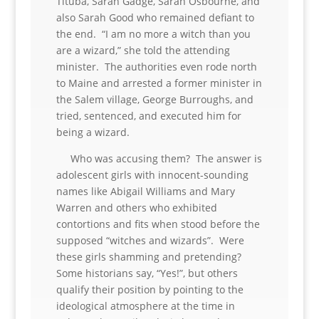
Tituba, Sarah Gadge, Sarah Osbourne, and
also Sarah Good who remained defiant to
the end. “I am no more a witch than you
are a wizard,” she told the attending
minister. The authorities even rode north
to Maine and arrested a former minister in
the Salem village, George Burroughs, and
tried, sentenced, and executed him for
being a wizard.
Who was accusing them? The answer is
adolescent girls with innocent-sounding
names like Abigail Williams and Mary
Warren and others who exhibited
contortions and fits when stood before the
supposed “witches and wizards”. Were
these girls shamming and pretending?
Some historians say, “Yes!”, but others
qualify their position by pointing to the
ideological atmosphere at the time in