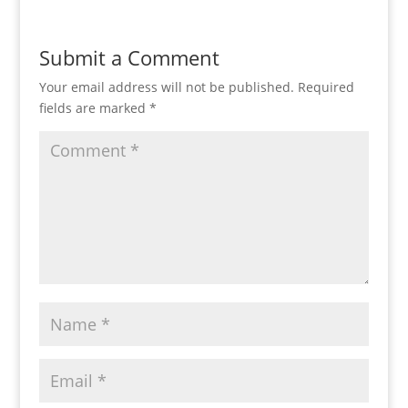
Submit a Comment
Your email address will not be published.
Required
fields are marked
*