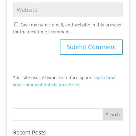
Save my name, email, and website in this browser
for the next time I comment.
This site uses Akismet to reduce spam.
Learn how
your comment data is processed.
Recent Posts