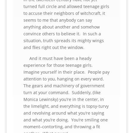
turned full circle and allowed teenage girls
to accuse their neighbors of witchcraft, it
seems to me that anybody can say
anything about another and somehow
convince others to believe it. In such a
situation, truth spreads its mighty wings
and flies right out the window.
And it must have been a heady
experience for those teenage girls.
Imagine yourself in their place. People pay
attention to you, hanging on every word.
The gears and machinery of government
turn at your command. Suddenly, (like
Monica Lewinsky) you’re in the center, in
the limelight, and everything is topsy-turvy
and revolving around what you’re saying
and what you’re doing. You’re smiling one
moment–contorting, and throwing a fit