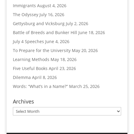
Immigrants
August 4, 2026
The Odyssey
July 16, 2026
Gettysburg and Vicksburg
July 2, 2026
Battle of Breeds and Bunker Hill
June 18, 2026
July 4 Speeches
June 4, 2026
To Prepare for the University
May 20, 2026
Learning Methods
May 18, 2026
Five Useful Books
April 23, 2026
Dilemma
April 8, 2026
Words: “What’s in a Name?”
March 25, 2026
Archives
Archives