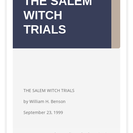
THE SALEM
WITCH
TRIALS
THE SALEM WITCH TRIALS
by William H. Benson
September 23, 1999