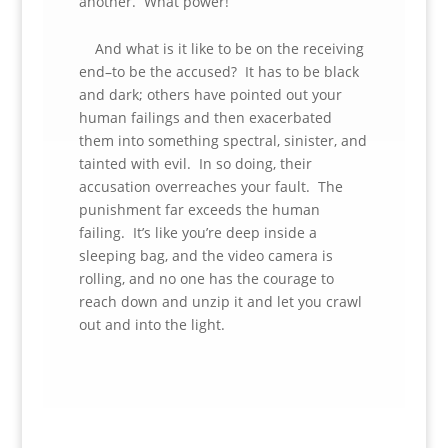
another. What power!
And what is it like to be on the receiving
end–to be the accused? It has to be black
and dark; others have pointed out your
human failings and then exacerbated
them into something spectral, sinister, and
tainted with evil. In so doing, their
accusation overreaches your fault. The
punishment far exceeds the human
failing. It’s like you’re deep inside a
sleeping bag, and the video camera is
rolling, and no one has the courage to
reach down and unzip it and let you crawl
out and into the light.