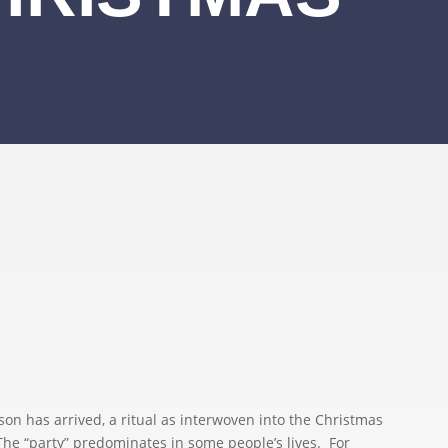
 has arrived, a ritual as interwoven into the Christmas
. The “party” predominates in some people’s lives. For