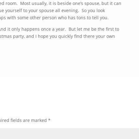
d room. Most usually, it is beside one’s spouse, but it can
e yourself to your spouse all evening. So you look
aps with some other person who has tons to tell you.
d it only happens once a year. But let me be the first to
tmas party, and I hope you quickly find there your own
ired fields are marked
*