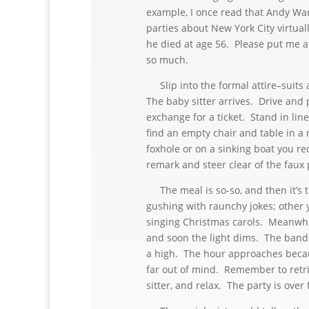
example, I once read that Andy War
parties about New York City virtual
he died at age 56. Please put me at
so much.
Slip into the formal attire–suits 
The baby sitter arrives. Drive and 
exchange for a ticket. Stand in line
find an empty chair and table in a
foxhole or on a sinking boat you re
remark and steer clear of the faux 
The meal is so-so, and then it’s t
gushing with raunchy jokes; other 
singing Christmas carols. Meanwhil
and soon the light dims. The band c
a high. The hour approaches becau
far out of mind. Remember to retri
sitter, and relax. The party is over