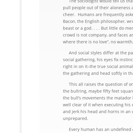
The sociologist would tell us that
pull people out of their aloneness 
cheer. Humans are frequently aske
Bacon, the English philosopher, wro
beast or a god. . . . But little do 
crowd is not company, and faces are
where there is no love”, no warmt
And social styles differ at the pa
social gathering, his eyes fix instin
right in on it–the true social anima
the gathering and head softly in tha
This all raises the question of o
the bullring, maybe fifty feet squar
the bull’s movements the matador l
well clear of it when executing his 
and jerk his head and horns in an
unprepared.
Every human has an undefined