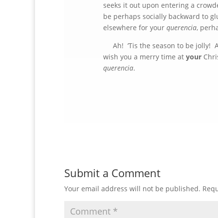
seeks it out upon entering a crowde
be perhaps socially backward to glu
elsewhere for your
querencia
, perh
Ah! ‘Tis the season to be jolly! An
wish you a merry time at
your
Chris
querencia
.
Submit a Comment
Your email address will not be published.
Requ