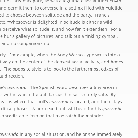
 the Christmas party serves a legitimate social function–to
and permit them to converse in a setting filled with Yuletide
d to choose between solitude and the party. Francis
te, “Whosoever is delighted in solitude is either a wild
men perceive what solitude is, and how far it extendeth. For a
 but a gallery of pictures, and talk but a tinkling cymbal,
h, and no companionship.
rty. For example, when the Andy Warhol-type walks into a
ctively on the center of the densest social activity, and hones
l. The opposite style is to look to the farthermost edges of
t direction.
ne’s
querencia
. The Spanish word describes a tiny area in
e, within which the bull fancies himself entirely safe. By
earns where that bull’s
querencia
is located, and then stays
critical phases. A perplexed bull will head for his
querencia
 unpredictable fashion that may catch the matador
querencia
in any social situation, and he or she immediately