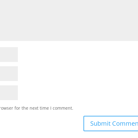
rowser for the next time I comment.