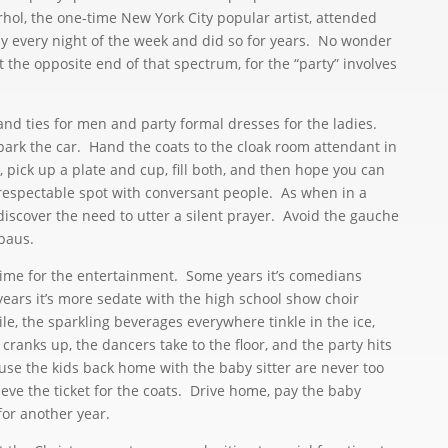
hol, the one-time New York City popular artist, attended
ly every night of the week and did so for years. No wonder
 the opposite end of that spectrum, for the “party” involves
and ties for men and party formal dresses for the ladies.
park the car. Hand the coats to the cloak room attendant in
, pick up a plate and cup, fill both, and then hope you can
 respectable spot with conversant people. As when in a
discover the need to utter a silent prayer. Avoid the gauche
paus.
ime for the entertainment. Some years it’s comedians
years it’s more sedate with the high school show choir
e, the sparkling beverages everywhere tinkle in the ice,
ranks up, the dancers take to the floor, and the party hits
se the kids back home with the baby sitter are never too
eve the ticket for the coats. Drive home, pay the baby
 for another year.