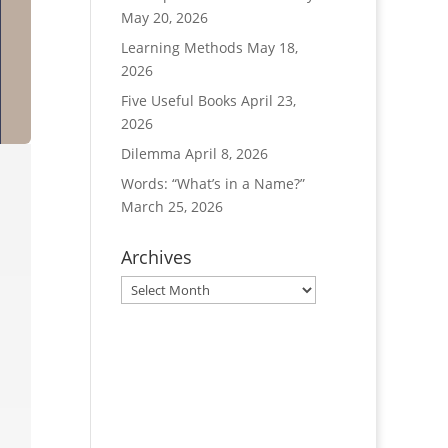
May 20, 2026
Learning Methods
May 18,
2026
Five Useful Books
April 23,
2026
Dilemma
April 8, 2026
Words: “What’s in a Name?”
March 25, 2026
Archives
Archives