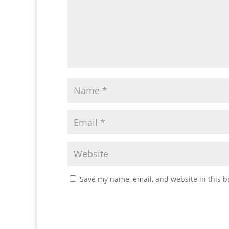
Save my name, email, and website in this b