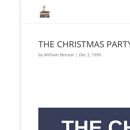
THE CHRISTMAS PART
by
William Benson
|
Dec 2, 1999
THE C