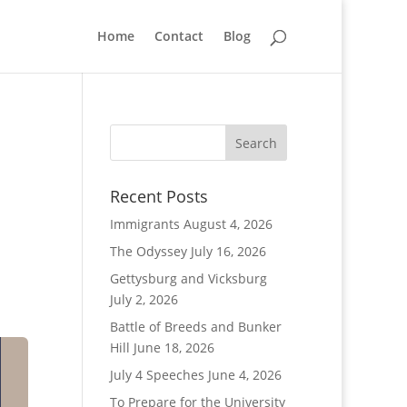
Home
Contact
Blog
Recent Posts
Immigrants
August 4, 2026
The Odyssey
July 16, 2026
Gettysburg and Vicksburg
July 2, 2026
Battle of Breeds and Bunker
Hill
June 18, 2026
July 4 Speeches
June 4, 2026
To Prepare for the University