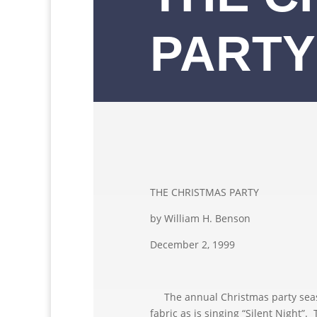
PARTY
THE CHRISTMAS PARTY
by William H. Benson
December 2, 1999
The annual Christmas party season
fabric as is singing “Silent Night”