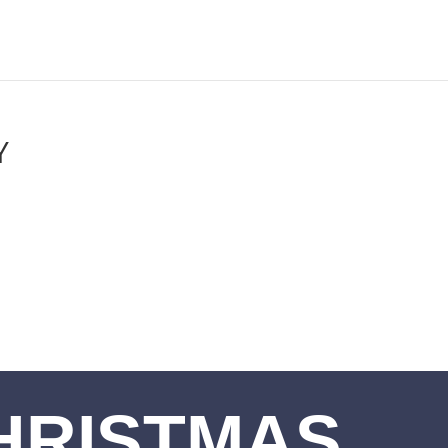
Y
HRISTMAS