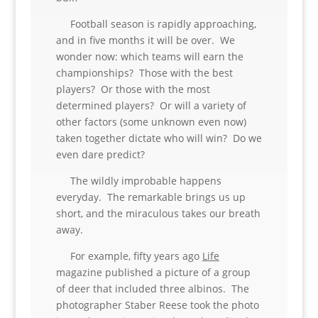
Football season is rapidly approaching,
and in five months it will be over. We
wonder now: which teams will earn the
championships? Those with the best
players? Or those with the most
determined players? Or will a variety of
other factors (some unknown even now)
taken together dictate who will win? Do we
even dare predict?
The wildly improbable happens
everyday. The remarkable brings us up
short, and the miraculous takes our breath
away.
For example, fifty years ago
Life
magazine published a picture of a group
of deer that included three albinos. The
photographer Staber Reese took the photo