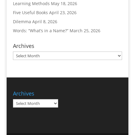
Learning Methods
May 18, 2026
Five Useful Books
April 23, 2026
Dilemma
April 8, 2026
Words: “What’s in a Name?”
March 25, 2026
Archives
Archives
Archives
Archives