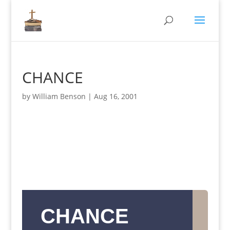
CHANCE
by
William Benson
|
Aug 16, 2001
CHANCE