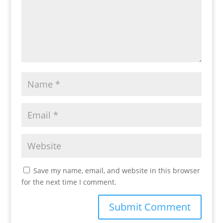
Save my name, email, and website in this browser
for the next time I comment.