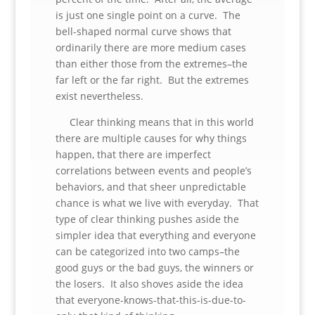
is just one single point on a curve. The
bell-shaped normal curve shows that
ordinarily there are more medium cases
than either those from the extremes–the
far left or the far right. But the extremes
exist nevertheless.
Clear thinking means that in this world
there are multiple causes for why things
happen, that there are imperfect
correlations between events and people’s
behaviors, and that sheer unpredictable
chance is what we live with everyday. That
type of clear thinking pushes aside the
simpler idea that everything and everyone
can be categorized into two camps–the
good guys or the bad guys, the winners or
the losers. It also shoves aside the idea
that everyone-knows-that-this-is-due-to-