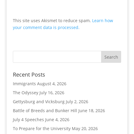
This site uses Akismet to reduce spam.
Learn how
your comment data is processed.
Recent Posts
Immigrants
August 4, 2026
The Odyssey
July 16, 2026
Gettysburg and Vicksburg
July 2, 2026
Battle of Breeds and Bunker Hill
June 18, 2026
July 4 Speeches
June 4, 2026
To Prepare for the University
May 20, 2026