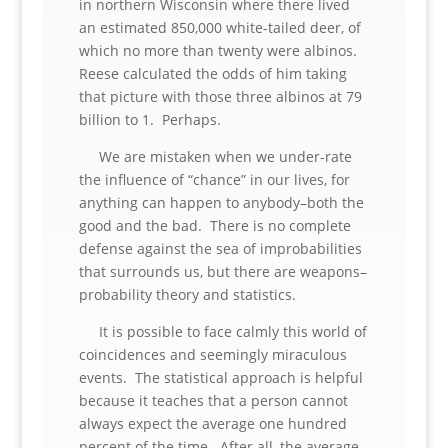
in northern Wisconsin where there lived
an estimated 850,000 white-tailed deer, of
which no more than twenty were albinos.
Reese calculated the odds of him taking
that picture with those three albinos at 79
billion to 1. Perhaps.
We are mistaken when we under-rate
the influence of “chance” in our lives, for
anything can happen to anybody–both the
good and the bad. There is no complete
defense against the sea of improbabilities
that surrounds us, but there are weapons–
probability theory and statistics.
It is possible to face calmly this world of
coincidences and seemingly miraculous
events. The statistical approach is helpful
because it teaches that a person cannot
always expect the average one hundred
percent of the time. After all, the average