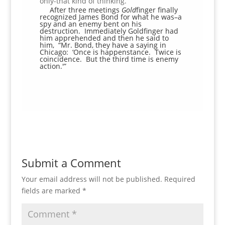
only-that kind of thinking.
After three meetings
Gold
finger finally
recognized James Bond for what he was–a
spy and an enemy bent on his
destruction. Immediately Goldfinger had
him apprehended and then he said to
him, “Mr. Bond, they have a saying in
Chicago: ‘Once is happenstance. Twice is
coincidence. But the third time is enemy
action.'”
Submit a Comment
Your email address will not be published.
Required
fields are marked
*