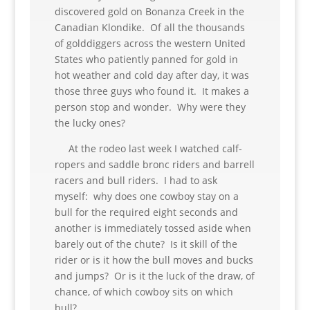
discovered gold on Bonanza Creek in the
Canadian Klondike. Of all the thousands
of golddiggers across the western United
States who patiently panned for gold in
hot weather and cold day after day, it was
those three guys who found it. It makes a
person stop and wonder. Why were they
the lucky ones?
At the rodeo last week I watched calf-
ropers and saddle bronc riders and barrell
racers and bull riders. I had to ask
myself: why does one cowboy stay on a
bull for the required eight seconds and
another is immediately tossed aside when
barely out of the chute? Is it skill of the
rider or is it how the bull moves and bucks
and jumps? Or is it the luck of the draw, of
chance, of which cowboy sits on which
bull?