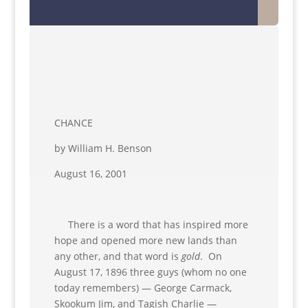
CHANCE
by William H. Benson
August 16, 2001
There is a word that has inspired more
hope and opened more new lands than
any other, and that word is
gold
. On
August 17, 1896 three guys (whom no one
today remembers) — George Carmack,
Skookum Jim, and Tagish Charlie —