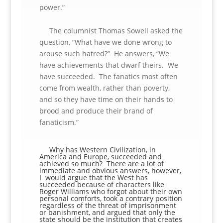
power.”
The columnist Thomas Sowell asked the
question, “What have we done wrong to
arouse such hatred?” He answers, “We
have achievements that dwarf theirs. We
have succeeded. The fanatics most often
come from wealth, rather than poverty,
and so they have time on their hands to
brood and produce their brand of
fanaticism.”
Why has Western Civilization, in
America and Europe, succeeded and
achieved so much? There are a lot of
immediate and obvious answers, however,
I would argue that the West has
succeeded because of characters like
Roger Williams who forgot about their own
personal comforts, took a contrary position
regardless of the threat of imprisonment
or banishment, and argued that only the
state should be the institution that creates