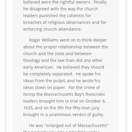
believed were the rightful owners. Finally,
he disagreed with the way the church
leaders punished the colonists for
breaches of religious observances and for
enforcing church attendance.
Roger Williams went on to think deeper
about the proper relationship between the
church and the state and between
theology and the law than did any other
early American. He believed they should
be completely separated. He spoke his
ideas from the pulpit, and he wrote his
ideas down on paper. For the crime of
heresy
the Massachusetts Bay’s theocratic
leaders brought him to trial on October 6,
1635, and on the 9th the fifty-man jury
brought in a unanimous verdict of guilty.
He was “enlarged out of Massachusetts”