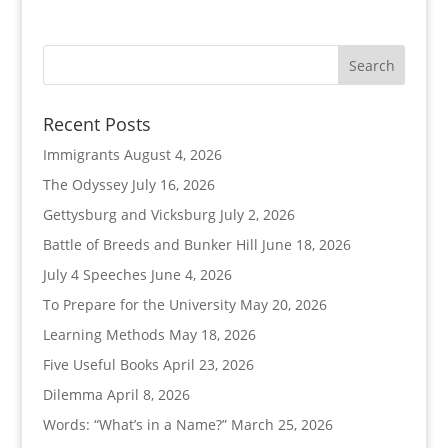
Recent Posts
Immigrants
August 4, 2026
The Odyssey
July 16, 2026
Gettysburg and Vicksburg
July 2, 2026
Battle of Breeds and Bunker Hill
June 18, 2026
July 4 Speeches
June 4, 2026
To Prepare for the University
May 20, 2026
Learning Methods
May 18, 2026
Five Useful Books
April 23, 2026
Dilemma
April 8, 2026
Words: “What’s in a Name?”
March 25, 2026