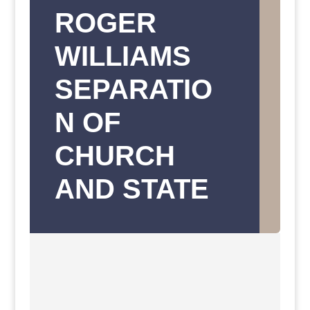
ROGER
WILLIAMS
SEPARATIO
N OF
CHURCH
AND STATE