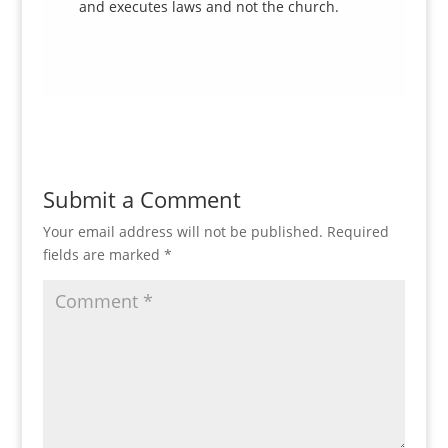
and executes laws and not the church.
Submit a Comment
Your email address will not be published.
Required
fields are marked
*