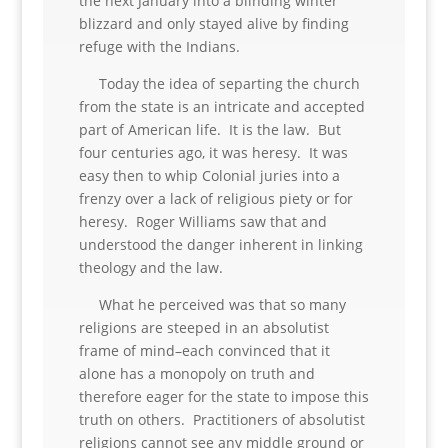
the next January into a blinding winter
blizzard and only stayed alive by finding
refuge with the Indians.
Today the idea of separting the church
from the state is an intricate and accepted
part of American life. It is the law. But
four centuries ago, it was heresy. It was
easy then to whip Colonial juries into a
frenzy over a lack of religious piety or for
heresy. Roger Williams saw that and
understood the danger inherent in linking
theology and the law.
What he perceived was that so many
religions are steeped in an absolutist
frame of mind–each convinced that it
alone has a monopoly on truth and
therefore eager for the state to impose this
truth on others. Practitioners of absolutist
religions cannot see any middle ground or