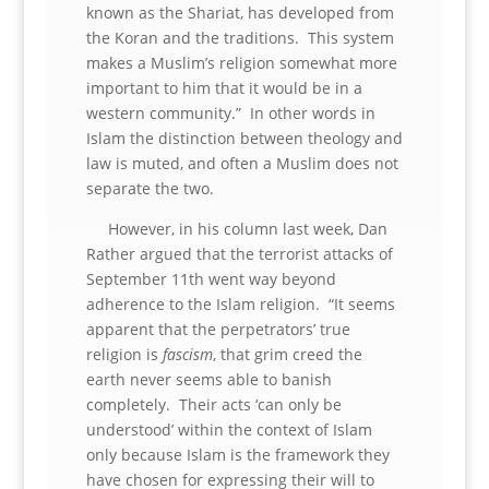
known as the Shariat, has developed from
the Koran and the traditions. This system
makes a Muslim’s religion somewhat more
important to him that it would be in a
western community.” In other words in
Islam the distinction between theology and
law is muted, and often a Muslim does not
separate the two.
However, in his column last week, Dan
Rather argued that the terrorist attacks of
September 11th went way beyond
adherence to the Islam religion. “It seems
apparent that the perpetrators’ true
religion is
fascism
, that grim creed the
earth never seems able to banish
completely. Their acts ‘can only be
understood’ within the context of Islam
only because Islam is the framework they
have chosen for expressing their will to