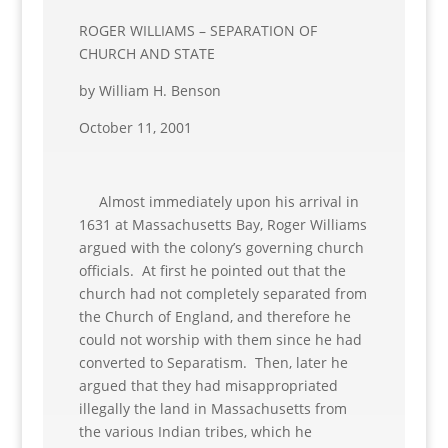
ROGER WILLIAMS – SEPARATION OF
CHURCH AND STATE
by William H. Benson
October 11, 2001
Almost immediately upon his arrival in
1631 at Massachusetts Bay, Roger Williams
argued with the colony’s governing church
officials. At first he pointed out that the
church had not completely separated from
the Church of England, and therefore he
could not worship with them since he had
converted to Separatism. Then, later he
argued that they had misappropriated
illegally the land in Massachusetts from
the various Indian tribes, which he