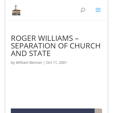
ROGER WILLIAMS –
SEPARATION OF CHURCH
AND STATE
by
William Benson
|
Oct 11, 2001