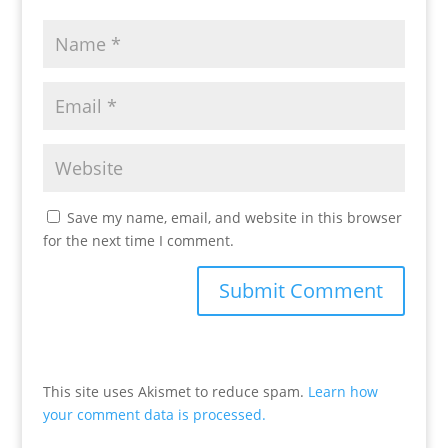
Save my name, email, and website in this browser
for the next time I comment.
This site uses Akismet to reduce spam.
Learn how
your comment data is processed.