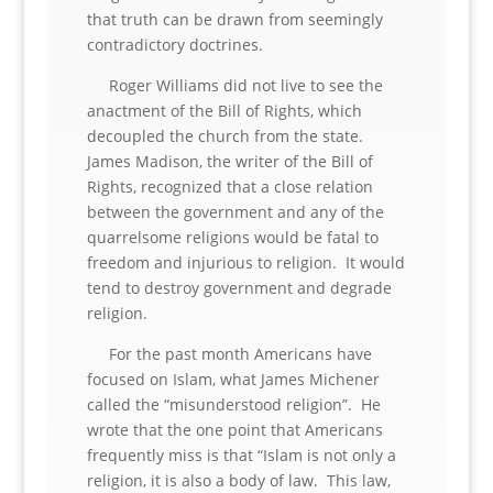
that truth can be drawn from seemingly
contradictory doctrines.
Roger Williams did not live to see the
anactment of the Bill of Rights, which
decoupled the church from the state.
James Madison, the writer of the Bill of
Rights, recognized that a close relation
between the government and any of the
quarrelsome religions would be fatal to
freedom and injurious to religion. It would
tend to destroy government and degrade
religion.
For the past month Americans have
focused on Islam, what James Michener
called the “misunderstood religion”. He
wrote that the one point that Americans
frequently miss is that “Islam is not only a
religion, it is also a body of law. This law,