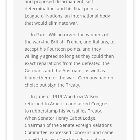
and proposed disarmament, self-
determination, and his final point–a
League of Nations, an international body
that would eliminate war.
In Paris, Wilson urged the winners of
the war–the British, French, and Italians, to
accept his Fourteen points, and they
willingly agreed so long as they could then
exact reparations from the defeated–the
Germans and the Austrians, as well as
blame them for the war. Germany had no
choice but sign the Treaty.
In June of 1919 Woodrow Wilson
returned to America and asked Congress
to rubberstamp his Versailles Treaty.
When Senator Henry Cabot Lodge,
Chairman of the Senate Foreign Relations
Committee, expressed concerns and came
up with his own Fourteen Reservations,