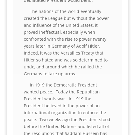
debilitated President would bend.
The nations of the world eventually
created the League but without the power
and influence of the United States, it
proved ineffectual, especially when
confronted with the rise to power twenty
years later in Germany of Adolf Hitler.
Indeed, it was the Versailles Treaty that
Hitler so hated and was so determined to
undo, and around which he rallied the
Germans to take up arms.
In 1919 the Democratic President
wanted peace. Today the Republican
President wants war. In 1919 the
President believed in the power of an
international organization to enforce the
peace. Two weeks ago the President stood
before the United Nations and listed all of
the resolutions that Saddam Hussein has