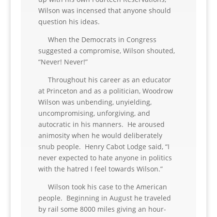
Wilson was incensed that anyone should
question his ideas.
When the Democrats in Congress
suggested a compromise, Wilson shouted,
“Never! Never!”
Throughout his career as an educator
at Princeton and as a politician, Woodrow
Wilson was unbending, unyielding,
uncompromising, unforgiving, and
autocratic in his manners. He aroused
animosity when he would deliberately
snub people. Henry Cabot Lodge said, “I
never expected to hate anyone in politics
with the hatred I feel towards Wilson.”
Wilson took his case to the American
people. Beginning in August he traveled
by rail some 8000 miles giving an hour-