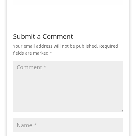
Submit a Comment
Your email address will not be published.
Required
fields are marked
*