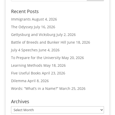
Recent Posts
Immigrants
August 4, 2026
The Odyssey
July 16, 2026
Gettysburg and Vicksburg
July 2, 2026
Battle of Breeds and Bunker Hill
June 18, 2026
July 4 Speeches
June 4, 2026
To Prepare for the University
May 20, 2026
Learning Methods
May 18, 2026
Five Useful Books
April 23, 2026
Dilemma
April 8, 2026
Words: “What’s in a Name?”
March 25, 2026
Archives
Archives