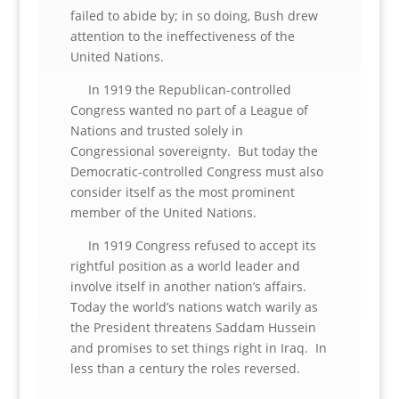
failed to abide by; in so doing, Bush drew
attention to the ineffectiveness of the
United Nations.
In 1919 the Republican-controlled
Congress wanted no part of a League of
Nations and trusted solely in
Congressional sovereignty. But today the
Democratic-controlled Congress must also
consider itself as the most prominent
member of the United Nations.
In 1919 Congress refused to accept its
rightful position as a world leader and
involve itself in another nation’s affairs.
Today the world’s nations watch warily as
the President threatens Saddam Hussein
and promises to set things right in Iraq. In
less than a century the roles reversed.