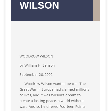
WILSON
WOODROW WILSON
by William H. Benson
September 26, 2002
Woodrow Wilson wanted peace. The
Great War in Europe had claimed millions
of lives, and it was Wilson’s dream to
create a lasting peace, a world without
war. And so he offered Fourteen Points