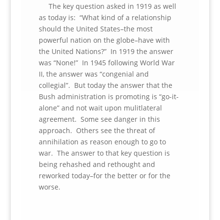
The key question asked in 1919 as well
as today is: “What kind of a relationship
should the United States–the most
powerful nation on the globe–have with
the United Nations?” In 1919 the answer
was “None!” In 1945 following World War
II, the answer was “congenial and
collegial”. But today the answer that the
Bush administration is promoting is “go-it-
alone” and not wait upon mulitlateral
agreement. Some see danger in this
approach. Others see the threat of
annihilation as reason enough to go to
war. The answer to that key question is
being rehashed and rethought and
reworked today–for the better or for the
worse.