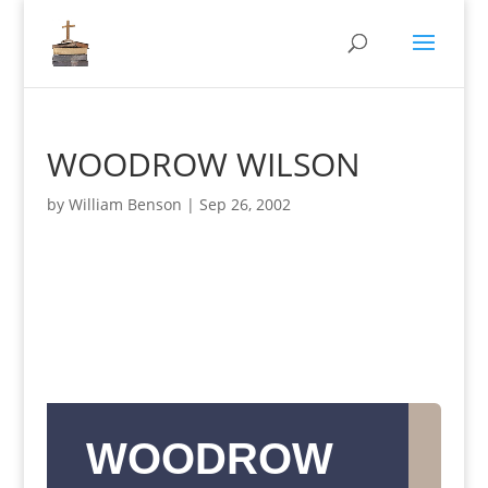
WOODROW WILSON
by
William Benson
|
Sep 26, 2002
WOODROW