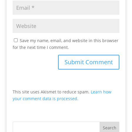
Save my name, email, and website in this browser
for the next time I comment.
This site uses Akismet to reduce spam.
Learn how
your comment data is processed.