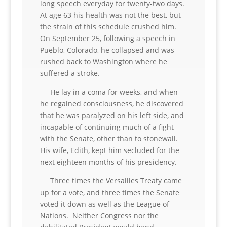
long speech everyday for twenty-two days.
At age 63 his health was not the best, but
the strain of this schedule crushed him.
On September 25, following a speech in
Pueblo, Colorado, he collapsed and was
rushed back to Washington where he
suffered a stroke.
He lay in a coma for weeks, and when
he regained consciousness, he discovered
that he was paralyzed on his left side, and
incapable of continuing much of a fight
with the Senate, other than to stonewall.
His wife, Edith, kept him secluded for the
next eighteen months of his presidency.
Three times the Versailles Treaty came
up for a vote, and three times the Senate
voted it down as well as the League of
Nations. Neither Congress nor the