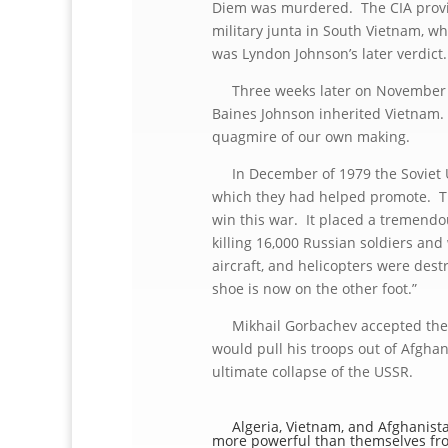
Diem was murdered. The CIA provide
military junta in South Vietnam, w
was Lyndon Johnson’s later verdict.
Three weeks later on November 2
Baines Johnson inherited Vietnam. 
quagmire of our own making.
In December of 1979 the Soviet Un
which they had helped promote. Th
win this war. It placed a tremendou
killing 16,000 Russian soldiers a
aircraft, and helicopters were de
shoe is now on the other foot.”
Mikhail Gorbachev accepted the i
would pull his troops out of Afghan
ultimate collapse of the USSR.
Algeria, Vietnam, and Afghanistan
more powerful than themselves fro