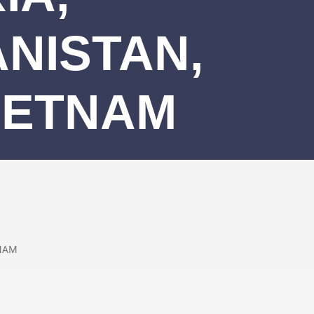
NISTAN,
IETNAM
TNAM