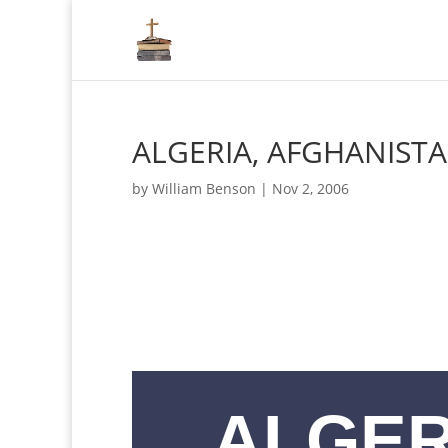
ALGERIA, AFGHANIST
by
William Benson
|
Nov 2, 2006
ALGER