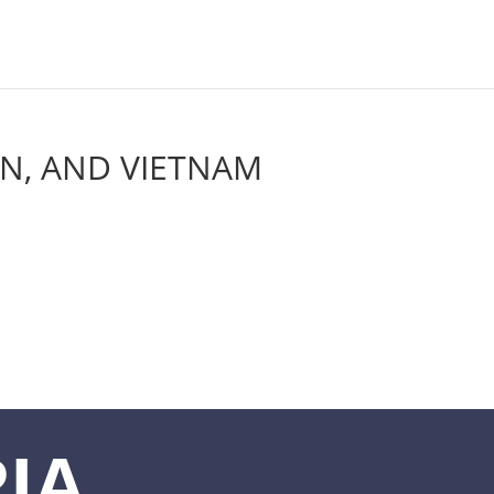
AN, AND VIETNAM
IA,