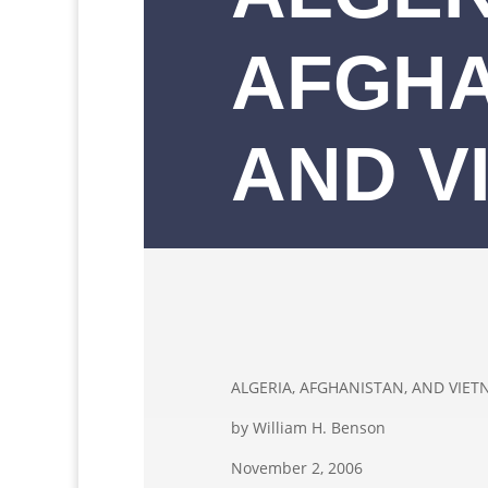
AFGHA
AND V
ALGERIA, AFGHANISTAN, AND VIE
by William H. Benson
November 2, 2006