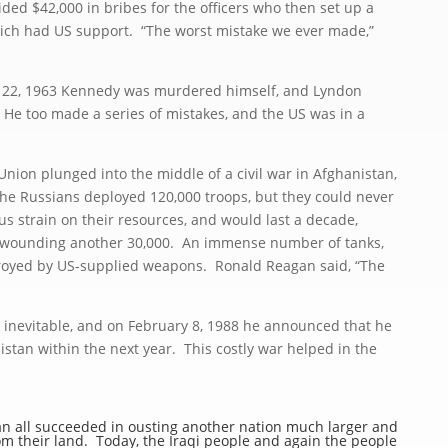
d $42,000 in bribes for the officers who then set up a
hich had US support. “The worst mistake we ever made,”
2, 1963 Kennedy was murdered himself, and Lyndon
He too made a series of mistakes, and the US was in a
ion plunged into the middle of a civil war in Afghanistan,
e Russians deployed 120,000 troops, but they could never
s strain on their resources, and would last a decade,
nd wounding another 30,000. An immense number of tanks,
stroyed by US-supplied weapons. Ronald Reagan said, “The
nevitable, and on February 8, 1988 he announced that he
istan within the next year. This costly war helped in the
 all succeeded in ousting another nation much larger and
m their land. Today, the Iraqi people and again the people