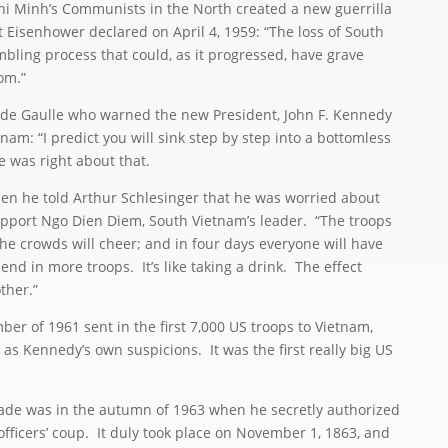
i Minh’s Communists in the North created a new guerrilla
Eisenhower declared on April 4, 1959: “The loss of South
bling process that could, as it progressed, have grave
om.”
de Gaulle who warned the new President, John F. Kennedy
am: “I predict you will sink step by step into a bottomless
e was right about that.
he told Arthur Schlesinger that he was worried about
upport Ngo Dien Diem, South Vietnam’s leader. “The troops
 the crowds will cheer; and in four days everyone will have
end in more troops. It’s like taking a drink. The effect
ther.”
 of 1961 sent in the first 7,000 US troops to Vietnam,
 as Kennedy’s own suspicions. It was the first really big US
 was in the autumn of 1963 when he secretly authorized
fficers’ coup. It duly took place on November 1, 1863, and