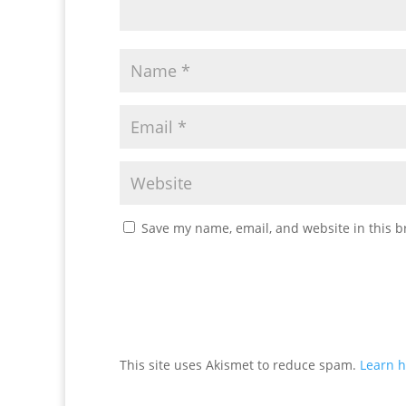
Save my name, email, and website in this b
This site uses Akismet to reduce spam.
Learn h