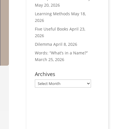
May 20, 2026
Learning Methods
May 18,
2026
Five Useful Books
April 23,
2026
Dilemma
April 8, 2026
Words: “What’s in a Name?”
March 25, 2026
Archives
Archives