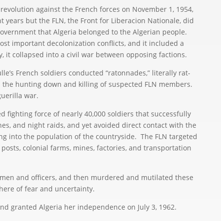
 revolution against the French forces on November 1, 1954,
ht years but the FLN, the Front for Liberacion Nationale, did
overnment that Algeria belonged to the Algerian people.
st important decolonization conflicts, and it included a
ly, it collapsed into a civil war between opposing factions.
’s French soldiers conducted “ratonnades,” literally rat-
 the hunting down and killing of suspected FLN members.
uerilla war.
fighting force of nearly 40,000 soldiers that successfully
es, and night raids, and yet avoided direct contact with the
ng into the population of the countryside. The FLN targeted
osts, colonial farms, mines, factories, and transportation
n and officers, and then murdered and mutilated these
here of fear and uncertainty.
 granted Algeria her independence on July 3, 1962.