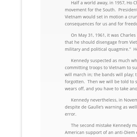
Half a world away, in 1957, Ho Ch
movement for the South. President 
Vietnam would set in motion a crum
consequences for us and for freed
On May 31, 1961, it was Charles 
that he should disengage from Vietn
military and political quagmire.” H
Kennedy suspected as much when 
committing troops to Vietnam to s
will march in; the bands will play;
forgotten. Then we will be told to s
wears off, and you have to take ano
Kennedy nevertheless, in November
despite de Gaulle’s warning as well
error.
The second mistake Kennedy made
American support of an anti-Diem o