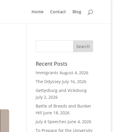
Home
Contact
Blog
Recent Posts
Immigrants
August 4, 2026
The Odyssey
July 16, 2026
Gettysburg and Vicksburg
July 2, 2026
Battle of Breeds and Bunker
Hill
June 18, 2026
July 4 Speeches
June 4, 2026
To Prepare for the University