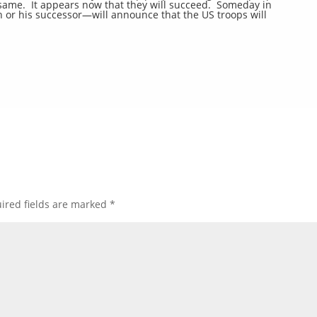
e same. It appears now that they will succeed. Someday in
 or his successor—will announce that the US troops will
ired fields are marked
*