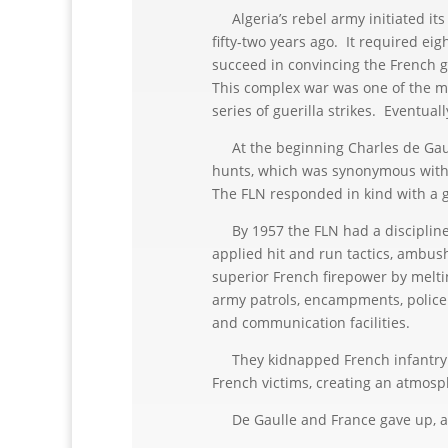
Algeria’s rebel army initiated its
fifty-two years ago. It required eig
succeed in convincing the French g
This complex war was one of the mo
series of guerilla strikes. Eventual
At the beginning Charles de Gaulle
hunts, which was synonymous with
The FLN responded in kind with a g
By 1957 the FLN had a disciplined 
applied hit and run tactics, ambush
superior French firepower by melti
army patrols, encampments, police p
and communication facilities.
They kidnapped French infantryme
French victims, creating an atmosp
De Gaulle and France gave up, and