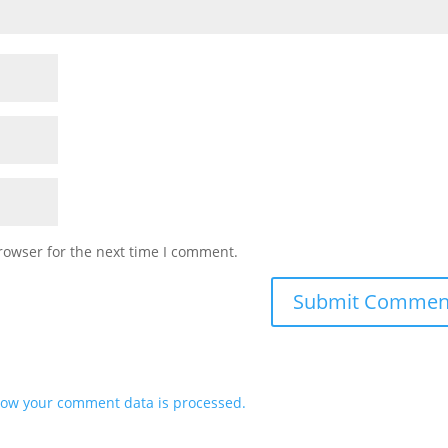
rowser for the next time I comment.
ow your comment data is processed.