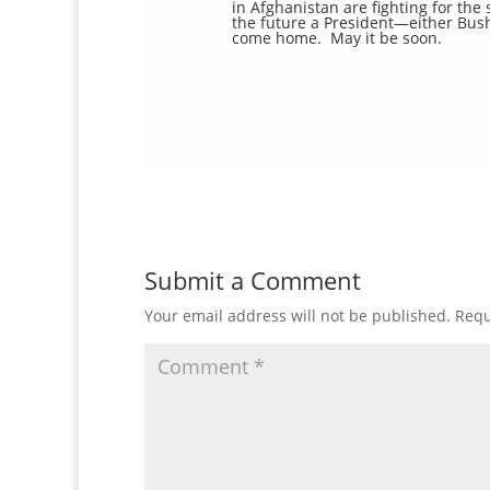
in Afghanistan are fighting for th
the future a President—either Bush
come home. May it be soon.
Submit a Comment
Your email address will not be published.
Requ