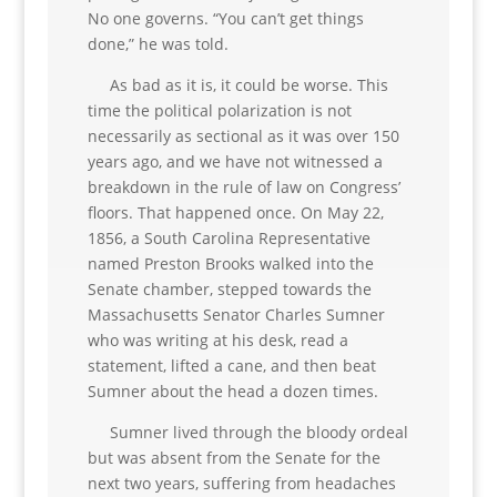
No one governs. “You can’t get things
done,” he was told.
As bad as it is, it could be worse. This
time the political polarization is not
necessarily as sectional as it was over 150
years ago, and we have not witnessed a
breakdown in the rule of law on Congress’
floors. That happened once. On May 22,
1856, a South Carolina Representative
named Preston Brooks walked into the
Senate chamber, stepped towards the
Massachusetts Senator Charles Sumner
who was writing at his desk, read a
statement, lifted a cane, and then beat
Sumner about the head a dozen times.
Sumner lived through the bloody ordeal
but was absent from the Senate for the
next two years, suffering from headaches