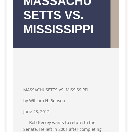
MASSACHU
SETTS VS.
MISSISSIPPI
MASSACHUSETTS VS. MISSISSIPPI
by William H. Benson
June 28, 2012
Bob Kerrey wants to return to the
Senate. He left in 2001 after completing