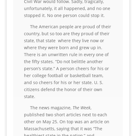
Civil War would follow. Sadly, tragically,
unfortunately, it all happened, and no one
stopped it. No one person could stop it.
The American people are proud of their
country, but so too are they proud of their
state, that state where they live now or
where they were born and grew up in.
There is an unwritten rule in every one of
the fifty states. “Do not belittle another
person’s state.” A person cheers for his or
her college football or basketball team,
and so cheers for his or her state. U. S.
citizens defend the honor of their own
state.
The news magazine,
The Week
,
published two short articles next to each
other on May 25. On top was an article on
Massachusetts, saying that it was “The
healthiest state in the nation,” and