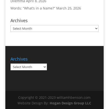
Dilemma
April 8, 2026
Words: “What’s in a Name?”
March 25, 2026
Archives
Archives
Archives
Archives
Copyright © 2021-2023 williamhbenson.com
Website Design By:
Hogan Design Group LLC