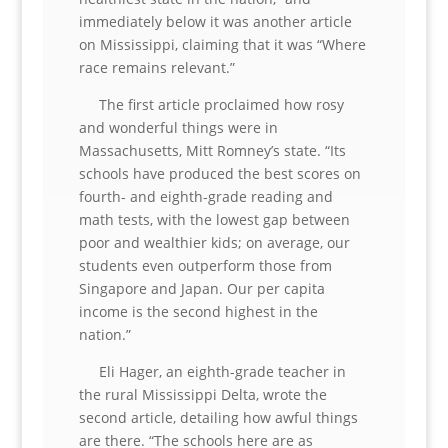
immediately below it was another article
on Mississippi, claiming that it was “Where
race remains relevant.”
The first article proclaimed how rosy
and wonderful things were in
Massachusetts, Mitt Romney’s state. “Its
schools have produced the best scores on
fourth- and eighth-grade reading and
math tests, with the lowest gap between
poor and wealthier kids; on average, our
students even outperform those from
Singapore and Japan. Our per capita
income is the second highest in the
nation.”
Eli Hager, an eighth-grade teacher in
the rural Mississippi Delta, wrote the
second article, detailing how awful things
are there. “The schools here are as