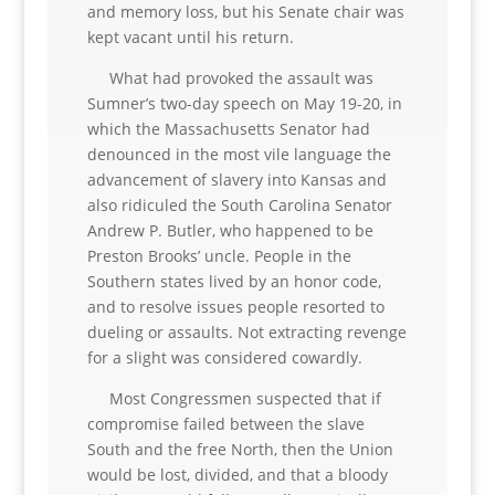
and memory loss, but his Senate chair was
kept vacant until his return.
What had provoked the assault was
Sumner’s two-day speech on May 19-20, in
which the Massachusetts Senator had
denounced in the most vile language the
advancement of slavery into Kansas and
also ridiculed the South Carolina Senator
Andrew P. Butler, who happened to be
Preston Brooks’ uncle. People in the
Southern states lived by an honor code,
and to resolve issues people resorted to
dueling or assaults. Not extracting revenge
for a slight was considered cowardly.
Most Congressmen suspected that if
compromise failed between the slave
South and the free North, then the Union
would be lost, divided, and that a bloody