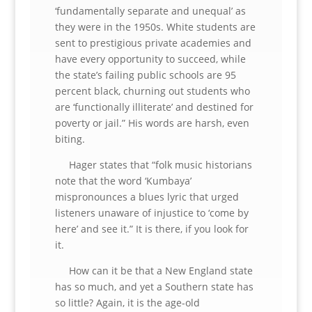
‘fundamentally separate and unequal’ as
they were in the 1950s. White students are
sent to prestigious private academies and
have every opportunity to succeed, while
the state’s failing public schools are 95
percent black, churning out students who
are ‘functionally illiterate’ and destined for
poverty or jail.” His words are harsh, even
biting.
Hager states that “folk music historians
note that the word ‘Kumbaya’
mispronounces a blues lyric that urged
listeners unaware of injustice to ‘come by
here’ and see it.” It is there, if you look for
it.
How can it be that a New England state
has so much, and yet a Southern state has
so little? Again, it is the age-old