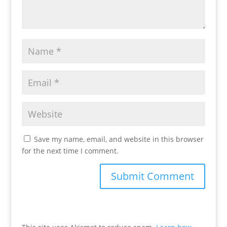
Save my name, email, and website in this browser
for the next time I comment.