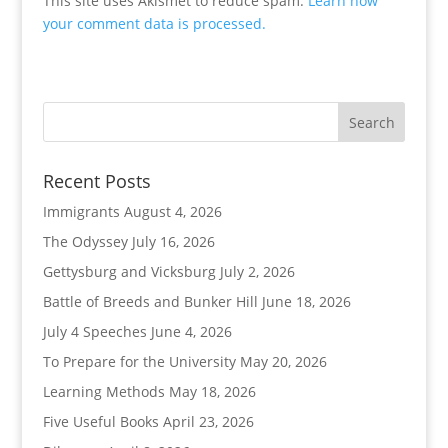
This site uses Akismet to reduce spam.
Learn how
your comment data is processed.
Recent Posts
Immigrants
August 4, 2026
The Odyssey
July 16, 2026
Gettysburg and Vicksburg
July 2, 2026
Battle of Breeds and Bunker Hill
June 18, 2026
July 4 Speeches
June 4, 2026
To Prepare for the University
May 20, 2026
Learning Methods
May 18, 2026
Five Useful Books
April 23, 2026