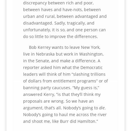
discrepancy between rich and poor,
between haves and have-nots, between
urban and rural, between advantaged and
disadvantaged. Sadly, tragically, and
unfortunately, it is so, and one person can
do so little to improve the differences.
Bob Kerrey wants to leave New York,
live in Nebraska but work in Washington,
in the Senate, and make a difference. A
reporter asked him what the Democratic
leaders will think of him “slashing trillions
of dollars from entitlement programs” or of
banning party caucuses. “My guess is,”
answered Kerry, “is that they’ll think my
proposals are wrong. So we have an
argument, that’s all. Nobody’s going to
die
.
Nobody’s going to haul me across the river
and shoot me, like Burr did Hamilton.”