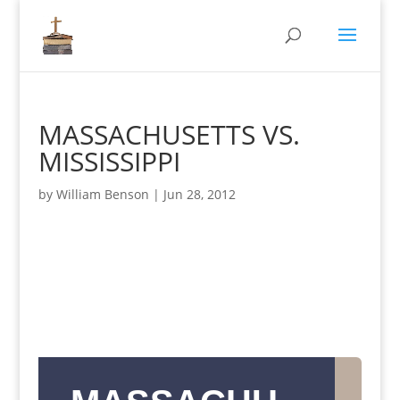
MASSACHUSETTS VS.
MISSISSIPPI
by
William Benson
|
Jun 28, 2012