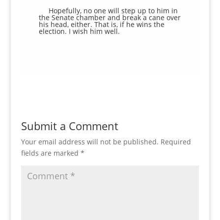
Hopefully, no one will step up to him in
the Senate chamber and break a cane over
his head, either. That is, if he wins the
election. I wish him well.
Submit a Comment
Your email address will not be published.
Required
fields are marked
*