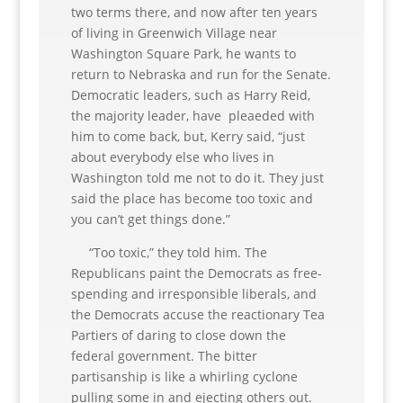
two terms there, and now after ten years
of living in Greenwich Village near
Washington Square Park, he wants to
return to Nebraska and run for the Senate.
Democratic leaders, such as Harry Reid,
the majority leader, have pleaeded with
him to come back, but, Kerry said, “just
about everybody else who lives in
Washington told me not to do it. They just
said the place has become too toxic and
you can’t get things done.”
“Too toxic,” they told him. The
Republicans paint the Democrats as free-
spending and irresponsible liberals, and
the Democrats accuse the reactionary Tea
Partiers of daring to close down the
federal government. The bitter
partisanship is like a whirling cyclone
pulling some in and ejecting others out.