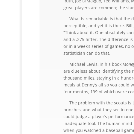
Ruth, Joe DiMaggio, Ted Williams, 
great players are common; the star
What is remarkable is that the dif
perceptible, and yet it is there. Bil
“Think about it. One absolutely can
and a .275 hitter. The difference i
or in a week’s series of games, no 
statistician can do that.
Michael Lewis, in his book
Money
are clueless about identifying the r
thousand miles, staying in a hund
meals at Denny’s all so you could 
four months, 199 of which were co
The problem with the scouts is that
hunches, and what they see in one 
could judge a player’s performance
inadequate tool. The human mind pla
when you watched a baseball game