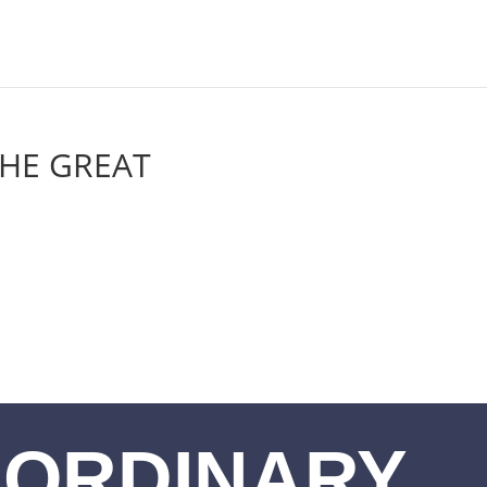
THE GREAT
ORDINARY