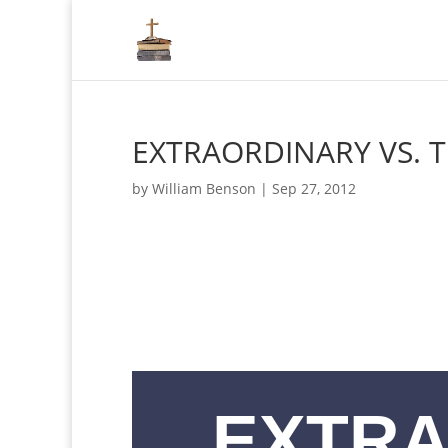
EXTRAORDINARY VS. 
by
William Benson
|
Sep 27, 2012
EXTRA