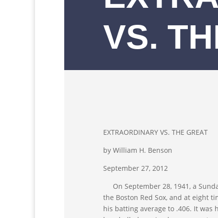
VS. T
EXTRAORDINARY VS. THE GREAT
by William H. Benson
September 27, 2012
On September 28, 1941, a Sunday,T
the Boston Red Sox, and at eight ti
his batting average to .406. It was h