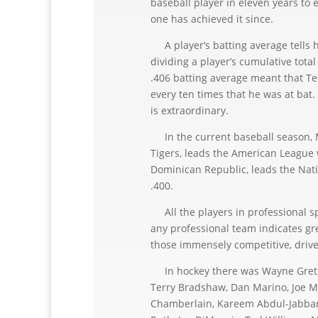
baseball player in eleven years to e
one has achieved it since.
A player’s batting average tells ho
dividing a player’s cumulative tota
.406 batting average meant that Ted
every ten times that he was at bat. A
is extraordinary.
In the current baseball season, Mi
Tigers, leads the American League 
Dominican Republic, leads the Nat
.400.
All the players in professional spo
any professional team indicates gre
those immensely competitive, driven
In hockey there was Wayne Gretzky
Terry Bradshaw, Dan Marino, Joe Mo
Chamberlain, Kareem Abdul-Jabbar,