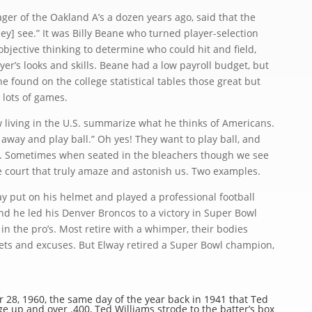
 of the Oakland A’s a dozen years ago, said that the
ey] see.” It was Billy Beane who turned player-selection
objective thinking to determine who could hit and field,
yer’s looks and skills. Beane had a low payroll budget, but
 found on the college statistical tables those great but
 lots of games.
living in the U.S. summarize what he thinks of Americans.
 away and play ball.” Oh yes! They want to play ball, and
ll. Sometimes when seated in the bleachers though we see
he court that truly amaze and astonish us. Two examples.
 put on his helmet and played a professional football
nd he led his Denver Broncos to a victory in Super Bowl
 in the pro’s. Most retire with a whimper, their bodies
grets and excuses. But Elway retired a Super Bowl champion,
, 1960, the same day of the year back in 1941 that Ted
e up and over .400, Ted Williams strode to the batter’s box