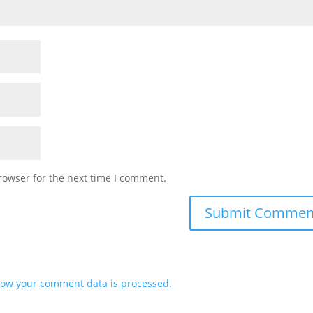
rowser for the next time I comment.
ow your comment data is processed.