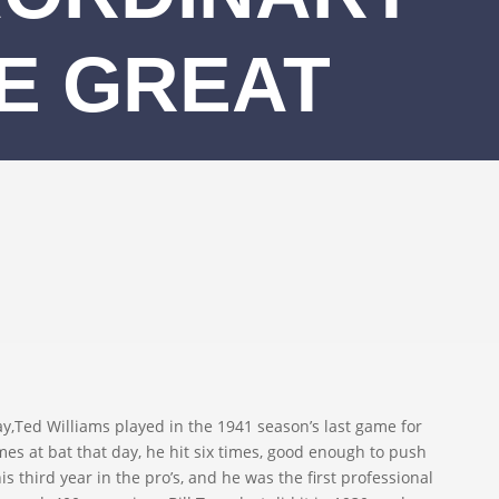
HE GREAT
ed Williams played in the 1941 season’s last game for
mes at bat that day, he hit six times, good enough to push
is third year in the pro’s, and he was the first professional