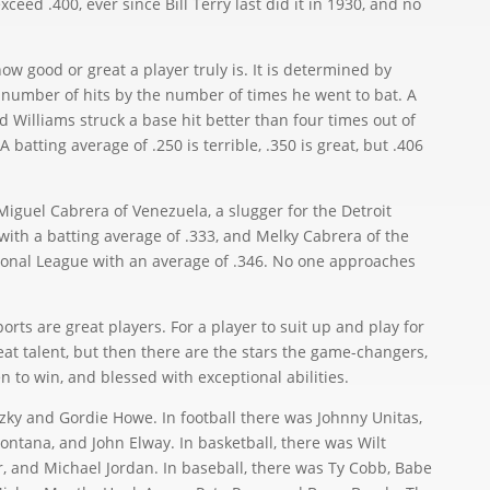
xceed .400, ever since Bill Terry last did it in 1930, and no
w good or great a player truly is. It is determined by
l number of hits by the number of times he went to bat. A
 Williams struck a base hit better than four times out of
 batting average of .250 is terrible, .350 is great, but .406
guel Cabrera of Venezuela, a slugger for the Detroit
with a batting average of .333, and Melky Cabrera of the
ional League with an average of .346. No one approaches
rts are great players. For a player to suit up and play for
at talent, but then there are the stars the game-changers,
 to win, and blessed with exceptional abilities.
 and Gordie Howe. In football there was Johnny Unitas,
ntana, and John Elway. In basketball, there was Wilt
 and Michael Jordan. In baseball, there was Ty Cobb, Babe