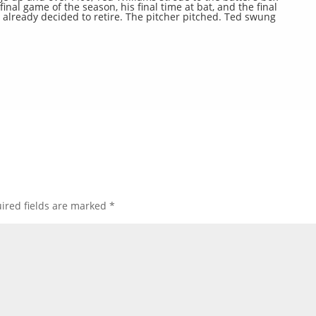
final game of the season, his final time at bat, and the final
already decided to retire. The pitcher pitched. Ted swung
ired fields are marked
*