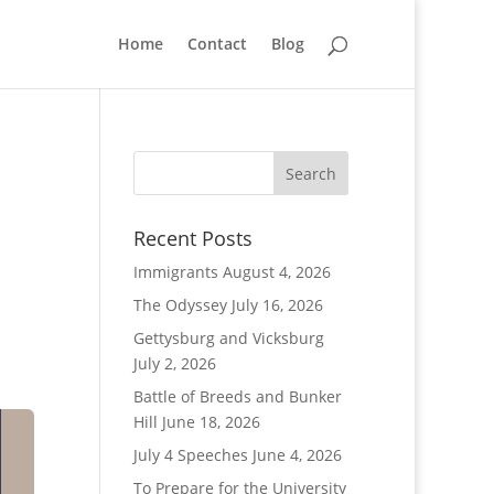
Home
Contact
Blog
Recent Posts
Immigrants
August 4, 2026
The Odyssey
July 16, 2026
Gettysburg and Vicksburg
July 2, 2026
Battle of Breeds and Bunker
Hill
June 18, 2026
July 4 Speeches
June 4, 2026
To Prepare for the University