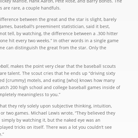
Mickey Mantle, Hank Aaron, Pete Rose, and Barry Bonds. The
s are rare, a couple handfuls.
ference between the great and the star is slight, barely
l James, baseball’s preeminent statistician, said it best,
not tell, by watching, the difference between a .300 hitter
s one hit every two weeks.” In other words in a single game
one can distinguish the great from the star. Only the
ball
, makes the point very clear that the baseball scouts
are talent. The scout cries that he ends up “driving sixty
red [crummy] motels, and eating [who] knows how many
watch 200 high school and college baseball games inside of
mpletely meaningless to you.”
 they rely solely upon subjective thinking, intuition,
or two games. Michael Lewis wrote, “They believed they
 simply by watching it, but the naked eye was an
yed tricks on itself. There was a lot you couldn’t see
.”