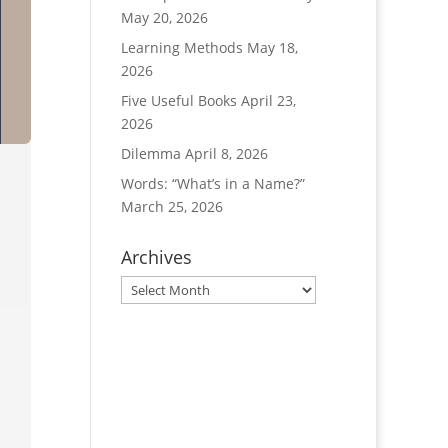
May 20, 2026
Learning Methods
May 18,
2026
Five Useful Books
April 23,
2026
Dilemma
April 8, 2026
Words: “What’s in a Name?”
March 25, 2026
Archives
Archives