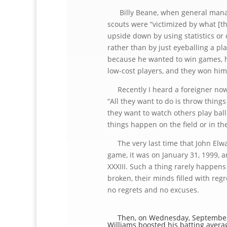
Billy Beane, when general manager
scouts were “victimized by what [th
upside down by using statistics or 
rather than by just eyeballing a pla
because he wanted to win games, he
low-cost players, and they won him
Recently I heard a foreigner now 
“All they want to do is throw things
they want to watch others play ba
things happen on the field or in t
The very last time that John Elway
game, it was on January 31, 1999, a
XXXIII. Such a thing rarely happens
broken, their minds filled with re
no regrets and no excuses.
Then, on Wednesday, September 28
Williams boosted his batting averag