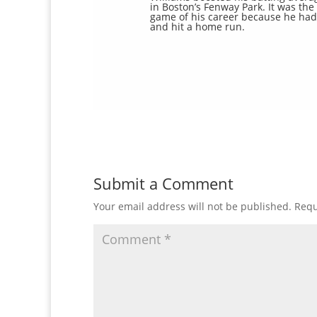
in Boston’s Fenway Park. It was the 
game of his career because he had 
and hit a home run.
Submit a Comment
Your email address will not be published.
Requ