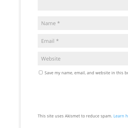
Save my name, email, and website in this b
This site uses Akismet to reduce spam.
Learn h