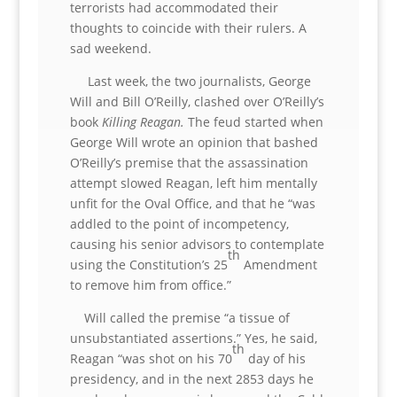
terrorists had accommodated their
thoughts to coincide with their rulers. A
sad weekend.
Last week, the two journalists, George
Will and Bill O’Reilly, clashed over O’Reilly’s
book
Killing Reagan.
The feud started when
George Will wrote an opinion that bashed
O’Reilly’s premise that the assassination
attempt slowed Reagan, left him mentally
unfit for the Oval Office, and that he “was
addled to the point of incompetency,
causing his senior advisors to contemplate
th
using the Constitution’s 25
Amendment
to remove him from office.”
Will called the premise “a tissue of
unsubstantiated assertions.” Yes, he said,
th
Reagan “was shot on his 70
day of his
presidency, and in the next 2853 days he