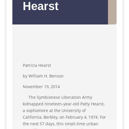
Hearst
Patricia Hearst
by William H. Benson
November 19, 2014
The Symbionese Liberation Army
kidnapped nineteen-year-old Patty Hearst,
a sophomore at the University of
California, Berkley, on February 4, 1974. For
the next 57 days, this small-time urban