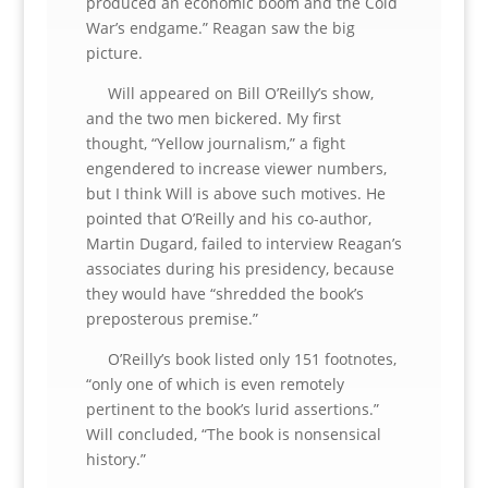
produced an economic boom and the Cold
War’s endgame.” Reagan saw the big
picture.
Will appeared on Bill O’Reilly’s show,
and the two men bickered. My first
thought, “Yellow journalism,” a fight
engendered to increase viewer numbers,
but I think Will is above such motives. He
pointed that O’Reilly and his co-author,
Martin Dugard, failed to interview Reagan’s
associates during his presidency, because
they would have “shredded the book’s
preposterous premise.”
O’Reilly’s book listed only 151 footnotes,
“only one of which is even remotely
pertinent to the book’s lurid assertions.”
Will concluded, “The book is nonsensical
history.”