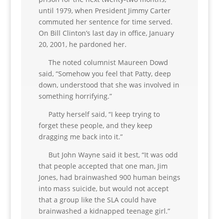
until 1979, when President Jimmy Carter
commuted her sentence for time served.
On Bill Clinton’s last day in office, January
20, 2001, he pardoned her.
The noted columnist Maureen Dowd
said, “Somehow you feel that Patty, deep
down, understood that she was involved in
something horrifying.”
Patty herself said, “I keep trying to
forget these people, and they keep
dragging me back into it.”
But John Wayne said it best, “It was odd
that people accepted that one man, Jim
Jones, had brainwashed 900 human beings
into mass suicide, but would not accept
that a group like the SLA could have
brainwashed a kidnapped teenage girl.”