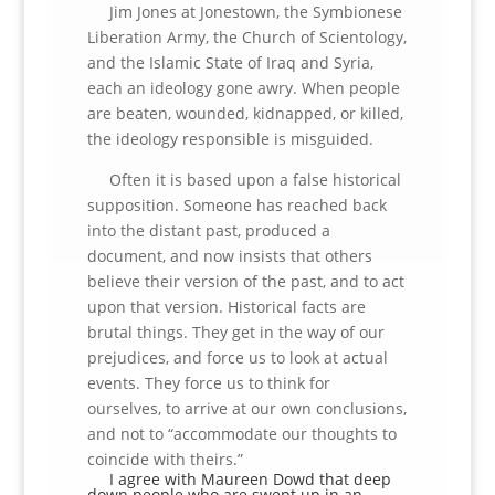
Jim Jones at Jonestown, the Symbionese
Liberation Army, the Church of Scientology,
and the Islamic State of Iraq and Syria,
each an ideology gone awry. When people
are beaten, wounded, kidnapped, or killed,
the ideology responsible is misguided.
Often it is based upon a false historical
supposition. Someone has reached back
into the distant past, produced a
document, and now insists that others
believe their version of the past, and to act
upon that version. Historical facts are
brutal things. They get in the way of our
prejudices, and force us to look at actual
events. They force us to think for
ourselves, to arrive at our own conclusions,
and not to “accommodate our thoughts to
coincide with theirs.”
I agree with Maureen Dowd that deep
down people who are swept up in an