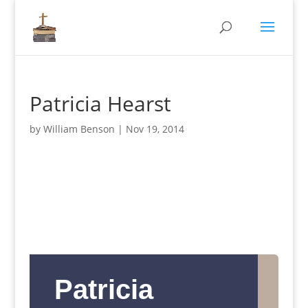
Patricia Hearst
by
William Benson
|
Nov 19, 2014
Patricia