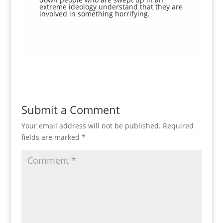
extreme ideology understand that they are
involved in something horrifying.
Submit a Comment
Your email address will not be published.
Required
fields are marked
*