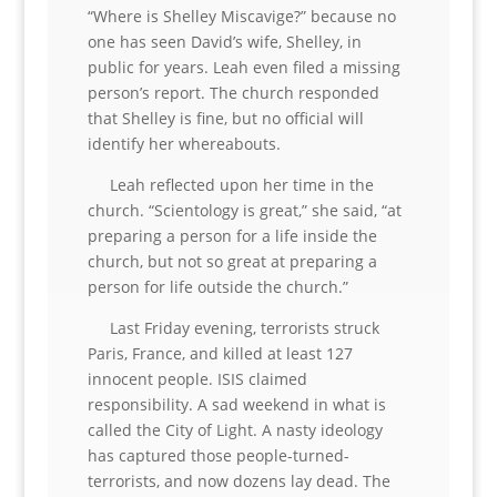
“Where is Shelley Miscavige?” because no
one has seen David’s wife, Shelley, in
public for years. Leah even filed a missing
person’s report. The church responded
that Shelley is fine, but no official will
identify her whereabouts.
Leah reflected upon her time in the
church. “Scientology is great,” she said, “at
preparing a person for a life inside the
church, but not so great at preparing a
person for life outside the church.”
Last Friday evening, terrorists struck
Paris, France, and killed at least 127
innocent people. ISIS claimed
responsibility. A sad weekend in what is
called the City of Light. A nasty ideology
has captured those people-turned-
terrorists, and now dozens lay dead. The