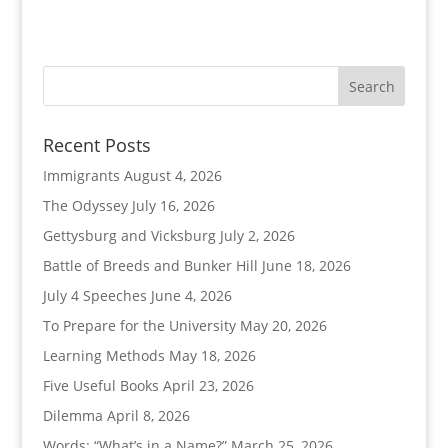
Recent Posts
Immigrants
August 4, 2026
The Odyssey
July 16, 2026
Gettysburg and Vicksburg
July 2, 2026
Battle of Breeds and Bunker Hill
June 18, 2026
July 4 Speeches
June 4, 2026
To Prepare for the University
May 20, 2026
Learning Methods
May 18, 2026
Five Useful Books
April 23, 2026
Dilemma
April 8, 2026
Words: “What’s in a Name?”
March 25, 2026