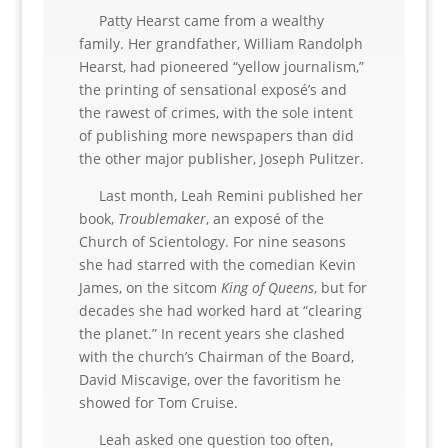
Patty Hearst came from a wealthy
family. Her grandfather, William Randolph
Hearst, had pioneered “yellow journalism,”
the printing of sensational exposé’s and
the rawest of crimes, with the sole intent
of publishing more newspapers than did
the other major publisher, Joseph Pulitzer.
Last month, Leah Remini published her
book,
Troublemaker
, an exposé of the
Church of Scientology. For nine seasons
she had starred with the comedian Kevin
James, on the sitcom
King of Queens
, but for
decades she had worked hard at “clearing
the planet.” In recent years she clashed
with the church’s Chairman of the Board,
David Miscavige, over the favoritism he
showed for Tom Cruise.
Leah asked one question too often,