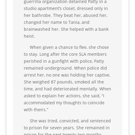
guerrilla organization detained Patty in a
studio apartment’s closet, dressed only in
her bathrobe. They beat her, abused her,
changed her name to Tania, and
brainwashed her. She helped with a bank
heist.
When given a chance to flee, she chose
to stay. Long after the core SLA members
perished in a gunfight with police, Patty
remained underground. When police did
arrest her, no one was holding her captive.
She weighed 87 pounds, smoked all the
time, and had deteriorated mentally. When
asked to explain her actions, she said, “I
accommodated my thoughts to coincide
with theirs.”
She was tried, convicted, and sentenced
to prison for seven years. She remained in
prison for the next twenty-two months,