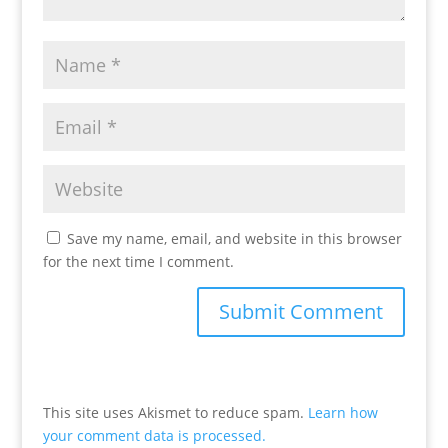
Save my name, email, and website in this browser
for the next time I comment.
This site uses Akismet to reduce spam.
Learn how
your comment data is processed.