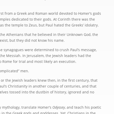
irst from a Greek and Roman world devoted to Homer’s gods
mples dedicated to their gods. At Corinth there was the
as the temple to Zeus, but Paul hated the Greeks’ idolatry.
the Athenians that he believed in their Unknown God, the
xist, but they did not know his name.
 the synagogues were determined to crush Paul’s message,
the Messiah. In Jerusalem, the Jewish leaders had the
 Rome for trial and most likely an execution.
omplicated” men.
or the Jewish leaders knew then, in the first century, that
ul’s Christianity in another couple of centuries, and that
ves tossed into the dustbin of history, ignored and no
dy mythology, translate Homer’s
Odyssey
, and teach his poetic
 in the Greek gods and goddesses. Yet, Christians in the