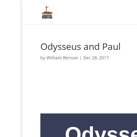
Odysseus and Paul
by
William Benson
|
Dec 28, 2017
Odyss