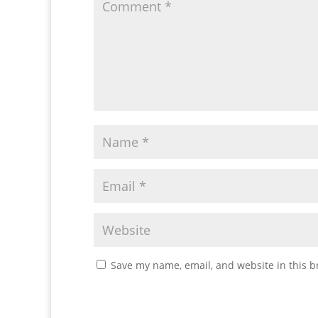
Save my name, email, and website in this b