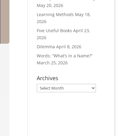
May 20, 2026
Learning Methods
May 18,
2026
Five Useful Books
April 23,
2026
Dilemma
April 8, 2026
Words: “What’s in a Name?”
March 25, 2026
Archives
Archives