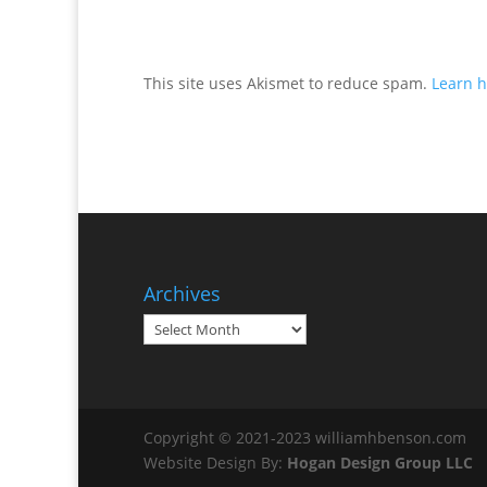
This site uses Akismet to reduce spam.
Learn h
Archives
Archives
Copyright © 2021-2023 williamhbenson.com
Website Design By:
Hogan Design Group LLC