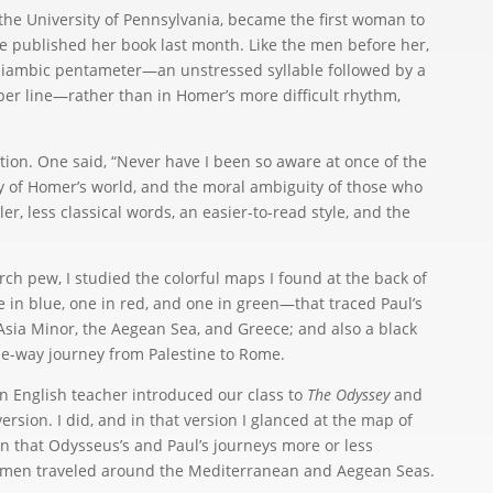
t the University of Pennsylvania, became the first woman to
e published her book last month. Like the men before her,
n iambic pentameter—an unstressed syllable followed by a
 per line—rather than in Homer’s more difficult rhythm,
ation. One said, “Never have I been so aware at once of the
ty of Homer’s world, and the moral ambiguity of those who
ler, less classical words, an easier-to-read style, and the
ch pew, I studied the colorful maps I found at the back of
e in blue, one in red, and one in green—that traced Paul’s
sia Minor, the Aegean Sea, and Greece; and also a black
 one-way journey from Palestine to Rome.
an English teacher introduced our class to
The Odyssey
and
ersion. I did, and in that version I glanced at the map of
en that Odysseus’s and Paul’s journeys more or less
 men traveled around the Mediterranean and Aegean Seas.