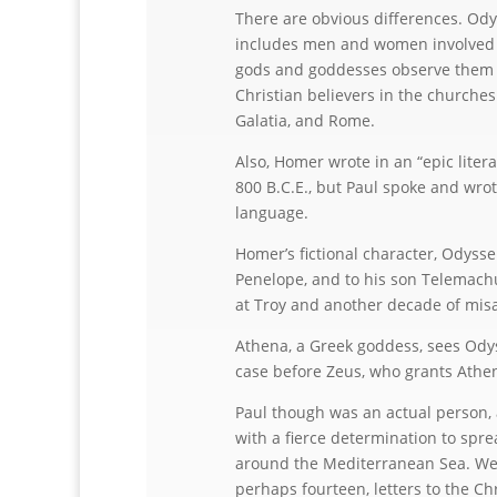
There are obvious differences. Odys
includes men and women involved in
gods and goddesses observe them an
Christian believers in the churches
Galatia, and Rome.
Also, Homer wrote in an “epic liter
800 B.C.E., but Paul spoke and wrot
language.
Homer’s fictional character, Odysseu
Penelope, and to his son Telemachu
at Troy and another decade of mis
Athena, a Greek goddess, sees Odys
case before Zeus, who grants Athe
Paul though was an actual person, 
with a fierce determination to spre
around the Mediterranean Sea. We 
perhaps fourteen, letters to the Ch