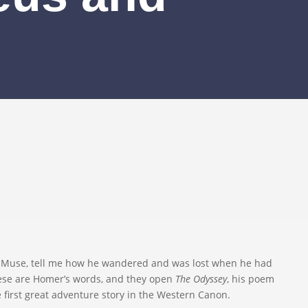
. Muse, tell me how he wandered and was lost when he had
hese are Homer’s words, and they open
The Odyssey
, his poem
e first great adventure story in the Western Canon.