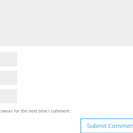
rowser for the next time I comment.