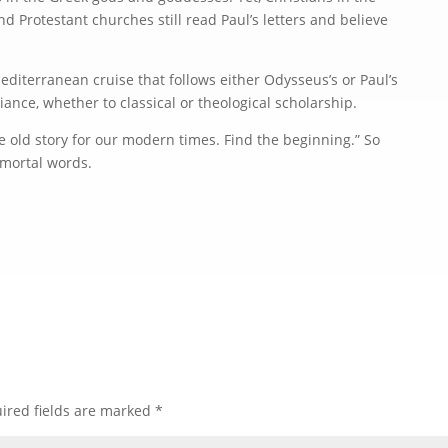
 Protestant churches still read Paul’s letters and believe
editerranean cruise that follows either Odysseus’s or Paul’s
iance, whether to classical or theological scholarship.
he old story for our modern times. Find the beginning.” So
mmortal words.
ired fields are marked
*