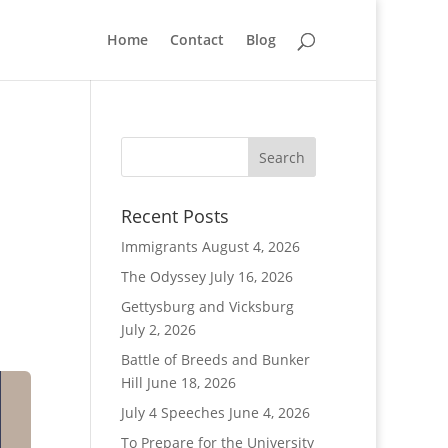
Home
Contact
Blog
Recent Posts
Immigrants
August 4, 2026
The Odyssey
July 16, 2026
Gettysburg and Vicksburg
July 2, 2026
Battle of Breeds and Bunker
Hill
June 18, 2026
July 4 Speeches
June 4, 2026
To Prepare for the University