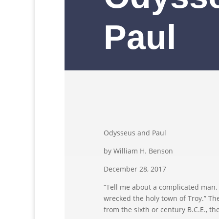
Paul
Odysseus and Paul
by William H. Benson
December 28, 2017
“Tell me about a complicated man
wrecked the holy town of Troy.” T
from the sixth or century B.C.E., th