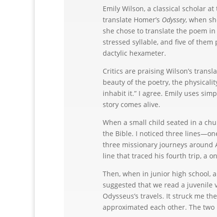
Emily Wilson, a classical scholar a
translate Homer’s
Odyssey
, when sh
she chose to translate the poem i
stressed syllable, and five of them
dactylic hexameter.
Critics are praising Wilson’s transl
beauty of the poetry, the physicali
inhabit it.” I agree. Emily uses simp
story comes alive.
When a small child seated in a chur
the Bible. I noticed three lines—on
three missionary journeys around A
line that traced his fourth trip, a
Then, when in junior high school, 
suggested that we read a juvenile v
Odysseus’s travels. It struck me th
approximated each other. The two