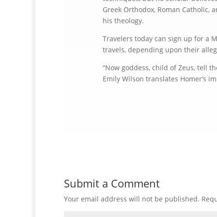
Greek Orthodox, Roman Catholic, and
his theology.
Travelers today can sign up for a M
travels, depending upon their alleg
“Now goddess, child of Zeus, tell t
Emily Wilson translates Homer’s i
Submit a Comment
Your email address will not be published.
Requ