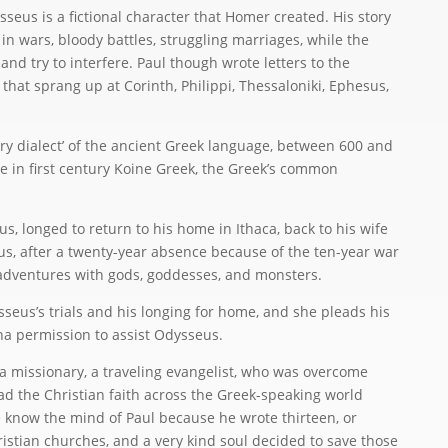
seus is a fictional character that Homer created. His story
 wars, bloody battles, struggling marriages, while the
d try to interfere. Paul though wrote letters to the
 that sprang up at Corinth, Philippi, Thessaloniki, Ephesus,
ary dialect’ of the ancient Greek language, between 600 and
e in first century Koine Greek, the Greek’s common
s, longed to return to his home in Ithaca, back to his wife
s, after a twenty-year absence because of the ten-year war
adventures with gods, goddesses, and monsters.
seus’s trials and his longing for home, and she pleads his
na permission to assist Odysseus.
a missionary, a traveling evangelist, who was overcome
ad the Christian faith across the Greek-speaking world
know the mind of Paul because he wrote thirteen, or
ristian churches, and a very kind soul decided to save those