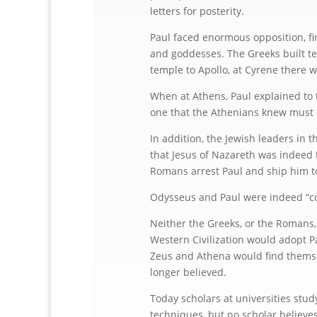
letters for posterity.
Paul faced enormous opposition, f
and goddesses. The Greeks built te
temple to Apollo, at Cyrene there w
When at Athens, Paul explained to 
one that the Athenians knew must e
In addition, the Jewish leaders in
that Jesus of Nazareth was indeed 
Romans arrest Paul and ship him to
Odysseus and Paul were indeed “c
Neither the Greeks, or the Romans, 
Western Civilization would adopt Pa
Zeus and Athena would find themsel
longer believed.
Today scholars at universities stu
techniques, but no scholar believes