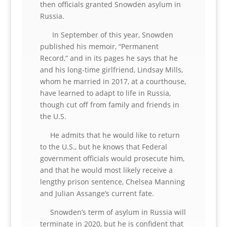
then officials granted Snowden asylum in
Russia.
In September of this year, Snowden
published his memoir, “Permanent
Record,” and in its pages he says that he
and his long-time girlfriend, Lindsay Mills,
whom he married in 2017, at a courthouse,
have learned to adapt to life in Russia,
though cut off from family and friends in
the U.S.
He admits that he would like to return
to the U.S., but he knows that Federal
government officials would prosecute him,
and that he would most likely receive a
lengthy prison sentence, Chelsea Manning
and Julian Assange’s current fate.
Snowden’s term of asylum in Russia will
terminate in 2020, but he is confident that