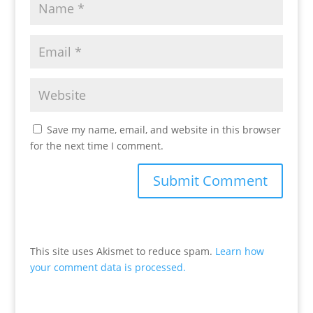
Save my name, email, and website in this browser
for the next time I comment.
This site uses Akismet to reduce spam.
Learn how
your comment data is processed.