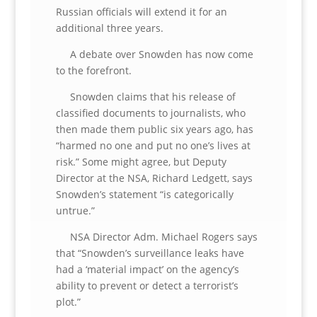
Russian officials will extend it for an
additional three years.
A debate over Snowden has now come
to the forefront.
Snowden claims that his release of
classified documents to journalists, who
then made them public six years ago, has
“harmed no one and put no one’s lives at
risk.” Some might agree, but Deputy
Director at the NSA, Richard Ledgett, says
Snowden’s statement “is categorically
untrue.”
NSA Director Adm. Michael Rogers says
that “Snowden’s surveillance leaks have
had a ‘material impact’ on the agency’s
ability to prevent or detect a terrorist’s
plot.”