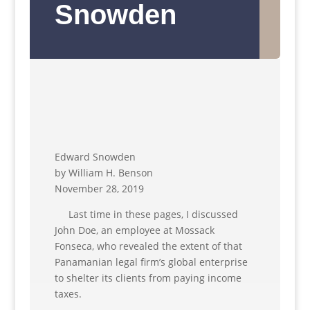
Snowden
Edward Snowden
by William H. Benson
November 28, 2019
Last time in these pages, I discussed
John Doe, an employee at Mossack
Fonseca, who revealed the extent of that
Panamanian legal firm’s global enterprise
to shelter its clients from paying income
taxes.