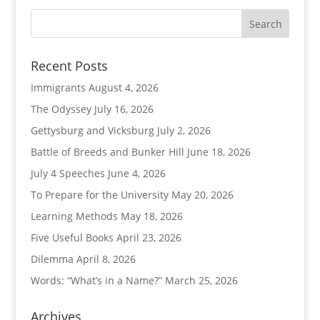
Recent Posts
Immigrants
August 4, 2026
The Odyssey
July 16, 2026
Gettysburg and Vicksburg
July 2, 2026
Battle of Breeds and Bunker Hill
June 18, 2026
July 4 Speeches
June 4, 2026
To Prepare for the University
May 20, 2026
Learning Methods
May 18, 2026
Five Useful Books
April 23, 2026
Dilemma
April 8, 2026
Words: “What’s in a Name?”
March 25, 2026
Archives