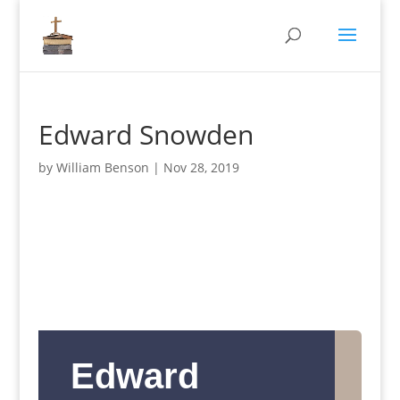
Edward Snowden
by
William Benson
|
Nov 28, 2019
Edward