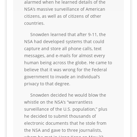
alarmed when he learned details of the
NSA’s massive surveillance of American
citizens, as well as of citizens of other
countries.
Snowden learned that after 9-11, the
NSA had developed systems that could
capture and store all phone calls, text
messages, and e-mails for almost every
human being across the globe. He came to
believe that it was wrong for the Federal
government to invade an individual’s
privacy to that degree.
Snowden decided he would blow the
whistle on the NSA’s “warrantless
surveillance of the U.S. population,” plus
he decided to submit thousands of
electronic documents that he stole from
the NSA and gave to three journalists,