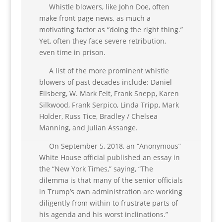
Whistle blowers, like John Doe, often
make front page news, as much a
motivating factor as “doing the right thing.”
Yet, often they face severe retribution,
even time in prison.
A list of the more prominent whistle
blowers of past decades include: Daniel
Ellsberg, W. Mark Felt, Frank Snepp, Karen
Silkwood, Frank Serpico, Linda Tripp, Mark
Holder, Russ Tice, Bradley / Chelsea
Manning, and Julian Assange.
On September 5, 2018, an “Anonymous”
White House official published an essay in
the “New York Times,” saying, “The
dilemma is that many of the senior officials
in Trump’s own administration are working
diligently from within to frustrate parts of
his agenda and his worst inclinations.”