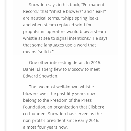
Snowden says in his book, “Permanent
Record,” that “whistle blowers” and “leaks”
are nautical terms. “Ships spring leaks,
and when steam replaced wind for
propulsion, operators would blow a steam
whistle at sea to signal intentions.” He says
that some languages use a word that
means “snitch.”
One other interesting detail. In 2015,
Daniel Ellsberg flew to Moscow to meet
Edward Snowden.
The two most well-known whistle
blowers over the past fifty years now
belong to the Freedom of the Press
Foundation, an organization that Ellsberg
co-founded. Snowden has served as the
non-profit’s president since early 2016,
almost four years now.