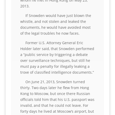
whom he met in Hong Kong on May 23,
2013.
If Snowden would have just blown the
whistle, and not stolen and leaked the
documents, he would have avoided most
of the legal troubles he now faces.
Former U.S. Attorney General Eric
Holder later said, that Snowden performed
a “public service by triggering a debate
over surveillance techniques, but still he
must pay a penalty for illegally leaking a
trove of classified intelligence documents.”
On June 21, 2013, Snowden turned
thirty. Two days later he flew from Hong
Kong to Moscow, but once there Russian
officials told him that his U.S. passport was
invalid, and that he could not leave. For
forty days he lived at Moscow’s airport, but