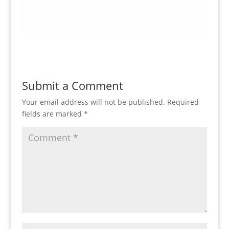
Submit a Comment
Your email address will not be published.
Required
fields are marked
*