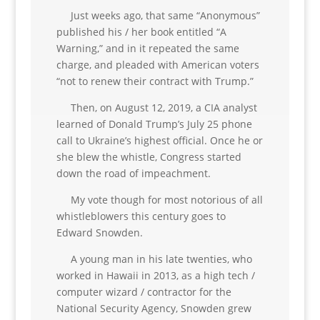
Just weeks ago, that same “Anonymous”
published his / her book entitled “A
Warning,” and in it repeated the same
charge, and pleaded with American voters
“not to renew their contract with Trump.”
Then, on August 12, 2019, a CIA analyst
learned of Donald Trump’s July 25 phone
call to Ukraine’s highest official. Once he or
she blew the whistle, Congress started
down the road of impeachment.
My vote though for most notorious of all
whistleblowers this century goes to
Edward Snowden.
A young man in his late twenties, who
worked in Hawaii in 2013, as a high tech /
computer wizard / contractor for the
National Security Agency, Snowden grew