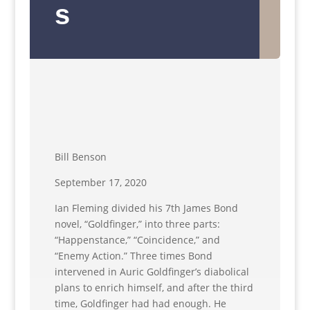
s
Bill Benson
September 17, 2020
Ian Fleming divided his 7th James Bond
novel, “Goldfinger,” into three parts:
“Happenstance,” “Coincidence,” and
“Enemy Action.” Three times Bond
intervened in Auric Goldfinger’s diabolical
plans to enrich himself, and after the third
time, Goldfinger had had enough. He