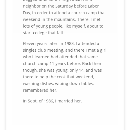
neighbor on the Saturday before Labor
Day, in order to attend a church camp that
weekend in the mountains. There, I met
lots of young people, like myself, about to
start college that fall.
Eleven years later, in 1983, I attended a
singles club meeting, and there I met a girl
who I learned had attended that same
church camp 11 years before. Back then
though, she was young, only 14, and was
there to help the cook that weekend,
washing dishes, wiping down tables. I
remembered her.
In Sept. of 1986, I married her.