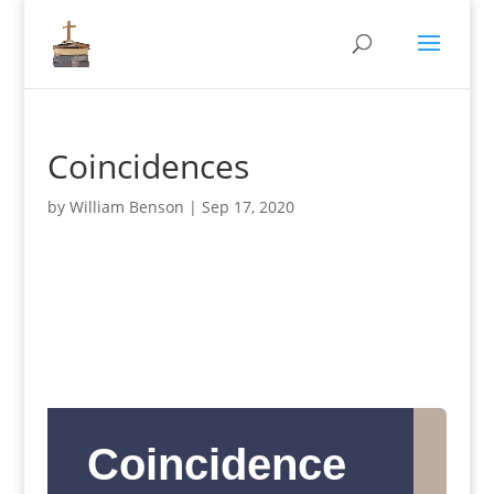
Coincidences
by
William Benson
|
Sep 17, 2020
Coincidence