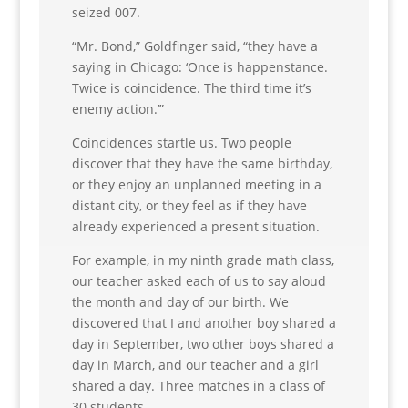
seized 007.
“Mr. Bond,” Goldfinger said, “they have a
saying in Chicago: ‘Once is happenstance.
Twice is coincidence. The third time it’s
enemy action.’”
Coincidences startle us. Two people
discover that they have the same birthday,
or they enjoy an unplanned meeting in a
distant city, or they feel as if they have
already experienced a present situation.
For example, in my ninth grade math class,
our teacher asked each of us to say aloud
the month and day of our birth. We
discovered that I and another boy shared a
day in September, two other boys shared a
day in March, and our teacher and a girl
shared a day. Three matches in a class of
30 students.