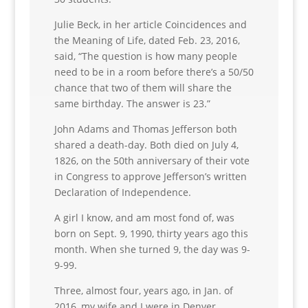
Julie Beck, in her article Coincidences and
the Meaning of Life, dated Feb. 23, 2016,
said, “The question is how many people
need to be in a room before there’s a 50/50
chance that two of them will share the
same birthday. The answer is 23.”
John Adams and Thomas Jefferson both
shared a death-day. Both died on July 4,
1826, on the 50th anniversary of their vote
in Congress to approve Jefferson’s written
Declaration of Independence.
A girl I know, and am most fond of, was
born on Sept. 9, 1990, thirty years ago this
month. When she turned 9, the day was 9-
9-99.
Three, almost four, years ago, in Jan. of
2016, my wife and I were in Denver