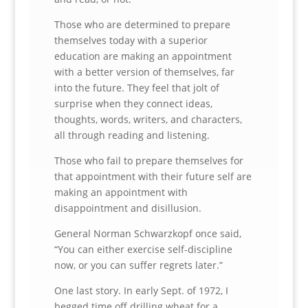
Those who are determined to prepare
themselves today with a superior
education are making an appointment
with a better version of themselves, far
into the future. They feel that jolt of
surprise when they connect ideas,
thoughts, words, writers, and characters,
all through reading and listening.
Those who fail to prepare themselves for
that appointment with their future self are
making an appointment with
disappointment and disillusion.
General Norman Schwarzkopf once said,
“You can either exercise self-discipline
now, or you can suffer regrets later.”
One last story. In early Sept. of 1972, I
begged time off drilling wheat for a