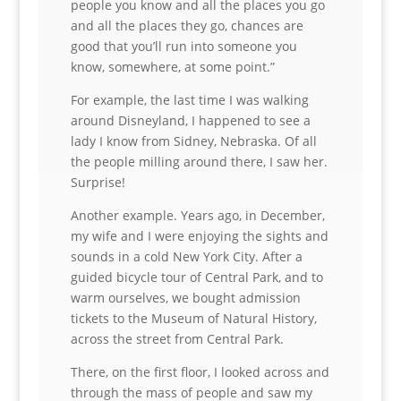
people you know and all the places you go
and all the places they go, chances are
good that you’ll run into someone you
know, somewhere, at some point.”
For example, the last time I was walking
around Disneyland, I happened to see a
lady I know from Sidney, Nebraska. Of all
the people milling around there, I saw her.
Surprise!
Another example. Years ago, in December,
my wife and I were enjoying the sights and
sounds in a cold New York City. After a
guided bicycle tour of Central Park, and to
warm ourselves, we bought admission
tickets to the Museum of Natural History,
across the street from Central Park.
There, on the first floor, I looked across and
through the mass of people and saw my