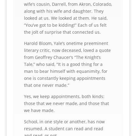
wife’s cousin, Darrell, from Akron, Colorado,
along with his wife and daughter. They
looked at us. We looked at them. He said,
“You’ve got to be kidding!” Each of us felt
the jolt of surprise that connected us.
Harold Bloom, Yale’s onetime preeminent
literary critic, now deceased, loved a quote
from Geoffrey Chaucer’s “The Knight’s
Tale,” who said, “It is a good thing for a
man to bear himself with equanimity, for
one is constantly keeping appointments
that one never made.”
Yes, we keep appointments, both kinds:
those that we never made, and those that
we have made.
School, in one style or another, has now
resumed. A student can read and read
and read, or not.