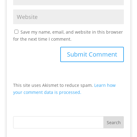
Save my name, email, and website in this browser
for the next time I comment.
This site uses Akismet to reduce spam.
Learn how
your comment data is processed.