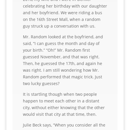
celebrating her birthday with our daughter
and her boyfriend. We were riding a bus
on the 16th Street Mall, when a random
guy struck up a conversation with us.
Mr. Random looked at the boyfriend, and
said, “I can guess the month and day of
your birth.” “Oh!” Mr. Random first
guessed November, and that was right.
Then, he guessed the 17th, and again he
was right. I am still wondering how Mr.
Random performed that magic trick. Just
two lucky guesses?
It is startling though when two people
happen to meet each other in a distant
city, without either knowing that the other
would visit that city at that time, then.
Julie Beck says, “When you consider all the