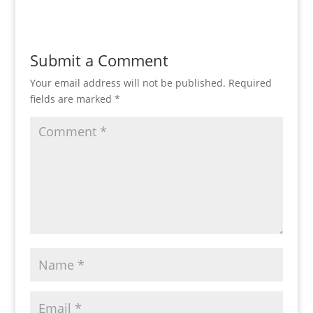
Submit a Comment
Your email address will not be published.
Required
fields are marked
*