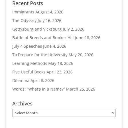
Recent Posts
Immigrants
August 4, 2026
The Odyssey
July 16, 2026
Gettysburg and Vicksburg
July 2, 2026
Battle of Breeds and Bunker Hill
June 18, 2026
July 4 Speeches
June 4, 2026
To Prepare for the University
May 20, 2026
Learning Methods
May 18, 2026
Five Useful Books
April 23, 2026
Dilemma
April 8, 2026
Words: “What’s in a Name?”
March 25, 2026
Archives
Archives